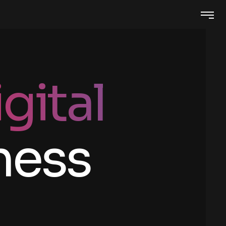
gital
ness