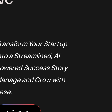
ransform Your Startup
nto a Streamlined, AI-
owered Success Story –
anage and Grow with
ase.
Discover