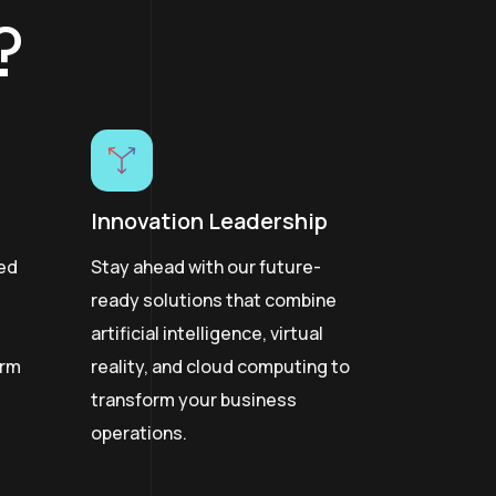
?
Innovation Leadership
hed
Stay ahead with our future-
ready solutions that combine
artificial intelligence, virtual
erm
reality, and cloud computing to
transform your business
operations.