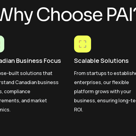
Why Choose PAI
adian Business Focus
Scalable Solutions
se-built solutions that
From startups to establis
rstand Canadian business
enterprises, our flexible
s, compliance
platform grows with your
rements, and market
business, ensuring long-t
mics.
ROI.