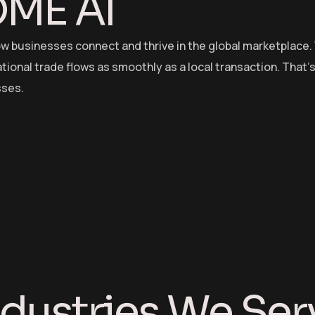
OME AI
ow businesses connect and thrive in the global marketplace.
ional trade flows as smoothly as a local transaction. That’s 
sses.
ndustries We Ser