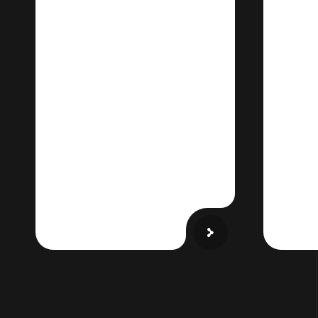
Smart ERP for
VR
Canadian
& V
Operations
Fa
Streamline operations
Sho
with AI-driven workflows,
glob
Canadian tax
VR e
compliance, and multi-
currency support