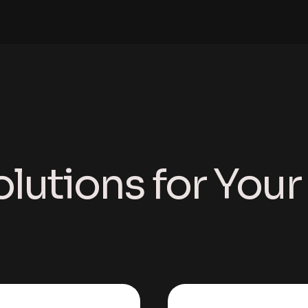
olutions for You