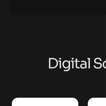
Digital S