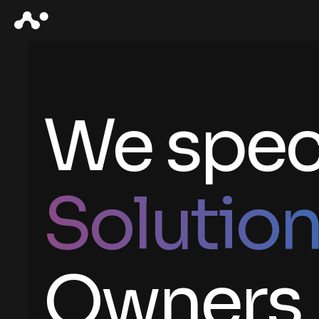
We speci
Solutio
Owners