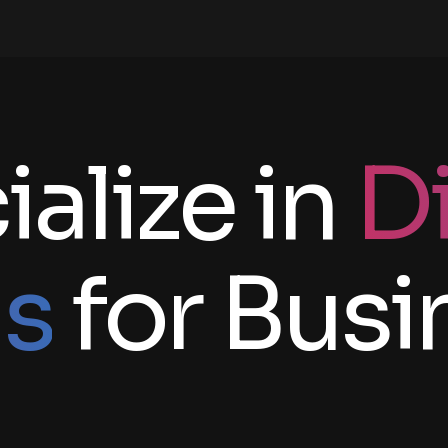
alize in
Di
ns
for Busi