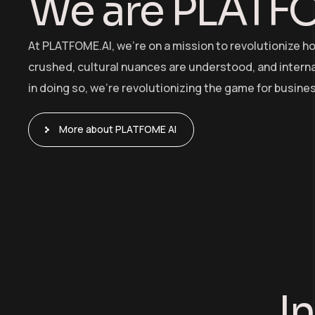
We are PLATF
At PLATFOME.AI, we’re on a mission to revolutionize h
crushed, cultural nuances are understood, and internat
in doing so, we’re revolutionizing the game for busine
More about PLATFOME AI
I