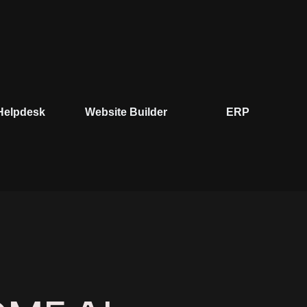
ite Builder
ERP
Microsoft