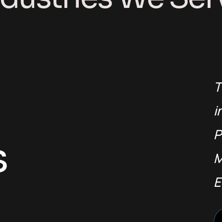
T
i
P
s
M
E