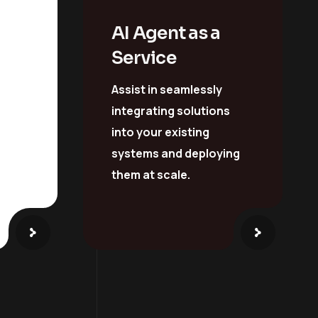
y &
AI Agent as a
Service
Assist in seamlessly
integrating solutions
into your existing
systems and deploying
them at scale.
ay