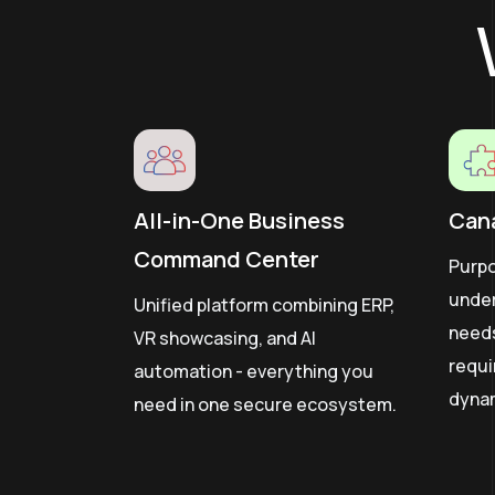
All-in-One Business
Can
Command Center
Purpo
unde
Unified platform combining ERP,
need
VR showcasing, and AI
requi
automation - everything you
dyna
need in one secure ecosystem.