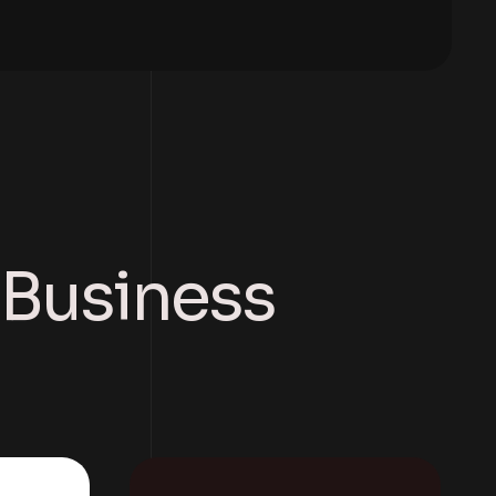
r Business