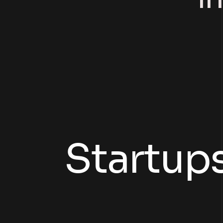
der
Startup
ning