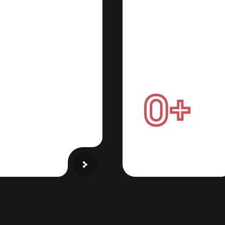
Cloud Securit
 Tradeshow
Cyber
irtual
Protection
ctory Tours
0
+
wcase
your products
ally with immersive
xperiences
Active users every d