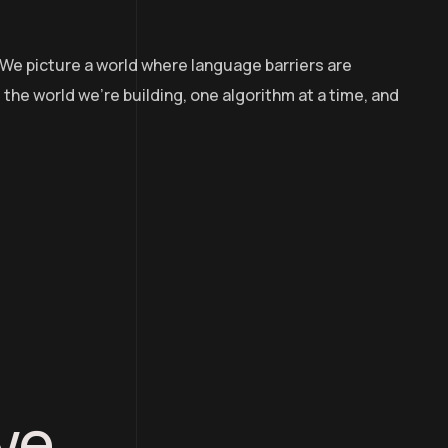
 We picture a world where language barriers are
the world we’re building, one algorithm at a time, and
ve