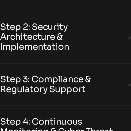
Step 2: Security
Architecture &
Implementation
Step 3: Compliance &
Regulatory Support
Step 4: Continuous