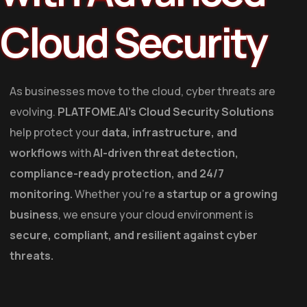
Cloud Security
As businesses move to the cloud, cyber threats are
evolving.
PLATFOME.AI’s Cloud Security Solutions
help protect your
data, infrastructure, and
workflows
with
AI-driven threat detection,
compliance-ready protection, and 24/7
monitoring.
Whether you’re
a startup or a growing
business
, we ensure your cloud environment is
secure, compliant, and resilient against cyber
threats.