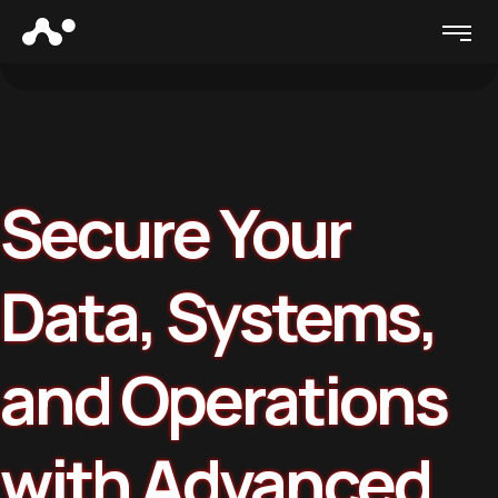
Secure Your
Data, Systems,
and Operations
with Advanced