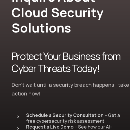
Cloud Security
Solutions
Protect Your Business from
Cyber Threats Today!
Don’t wait until a security breach happens—take
action now!
Schedule a Security Consultation
– Get a
free cybersecurity risk assessment.
Request a Live Demo
– See how our AI-