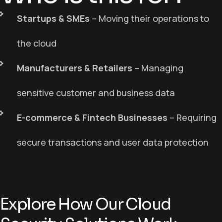
Startups & SMEs
– M
oving their operations to
the cloud
Manufacturers & Retailers
– M
anaging
sensitive customer and business data
E-commerce & Fintech Businesses
– R
equiring
secure transactions and user data protection
Explore How Our Cloud