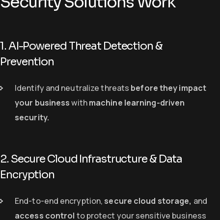
Security Solutions Work
1. AI-Powered Threat Detection &
Prevention
Identify and neutralize threats
before they impact
your business
with
machine learning-driven
security
.
2. Secure Cloud Infrastructure & Data
Encryption
End-to-end encryption,
secure cloud storage
,
and
access control
to protect your sensitive business