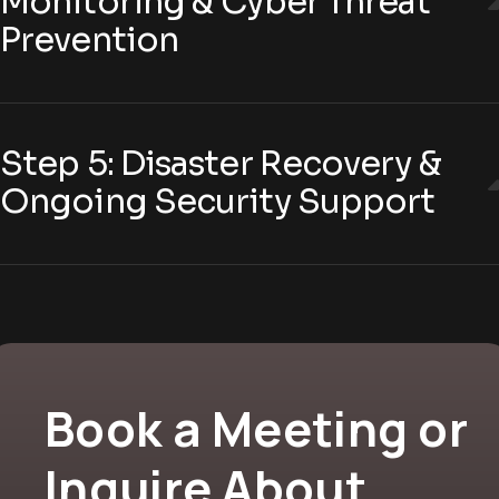
Monitoring & Cyber Threat
Prevention
Step 5: Disaster Recovery &
Ongoing Security Support
Book a Meeting or
Inquire About