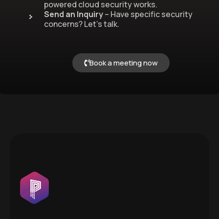
powered cloud security works.
Send an Inquiry
– Have specific security
concerns? Let’s talk.
Book a meeting now