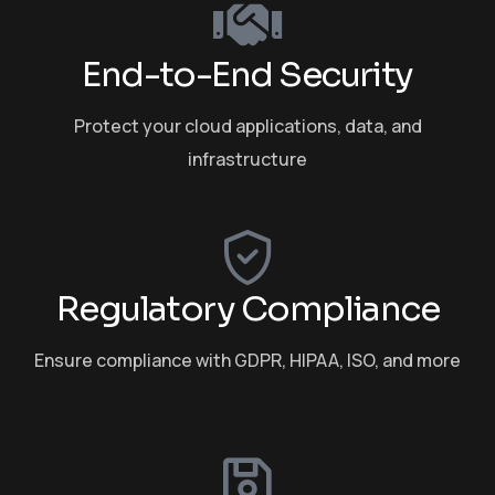
End-to-End Security
Protect your cloud applications, data, and
infrastructure
Regulatory Compliance
Ensure compliance with GDPR, HIPAA, ISO, and more