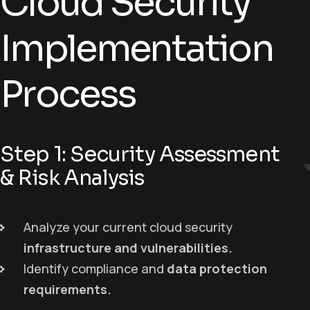
Cloud Security
Implementation
Process
Step 1: Security Assessment
& Risk Analysis
Analyze your current cloud security
infrastructure and vulnerabilities
.
Identify compliance and
data protection
requirements
.