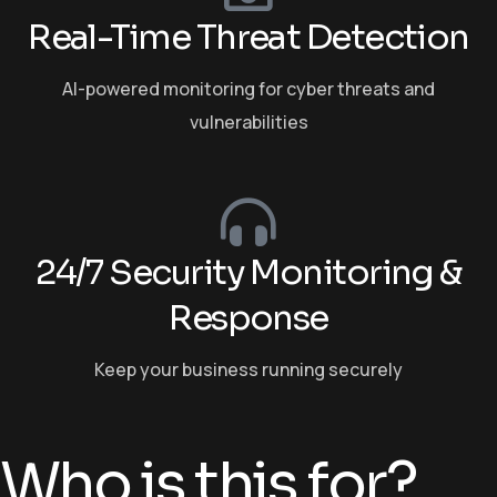
Real-Time Threat Detection
AI-powered monitoring for cyber threats and
vulnerabilities
24/7 Security Monitoring &
Response
Keep your business running securely
Who is this for?