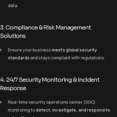
data.
3. Compliance & Risk Management
Solutions
Ensure your business
meets global security
standards
and stays compliant with regulations.
4. 24/7 Security Monitoring & Incident
Response
Real-time security operations center (SOC)
monitoring to
detect, investigate, and respond to