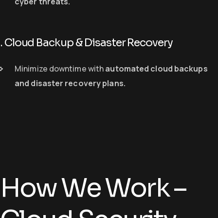
cyber threats
.
. Cloud Backup & Disaster Recovery
Minimize downtime with
automated cloud backups
and disaster recovery plans
.
How We Work –