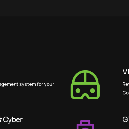
V
nagement system for your
Re
Co
& Cyber
Gl