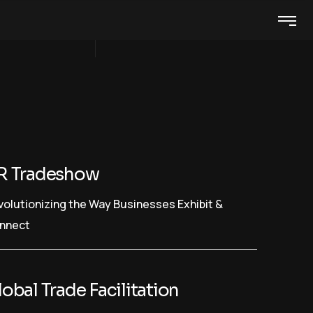
R Tradeshow
volutionizing the Way Businesses Exhibit &
nnect
obal Trade Facilitation