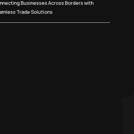
nnecting Businesses Across Borders with
amless Trade Solutions