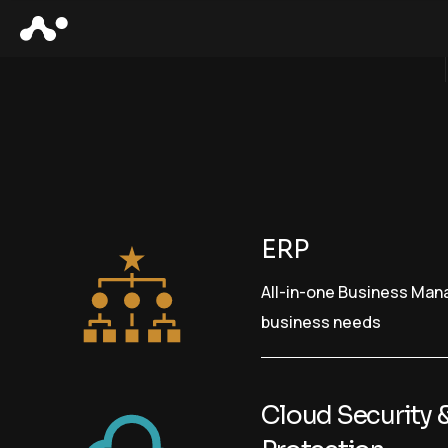
ERP
All-in-one Business Ma
business needs
Cloud Security 