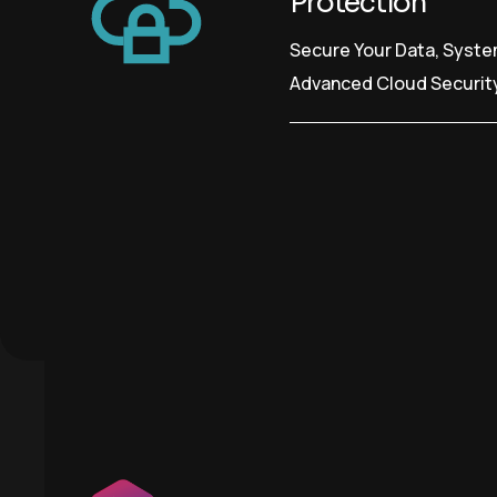
Protection
Secure Your Data, Syste
Advanced Cloud Securit