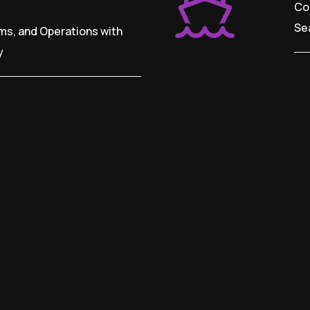
Co
Se
ms, and Operations with
y