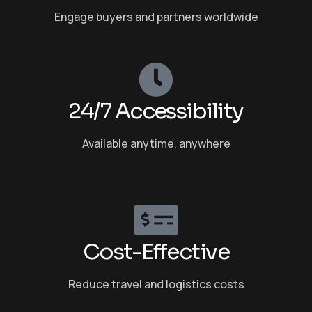
Engage buyers and partners worldwide
24/7 Accessibility
Available anytime, anywhere
Cost-Effective
Reduce travel and logistics costs