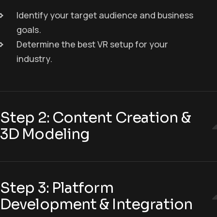
Identify your target audience and business
goals.
Determine the best VR setup for your
industry.
Step 2: Content Creation &
3D Modeling
Step 3: Platform
Development & Integration