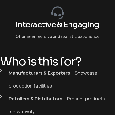
Interactive & Engaging
Offer an immersive and realistic experience
Who is this for?
Manufacturers & Exporters
– Showcase
production facilities
Retailers & Distributors
– Present products
innovatively