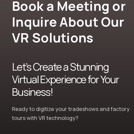
Book a Meeting or
Inquire About Our
VR Solutions
Let’s Create a Stunning
Virtual Experience for Your
Business!
Ready to
digitize your tradeshows and factory
tours
with
VR technology
?