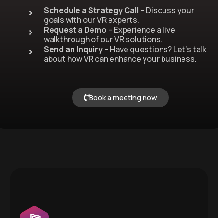
Schedule a Strategy Call
– Discuss your
goals with our VR experts.
Request a Demo
– Experience a live
walkthrough of our VR solutions.
Send an Inquiry
– Have questions? Let’s talk
about how VR can enhance your business.
Book a meeting now