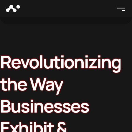
Revolutionizing
the Way
Businesses
Exhibit &