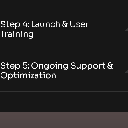
Step 4: Launch & User
Training
Step 5: Ongoing Support &
Optimization