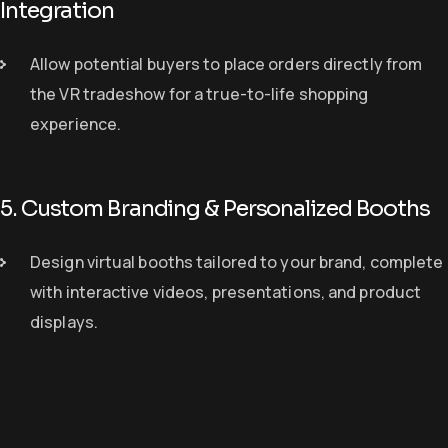
Integration
Allow potential buyers to place orders
directly from
the VR tradeshow
for a
true-to-life shopping
experience
.
5. Custom Branding & Personalized Booths
Design virtual booths
tailored to your brand
, complete
with interactive videos, presentations, and product
displays.