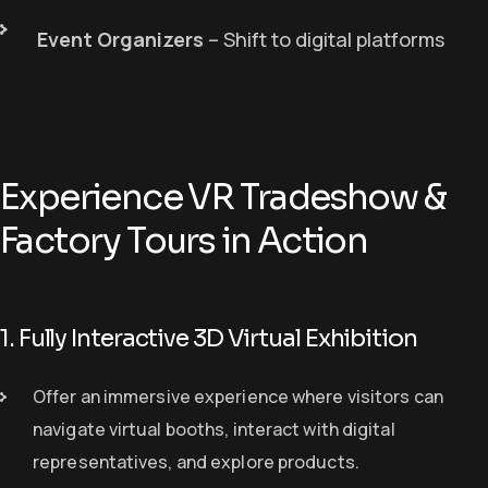
Event Organizers
– Shift to digital platforms
Experience VR Tradeshow &
Factory Tours in Action
1. Fully Interactive 3D Virtual Exhibition
O
ffer
an
immersive experience
where visitors can
navigate virtual booths, interact with digital
representatives, and explore products.