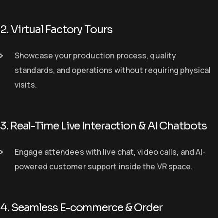
2. Virtual Factory Tours
S
howcase
your production process, quality
standards, and operations
without requiring physical
visits.
3. Real-Time Live Interaction & AI Chatbots
E
ngage
attendees with
live chat, video calls, and AI-
powered customer support
inside the VR space.
4. Seamless E-commerce & Order