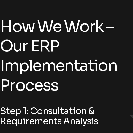
How We Work –
Our ERP
Implementation
Process
Step 1: Consultation &
Requirements Analysis