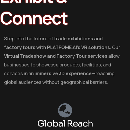
Connect
Step into the future of
trade exhibitions and
factory tours
with
PLATFOME.AI’s VR solutions
.
Our
Virtual Tradeshow and Factory Tour services
allow
businesses to
showcase
products, facilities, and
services in an
immersive 3D experience
—reaching
global audiences without geographical barriers.
Global Reach