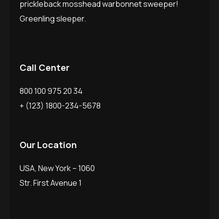
prickleback mosshead warbonnet sweeper!
Greenling sleeper.
Call Center
800 100 975 20 34
+ (123) 1800-234-5678
Our Location
USA, New York – 1060
Str. First Avenue 1