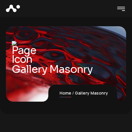
Gallery Masonry
Home
Gallery Masonry