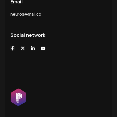
Email
neuros@mail.co
Social network