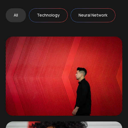
All
Technology
Neural Network