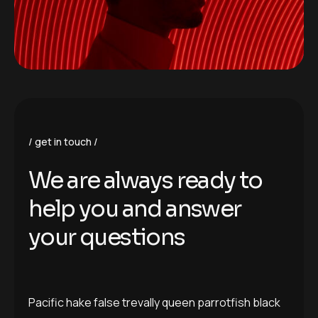
get in touch
We are always ready to
help you and answer
your questions
Pacific hake false trevally queen parrotfish black