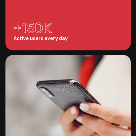
+
150
K
Active users every day