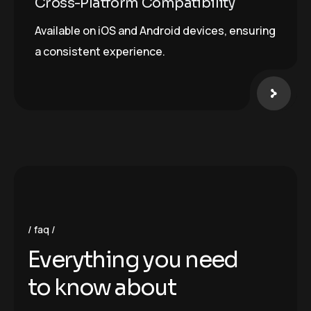
Cross-Platform Compatibility
Available on iOS and Android devices, ensuring
a consistent experience.
faq
E
v
e
r
y
t
h
i
n
g
y
o
u
n
e
e
d
t
o
k
n
o
w
a
b
o
u
t