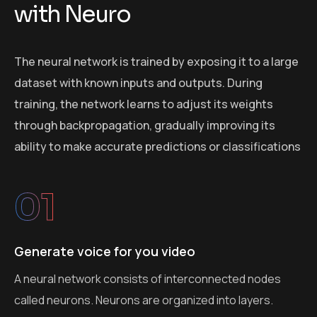
w
i
t
h
N
e
u
r
o
The neural network is trained by exposing it to a large
dataset with known inputs and outputs. During
training, the network learns to adjust its weights
through backpropagation, gradually improving its
ability to make accurate predictions or classifications
01
Generate voice for you video
A neural network consists of interconnected nodes
called neurons. Neurons are organized into layers.