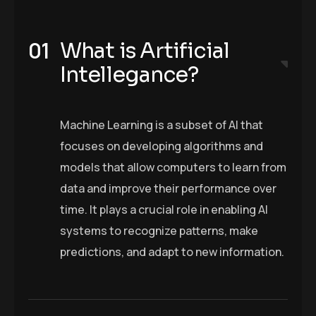
What is Artificial
Intellegance?
Machine Learning is a subset of AI that
focuses on developing algorithms and
models that allow computers to learn from
data and improve their performance over
time. It plays a crucial role in enabling AI
systems to recognize patterns, make
predictions, and adapt to new information.