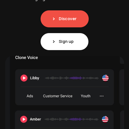
Discover
Sign up