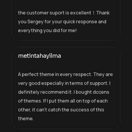
the customer suport is excellent！Thank
you Sergey for your quick response and
everything you did for me!
metintahayilma
A perfect theme in every respect. They are
very good especially in terms of support. I
definitely recommend it. I bought dozens
of themes. If I put them all on top of each
other, it can’t catch the success of this
theme.