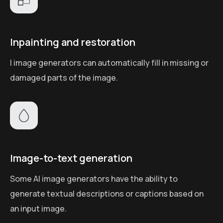
Inpainting and restoration
I image generators can automatically fill in missing or
damaged parts of the image.
Image-to-text generation
Some AI image generators have the ability to
generate textual descriptions or captions based on
an input image.