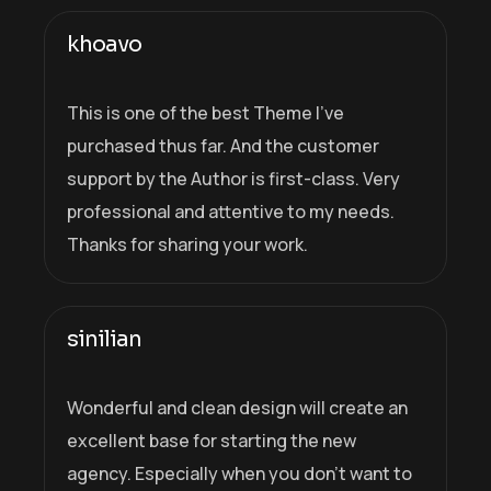
khoavo
This is one of the best Theme I’ve
purchased thus far. And the customer
support by the Author is first-class. Very
professional and attentive to my needs.
Thanks for sharing your work.
sinilian
Wonderful and clean design will create an
excellent base for starting the new
agency. Especially when you don’t want to