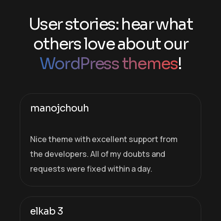
User stories: hear what
others love about our
WordPress themes
!
manojchouh
Nice theme with excellent support from
the developers. All of my doubts and
requests were fixed within a day.
elkab 3