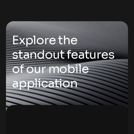
Explore the
standout features
of our mobile
application