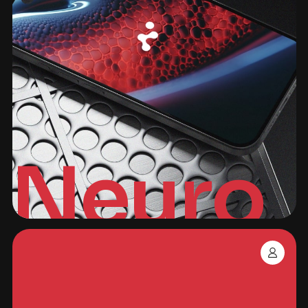
Neuro