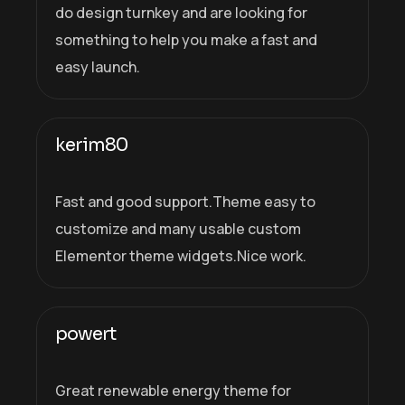
do design turnkey and are looking for
something to help you make a fast and
easy launch.
kerim80
Fast and good support.Theme easy to
customize and many usable custom
Elementor theme widgets.Nice work.
powert
Great renewable energy theme for