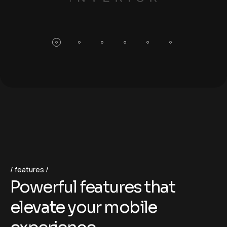
features
P
o
w
e
r
f
u
l
f
e
a
t
u
r
e
s
t
h
a
t
e
l
e
v
a
t
e
y
o
u
r
m
o
b
i
l
e