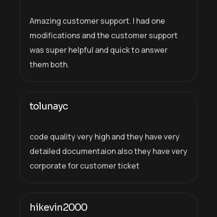
Amazing customer support. I had one
modifications and the customer support
was super helpful and quick to answer
them both.
tolunayc
code quality very high and they have very
detailed documentaion also they have very
corporate for customer ticket
hikevin2000