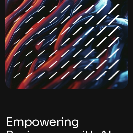
Empowering