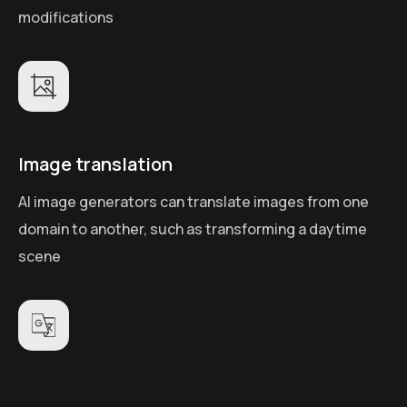
modifications
Image translation
AI image generators can translate images from one
domain to another, such as transforming a daytime
scene