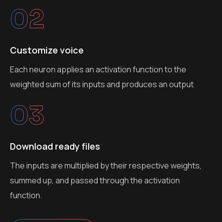
02
Customize voice
Each neuron applies an activation function to the
weighted sum of its inputs and produces an output
03
Download ready files
The inputs are multiplied by their respective weights,
summed up, and passed through the activation
function.