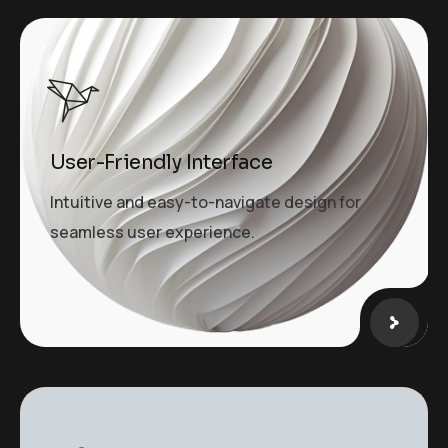
User-Friendly Interface
Intuitive and easy-to-navigate design for
seamless user experience.