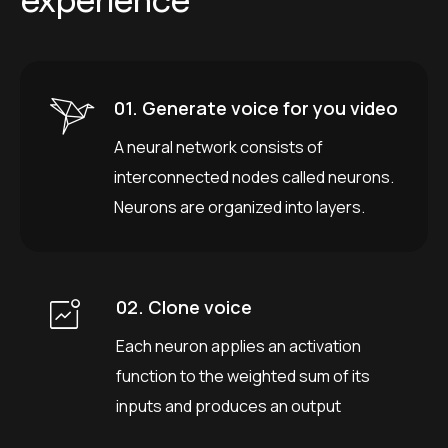
e
x
p
e
r
i
e
n
c
e
01. Generate voice for you video
A neural network consists of
interconnected nodes called neurons.
Neurons are organized into layers.
02. Clone voice
Each neuron applies an activation
function to the weighted sum of its
inputs and produces an output