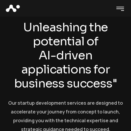
U
n
l
e
a
s
h
i
n
g
t
h
e
p
o
t
e
n
t
i
a
l
o
f
A
I
-
d
r
i
v
e
n
a
p
p
l
i
c
a
t
i
o
n
s
f
o
r
b
u
s
i
n
e
s
s
s
u
c
c
e
s
s
"
Our startup development services are designed to
accelerate your journey from concept to launch,
providing you with the technical expertise and
strategic guidance needed to succeed.