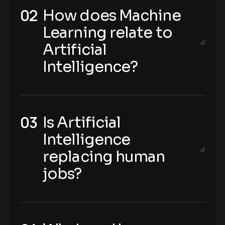
How does Machine
Learning relate to
Artificial
Intelligence?
Is Artificial
Intelligence
replacing human
jobs?