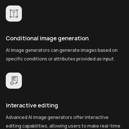
Conditional image generation
AI image generators can generate images based on
specific conditions or attributes provided as input.
Interactive editing
Advanced AI image generators offer interactive
editing capabilities, allowing users to make real-time