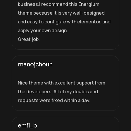
business.I recommend this Energium
theme because it is very well-designed
and easy to configure with elementor, and
apply your own design.
Great job.
manojchouh
Nice theme with excellent support from
the developers. All of my doubts and
requests were fixed within a day.
emil_b