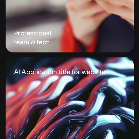
Professional
team & tech
AI Application title for website