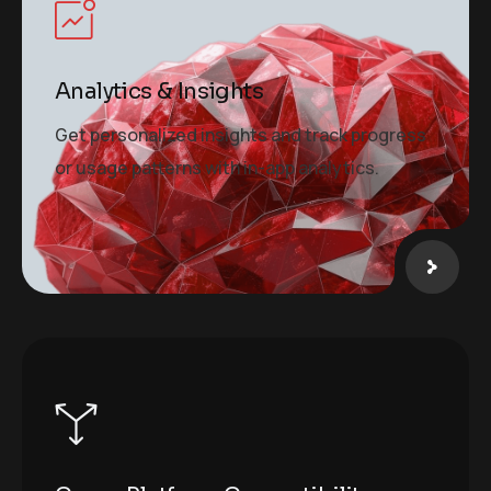
Analytics & Insights
Get personalized insights and track progress
or usage patterns with in-app analytics.