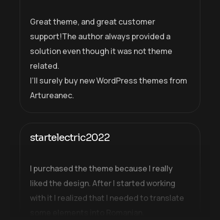
Great theme, and great customer
support!The author always provided a
solution even though it was not theme
related.
I’ll surely buy new WordPress themes from
Artureanec.
startelectric2022
I purchased the theme because I really
liked the design. After I started working
with it I realized that I needed to translate
some elements into Romanian.