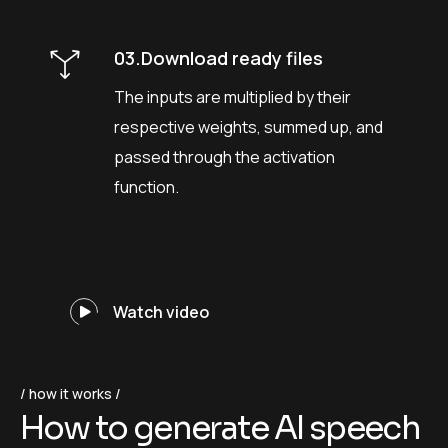
03.Download ready files
The inputs are multiplied by their
respective weights, summed up, and
passed through the activation
function.
Watch video
how it works
H
o
w
t
o
g
e
n
e
r
a
t
e
A
I
s
p
e
e
c
h