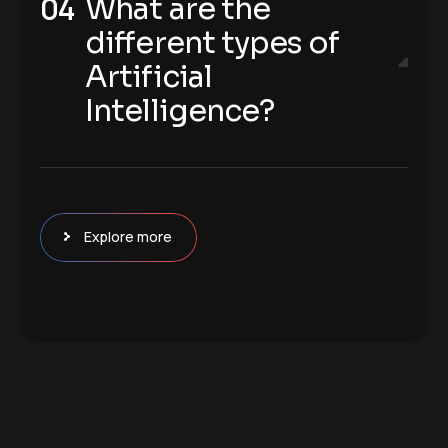
What are the
different types of
Artificial
Intelligence?
Explore more