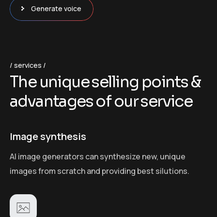
Generate voice
services
T
h
e
u
n
i
q
u
e
s
e
l
l
i
n
g
p
o
i
n
t
s
&
a
d
v
a
n
t
a
g
e
s
o
f
o
u
r
s
e
r
v
i
c
e
Image synthesis
AI image generators can synthesize new, unique
images from scratch and providing best silutions.