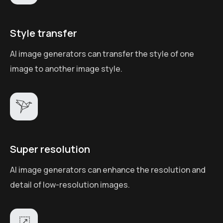
Style transfer
AI image generators can transfer the style of one
image to another image style.
Super resolution
AI image generators can enhance the resolution and
detail of low-resolution images.