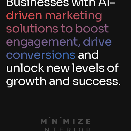
Businesses with AI-
driven marketing
solutions to boost
engagement, drive
conversions
and
unlock new levels of
growth and success.