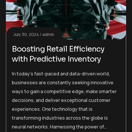
July 30, 2024
admin
Boosting Retail Efficiency
with Predictive Inventory
In today’s fast-paced and data-driven world,
businesses are constantly seeking innovative
ways to gain a competitive edge, make smarter
decisions, and deliver exceptional customer
experiences. One technology that is
transforming industries across the globe is
neural networks. Harnessing the power of…