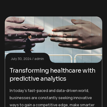
July 30, 2024
admin
Transforming healthcare with
predictive analytics
In today’s fast-paced and data-driven world,
businesses are constantly seeking innovative
ways to gain a competitive edge, make smarter