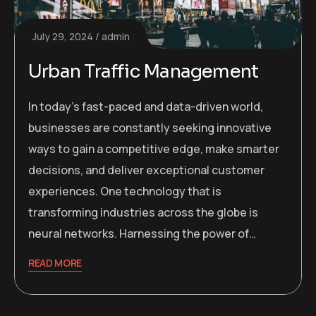
July 29, 2024
admin
Urban Traffic Management
In today’s fast-paced and data-driven world,
businesses are constantly seeking innovative
ways to gain a competitive edge, make smarter
decisions, and deliver exceptional customer
experiences. One technology that is
transforming industries across the globe is
neural networks. Harnessing the power of…
READ MORE