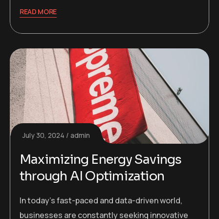
READ MORE
July 30, 2024
admin
Maximizing Energy Savings
through AI Optimization
In today’s fast-paced and data-driven world,
businesses are constantly seeking innovative