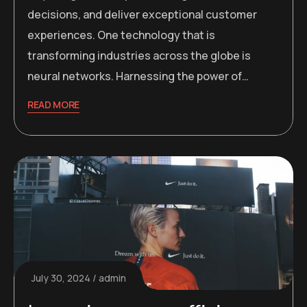
decisions, and deliver exceptional customer
experiences. One technology that is
transforming industries across the globe is
neural networks. Harnessing the power of…
READ MORE
July 30, 2024
admin