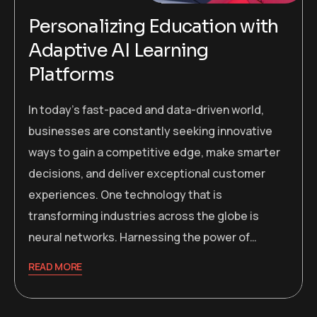
Personalizing Education with
Adaptive AI Learning
Platforms
In today’s fast-paced and data-driven world,
businesses are constantly seeking innovative
ways to gain a competitive edge, make smarter
decisions, and deliver exceptional customer
experiences. One technology that is
transforming industries across the globe is
neural networks. Harnessing the power of…
READ MORE