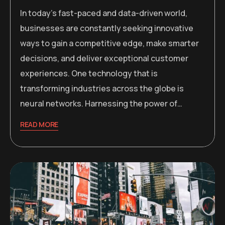
In today’s fast-paced and data-driven world,
businesses are constantly seeking innovative
ways to gain a competitive edge, make smarter
decisions, and deliver exceptional customer
experiences. One technology that is
transforming industries across the globe is
neural networks. Harnessing the power of…
READ MORE