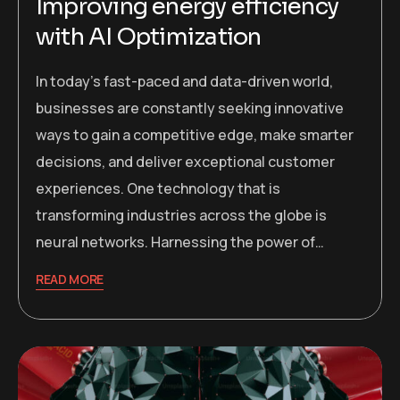
Improving energy efficiency
with AI Optimization
In today’s fast-paced and data-driven world,
businesses are constantly seeking innovative
ways to gain a competitive edge, make smarter
decisions, and deliver exceptional customer
experiences. One technology that is
transforming industries across the globe is
neural networks. Harnessing the power of…
READ MORE