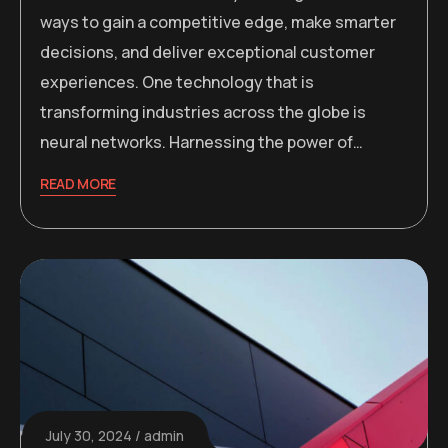
ways to gain a competitive edge, make smarter
decisions, and deliver exceptional customer
experiences. One technology that is
transforming industries across the globe is
neural networks. Harnessing the power of…
READ MORE
July 30, 2024
admin