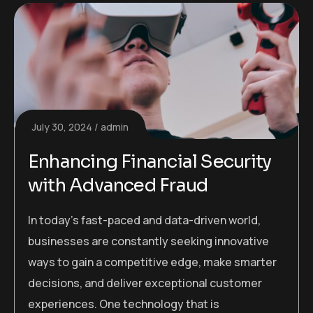
July 30, 2024
admin
Enhancing Financial Security
with Advanced Fraud
In today’s fast-paced and data-driven world,
businesses are constantly seeking innovative
ways to gain a competitive edge, make smarter
decisions, and deliver exceptional customer
experiences. One technology that is