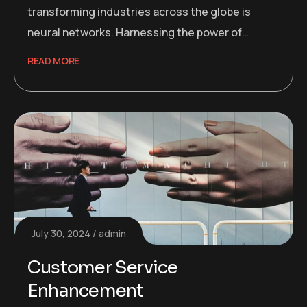
transforming industries across the globe is
neural networks. Harnessing the power of…
READ MORE
July 30, 2024
admin
Customer Service
Enhancement