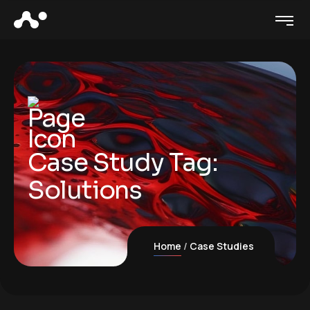
Case Study Tag:
Solutions
Home
Case Studies