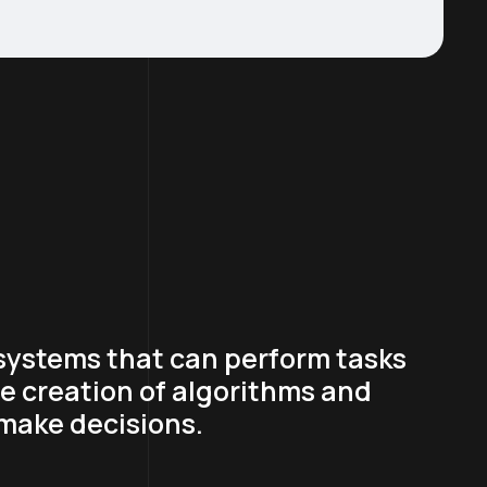
 systems that can perform tasks
he creation of algorithms and
 make decisions.