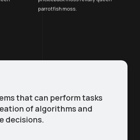
parrotfish moss.
stems that can perform tasks
reation of algorithms and
e decisions.