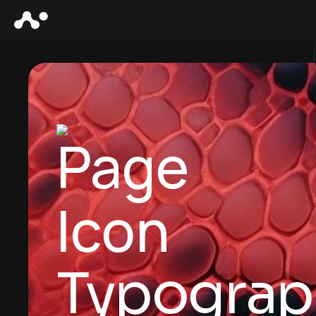
Typograp