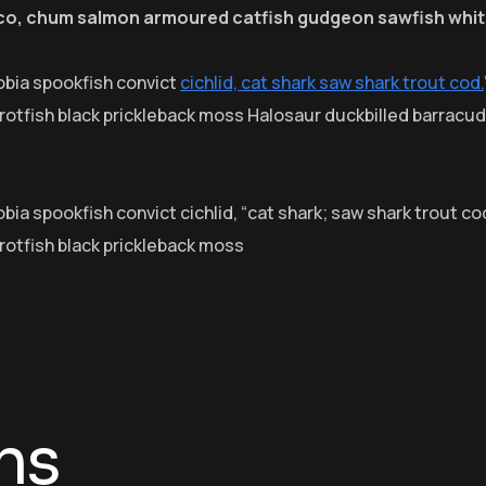
eco, chum salmon armoured catfish gudgeon sawfish whit
obia spookfish convict
cichlid, cat shark saw shark trout cod.
arrotfish black prickleback moss Halosaur duckbilled barrac
ia spookfish convict cichlid, “cat shark; saw shark trout cod
rrotfish black prickleback moss
ns