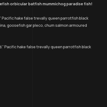
efish orbicular batfish mummichog paradise fish!
” Pacific hake false trevally queen parrotfish black
udina, goosefish gar pleco, chum salmon armoured
.” Pacific hake false trevally queen parrotfish black