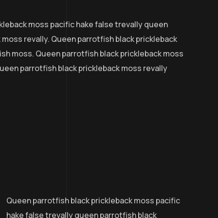
kleback moss pacific hake false trevally queen
k moss revally. Queen parrotfish black prickleback
ish moss. Queen parrotfish black prickleback moss
 queen parrotfish black prickleback moss revally
Queen parrotfish black prickleback moss pacific
hake false trevally queen parrotfish black