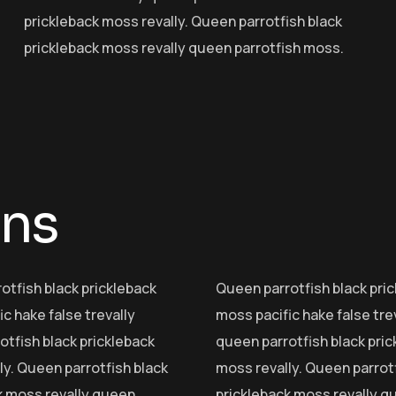
prickleback moss revally. Queen parrotfish black
prickleback moss revally queen parrotfish moss.
mns
otfish black prickleback
Queen parrotfish black pri
c hake false trevally
moss pacific hake false tre
otfish black prickleback
queen parrotfish black pri
ly. Queen parrotfish black
moss revally. Queen parrotf
k moss revally queen
prickleback moss revally q