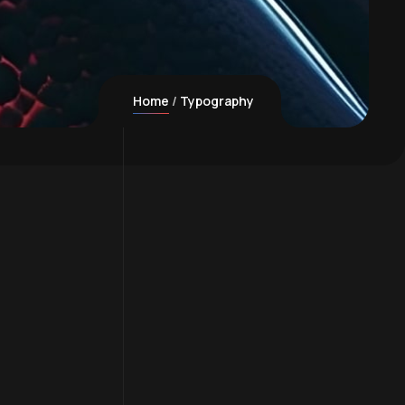
Home
Typography