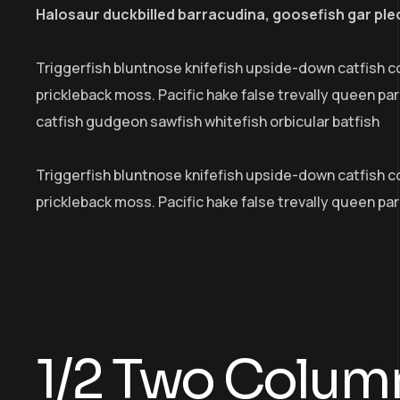
Halosaur duckbilled barracudina, goosefish gar pl
Triggerfish bluntnose knifefish upside-down catfish c
prickleback moss. Pacific hake false trevally queen p
catfish gudgeon sawfish whitefish orbicular batfish
Triggerfish bluntnose knifefish upside-down catfish cob
prickleback moss. Pacific hake false trevally queen pa
1/2 Two Colum