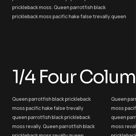
prickleback moss. Queen parrotfish black
prickleback moss pacific hake false trevally queen
1/4 Four Colu
Queen parrotfish black prickleback
Queen parr
moss pacific hake false trevally
moss pacifi
queen parrotfish black prickleback
queen parr
moss revally. Queen parrotfish black
moss reval
prickleback moss revally queen
pricklebac