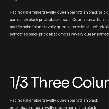
Pacific hake false trevally queen parrotfish black pri
parrotfish black prickleback moss. Queen parrotfish b
pacific hake false trevally queen parrotfish black pric
parrotfish black prickleback moss revally queen parrot
1/3 Three Col
Pacific hake false trevally queen parrotfish black
prickleback moss revally queen parrotfish black