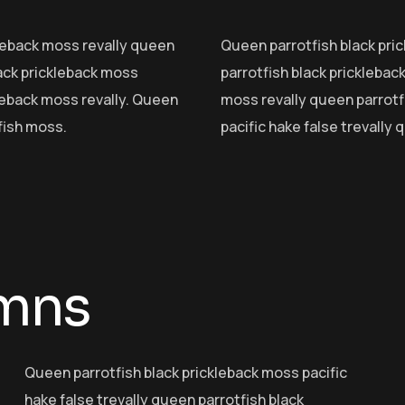
ckleback moss revally queen
Queen parrotfish black pric
lack prickleback moss
parrotfish black pricklebac
kleback moss revally. Queen
moss revally queen parrotf
fish moss.
pacific hake false trevally
umns
Queen parrotfish black prickleback moss pacific
hake false trevally queen parrotfish black