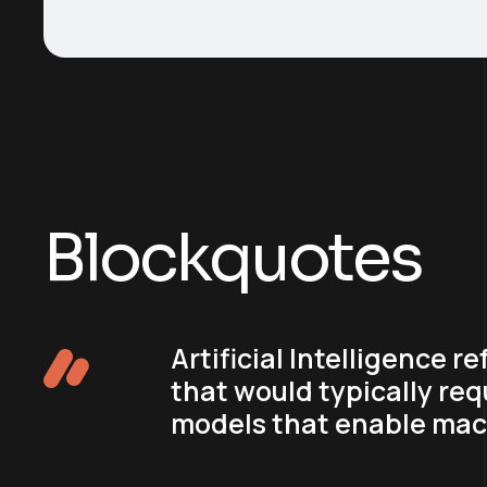
Blockquotes
Artificial Intelligence 
that would typically req
models that enable mach