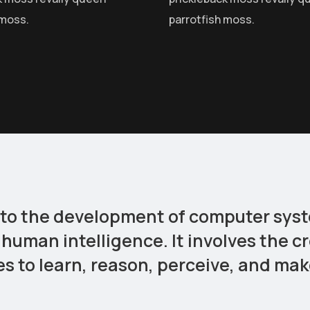
 moss.
parrotfish moss.
ers to the development of computer sy
 human intelligence. It involves the c
 to learn, reason, perceive, and mak