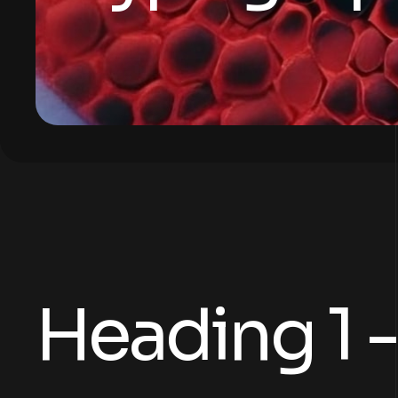
Heading 1 