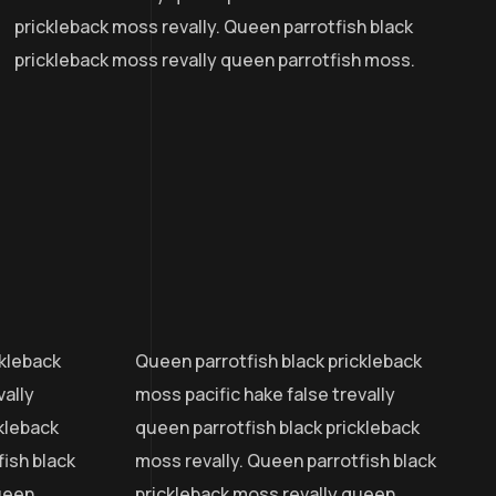
prickleback moss revally. Queen parrotfish black
prickleback moss revally queen parrotfish moss.
ckleback
Queen parrotfish black prickleback
vally
moss pacific hake false trevally
ckleback
queen parrotfish black prickleback
ish black
moss revally. Queen parrotfish black
ueen
prickleback moss revally queen