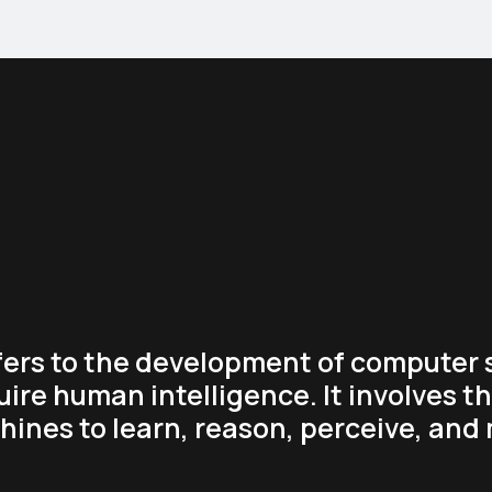
refers to the development of computer
uire human intelligence. It involves t
ines to learn, reason, perceive, and