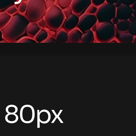
- 80px