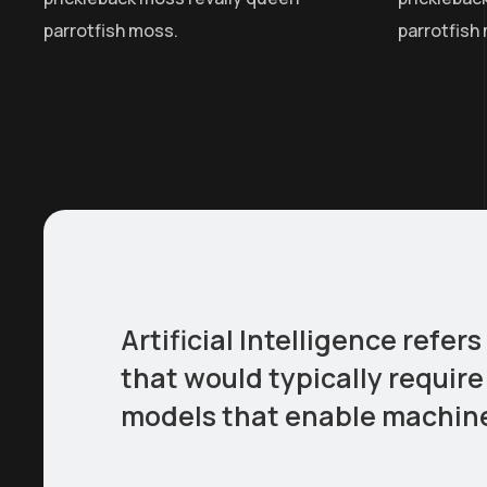
parrotfish moss.
parrotfish
Artificial Intelligence ref
that would typically require
models that enable machines