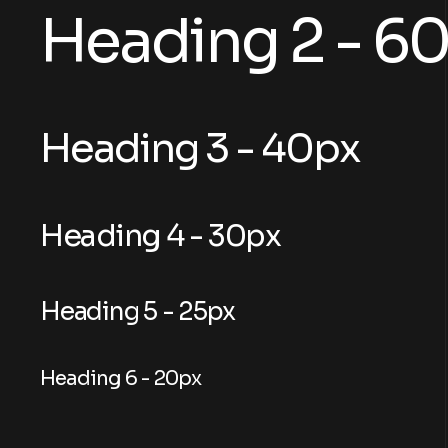
Heading 2 - 6
Heading 3 - 40px
Heading 4 - 30px
Heading 5 - 25px
Heading 6 - 20px