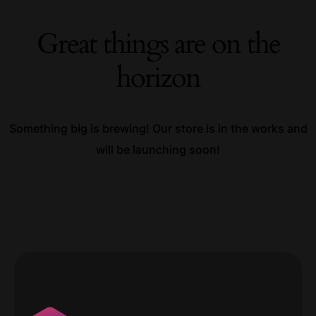
Great things are on the
horizon
Something big is brewing! Our store is in the works and
will be launching soon!