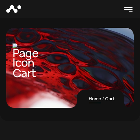
Cart
Home
Cart