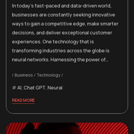
In today’s fast-paced and data-driven world,
businesses are constantly seeking innovative
ways to gain a competitive edge, make smarter
decisions, and deliver exceptional customer
experiences. One technology that is
transforming industries across the globe is
neural networks. Harnessing the power of…
Business
Technology
AI
,
Chat GPT
,
Neural
READ MORE