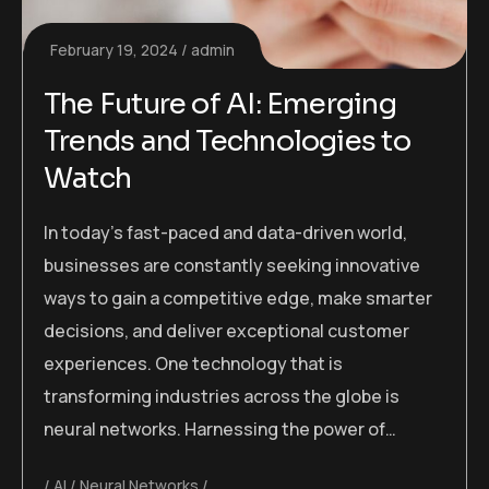
February 19, 2024
admin
The Future of AI: Emerging
Trends and Technologies to
Watch
In today’s fast-paced and data-driven world,
businesses are constantly seeking innovative
ways to gain a competitive edge, make smarter
decisions, and deliver exceptional customer
experiences. One technology that is
transforming industries across the globe is
neural networks. Harnessing the power of…
AI
Neural Networks