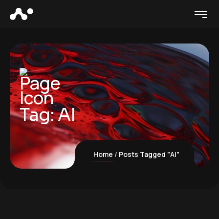
Tag:
AI
Home
Posts Tagged "AI"