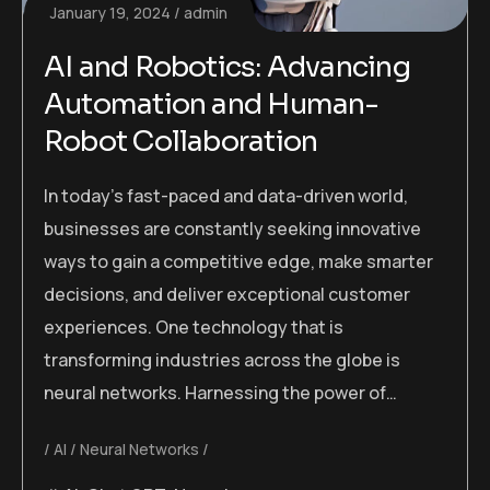
January 19, 2024
admin
AI and Robotics: Advancing
Automation and Human-
Robot Collaboration
In today’s fast-paced and data-driven world,
businesses are constantly seeking innovative
ways to gain a competitive edge, make smarter
decisions, and deliver exceptional customer
experiences. One technology that is
transforming industries across the globe is
neural networks. Harnessing the power of…
AI
Neural Networks