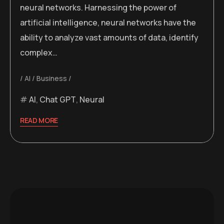
neural networks. Harnessing the power of
artificial intelligence, neural networks have the
ability to analyze vast amounts of data, identify
complex…
AI
Business
AI
,
Chat GPT
,
Neural
READ MORE