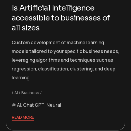
Is Artificial Intelligence
accessible to businesses of
all sizes
Custom development of machine learning
models tailored to your specific business needs,
leveraging algorithms and techniques such as
regression, classification, clustering, and deep
learning.
AI
Business
AI
,
Chat GPT
,
Neural
READ MORE