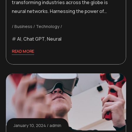
transforming industries across the globe is
neural networks. Harnessing the power of…
Business
Technology
AI
,
Chat GPT
,
Neural
READ MORE
January 10, 2024
admin