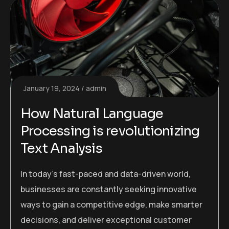
January 19, 2024
admin
How Natural Language
Processing is revolutionizing
Text Analysis
In today’s fast-paced and data-driven world,
businesses are constantly seeking innovative
ways to gain a competitive edge, make smarter
decisions, and deliver exceptional customer