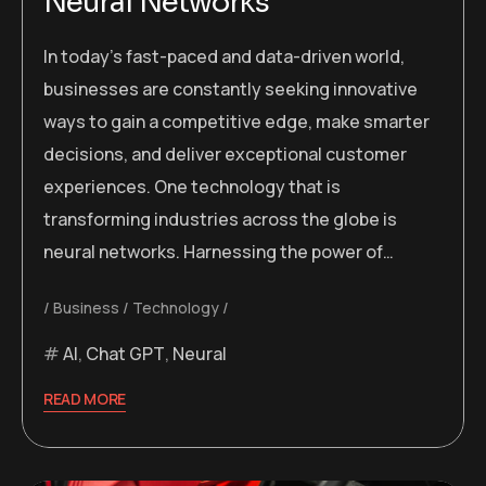
Neural Networks
In today’s fast-paced and data-driven world,
businesses are constantly seeking innovative
ways to gain a competitive edge, make smarter
decisions, and deliver exceptional customer
experiences. One technology that is
transforming industries across the globe is
neural networks. Harnessing the power of…
Business
Technology
AI
,
Chat GPT
,
Neural
READ MORE