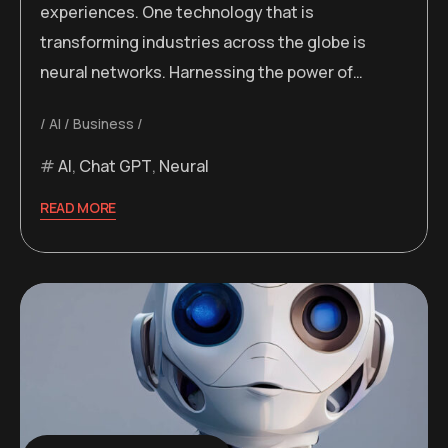
experiences. One technology that is
transforming industries across the globe is
neural networks. Harnessing the power of…
AI
Business
AI
,
Chat GPT
,
Neural
READ MORE