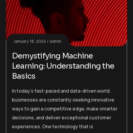
January 18, 2024
admin
Demystifying Machine
Learning: Understanding the
Basics
In today’s fast-paced and data-driven world,
businesses are constantly seeking innovative
ways to gain a competitive edge, make smarter
decisions, and deliver exceptional customer
experiences. One technology that is