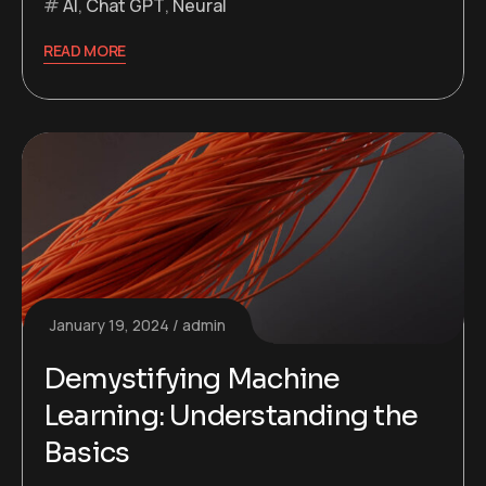
AI
,
Chat GPT
,
Neural
READ MORE
January 19, 2024
admin
Demystifying Machine
Learning: Understanding the
Basics