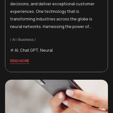
decisions, and deliver exceptional customer
experiences. One technology that is
transforming industries across the globe is
neural networks. Harnessing the power of…
AI
Business
AI
,
Chat GPT
,
Neural
READ MORE