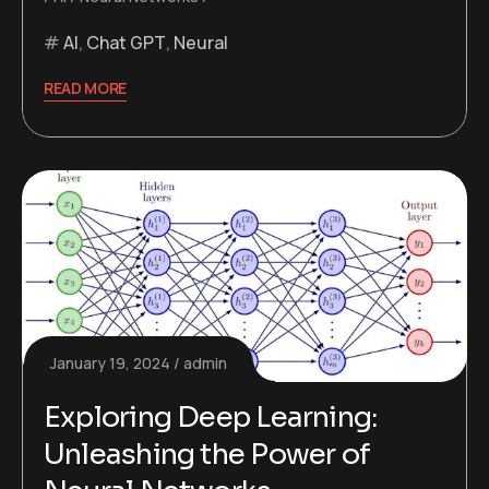
AI
,
Chat GPT
,
Neural
READ MORE
January 19, 2024
admin
Exploring Deep Learning:
Unleashing the Power of