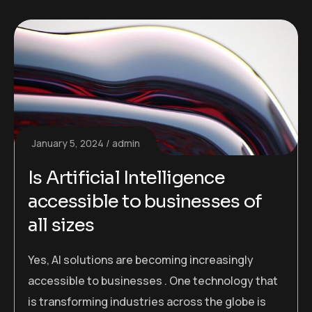
January 5, 2024
admin
Is Artificial Intelligence
accessible to businesses of
all sizes
Yes, AI solutions are becoming increasingly
accessible to businesses . One technology that
is transforming industries across the globe is