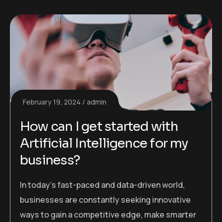
February 19, 2024
admin
How can I get started with
Artificial Intelligence for my
business?
In today’s fast-paced and data-driven world,
businesses are constantly seeking innovative
ways to gain a competitive edge, make smarter