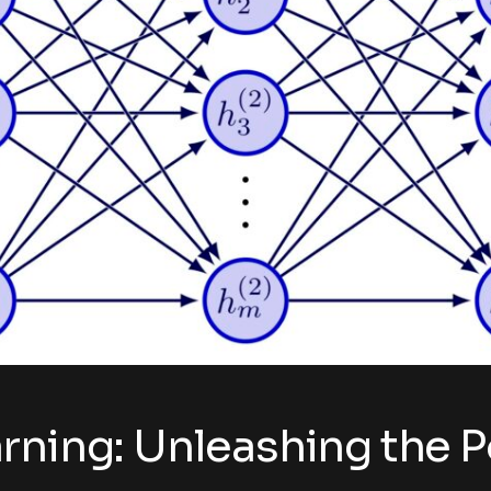
rning: Unleashing the P