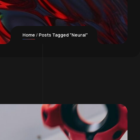
Home
Posts Tagged "Neural"