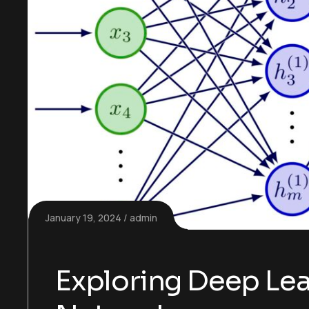
January 19, 2024
admin
Exploring Deep Lea