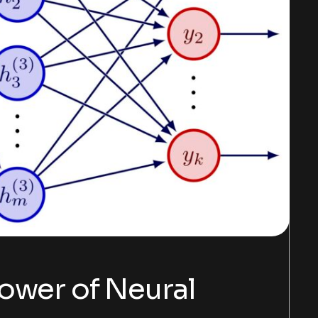
ower of Neural