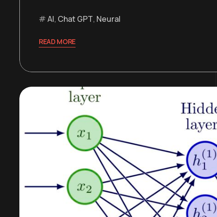
AI
,
Chat GPT
,
Neural
READ MORE