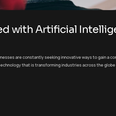
d with Artificial Intelli
sinesses are constantly seeking innovative ways to gain a c
echnology that is transforming industries across the globe