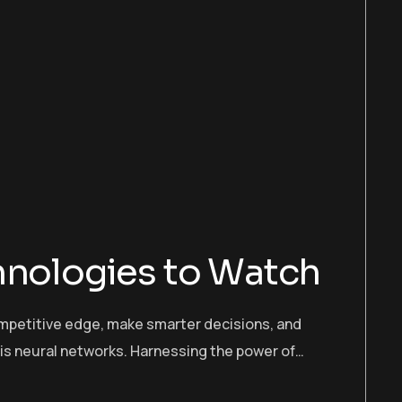
hnologies to Watch
ompetitive edge, make smarter decisions, and
 is neural networks. Harnessing the power of…