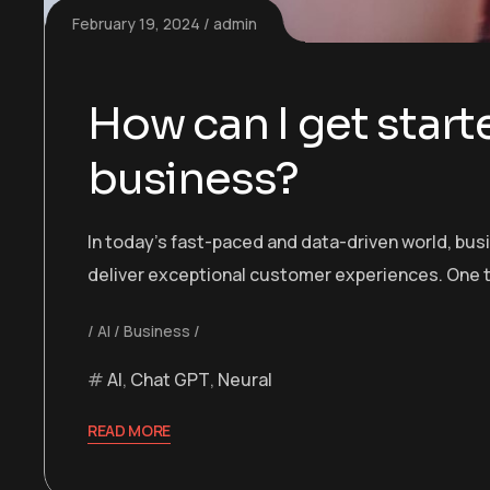
February 19, 2024
admin
How can I get starte
business?
In today’s fast-paced and data-driven world, bu
deliver exceptional customer experiences. One t
AI
Business
AI
,
Chat GPT
,
Neural
READ MORE