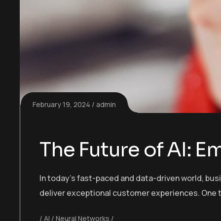
February 19, 2024
admin
The Future of AI: 
In today’s fast-paced and data-driven world, bu
deliver exceptional customer experiences. One t
AI
Neural Networks