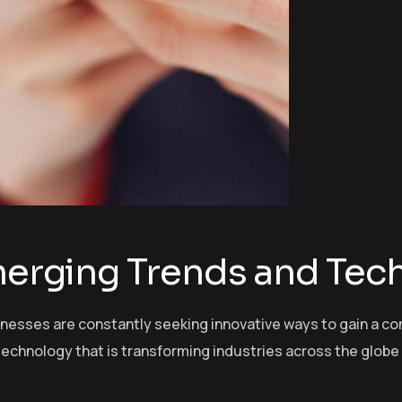
Emerging Trends and Tec
sinesses are constantly seeking innovative ways to gain a c
echnology that is transforming industries across the globe