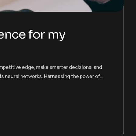
gence for my
ompetitive edge, make smarter decisions, and
 is neural networks. Harnessing the power of…