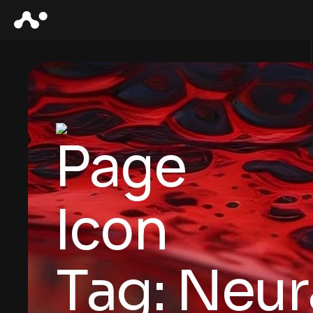
Tag:
Neur