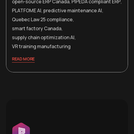
open-source ERP Canada
,
PIPEDA compliant ERP
,
PLATFOME AI
,
predictive maintenance AI
,
Quebec Law 25 compliance
,
smart factory Canada
,
supply chain optimization AI
,
VR training manufacturing
READ MORE