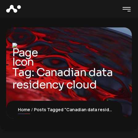
Tag:
Canadian data
residency cloud
Home
Posts Tagged "Canadian data residency cloud"