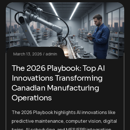
March 13, 2026
admin
The 2026 Playbook: Top AI
Innovations Transforming
Canadian Manufacturing
Operations
The 2026 Playbook highlights AI innovations like
predictive maintenance, computer vision, digital
twins, AI scheduling, and MES/ERP integration