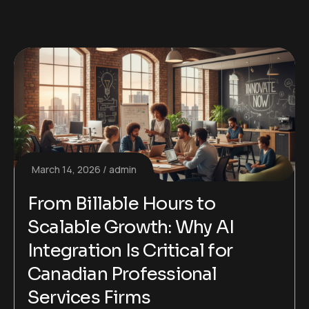
March 14, 2026
admin
From Billable Hours to
Scalable Growth: Why AI
Integration Is Critical for
Canadian Professional
Services Firms