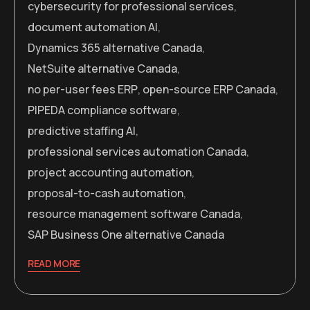
cybersecurity for professional services
,
document automation AI
,
Dynamics 365 alternative Canada
,
NetSuite alternative Canada
,
no per-user fees ERP
,
open-source ERP Canada
,
PIPEDA compliance software
,
predictive staffing AI
,
professional services automation Canada
,
project accounting automation
,
proposal-to-cash automation
,
resource management software Canada
,
SAP Business One alternative Canada
READ MORE