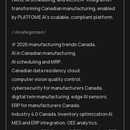
transforming Canadian manufacturing, enabled
by PLATFOME AI’s scalable, compliant platform.
Uncategorized
2026 manufacturing trends Canada
,
AI in Canadian manufacturing
,
AI scheduling and MRP
,
Canadian data residency cloud
,
computer vision quality control
,
cybersecurity for manufacturers Canada
,
digital twin manufacturing
,
edge AI sensors
,
ERP for manufacturers Canada
,
Industry 4.0 Canada
,
Inventory optimization AI
,
MES and ERP integration
,
OEE analytics
,