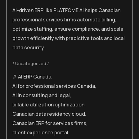
AI-driven ERP like PLATFOME AI helps Canadian
professional services firms automate billing,
optimize staffing, ensure compliance, and scale
growth efficiently with predictive tools and local
data security.
Uncategorized
AI ERP Canada
,
AI for professional services Canada
,
AI in consulting and legal
,
billable utilization optimization
,
Canadian data residency cloud
,
Canadian ERP for services firms
,
client experience portal
,