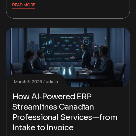
READ MORE
March 8, 2026
admin
How AI‑Powered ERP
Streamlines Canadian
Professional Services—from
Intake to Invoice