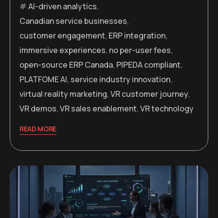
AI-driven analytics
,
Canadian service businesses
,
customer engagement
,
ERP integration
,
immersive experiences
,
no per-user fees
,
open-source ERP Canada
,
PIPEDA compliant
,
PLATFOME AI
,
service industry innovation
,
virtual reality marketing
,
VR customer journey
,
VR demos
,
VR sales enablement
,
VR technology
READ MORE