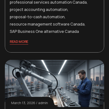
professional services automation Canada
,
project accounting automation
,
proposal-to-cash automation
,
resource management software Canada
,
SAP Business One alternative Canada
READ MORE
March 13, 2026
admin