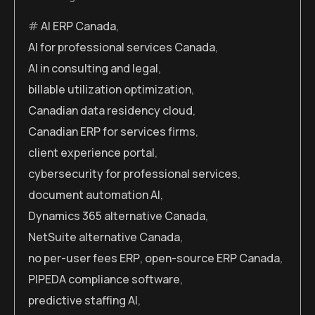
AI ERP Canada
,
AI for professional services Canada
,
AI in consulting and legal
,
billable utilization optimization
,
Canadian data residency cloud
,
Canadian ERP for services firms
,
client experience portal
,
cybersecurity for professional services
,
document automation AI
,
Dynamics 365 alternative Canada
,
NetSuite alternative Canada
,
no per-user fees ERP
,
open-source ERP Canada
,
PIPEDA compliance software
,
predictive staffing AI
,