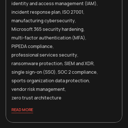
identity and access management (IAM)
,
incident response plan
,
ISO 27001
,
manufacturing cybersecurity
,
Microsoft 365 security hardening
,
multi-factor authentication (MFA)
,
PIPEDA compliance
,
professional services security
,
ransomware protection
,
SIEM and XDR
,
single sign-on (SSO)
,
SOC 2 compliance
,
sports organization data protection
,
vendor risk management
,
zero trust architecture
READ MORE