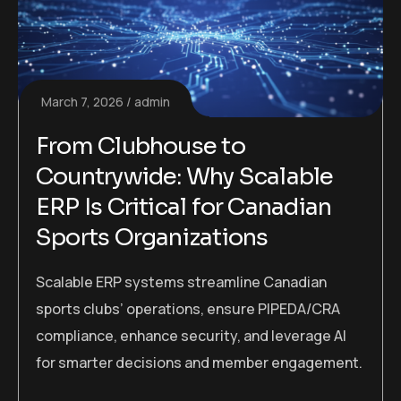
March 7, 2026
admin
From Clubhouse to
Countrywide: Why Scalable
ERP Is Critical for Canadian
Sports Organizations
Scalable ERP systems streamline Canadian
sports clubs’ operations, ensure PIPEDA/CRA
compliance, enhance security, and leverage AI
for smarter decisions and member engagement.