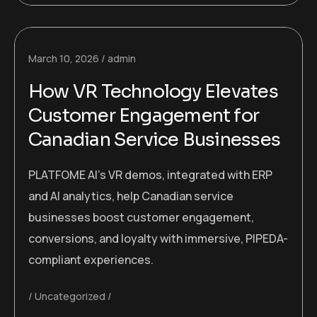
March 10, 2026
admin
How VR Technology Elevates
Customer Engagement for
Canadian Service Businesses
PLATFOME AI’s VR demos, integrated with ERP
and AI analytics, help Canadian service
businesses boost customer engagement,
conversions, and loyalty with immersive, PIPEDA-
compliant experiences.
Uncategorized