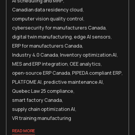
AI scheduling and MRP
,
Canadian data residency cloud
,
computer vision quality control
,
cybersecurity for manufacturers Canada
,
digital twin manufacturing
,
edge AI sensors
,
ERP for manufacturers Canada
,
Industry 4.0 Canada
,
Inventory optimization AI
,
MES and ERP integration
,
OEE analytics
,
open-source ERP Canada
,
PIPEDA compliant ERP
,
PLATFOME AI
,
predictive maintenance AI
,
Quebec Law 25 compliance
,
smart factory Canada
,
supply chain optimization AI
,
VR training manufacturing
READ MORE