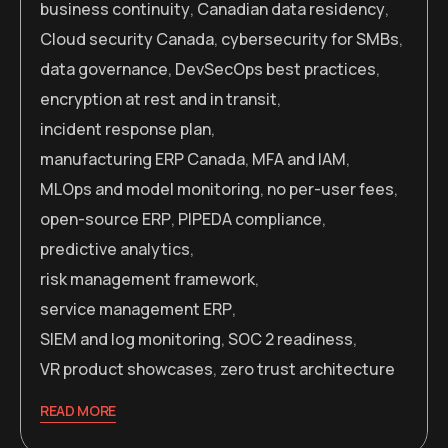
business continuity
,
Canadian data residency
,
Cloud security Canada
,
cybersecurity for SMBs
,
data governance
,
DevSecOps best practices
,
encryption at rest and in transit
,
incident response plan
,
manufacturing ERP Canada
,
MFA and IAM
,
MLOps and model monitoring
,
no per-user fees
,
open-source ERP
,
PIPEDA compliance
,
predictive analytics
,
risk management framework
,
service management ERP
,
SIEM and log monitoring
,
SOC 2 readiness
,
VR product showcases
,
zero trust architecture
READ MORE