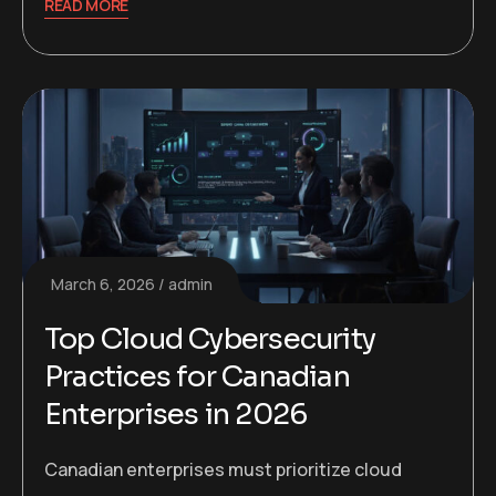
READ MORE
March 6, 2026
admin
Top Cloud Cybersecurity
Practices for Canadian
Enterprises in 2026
Canadian enterprises must prioritize cloud