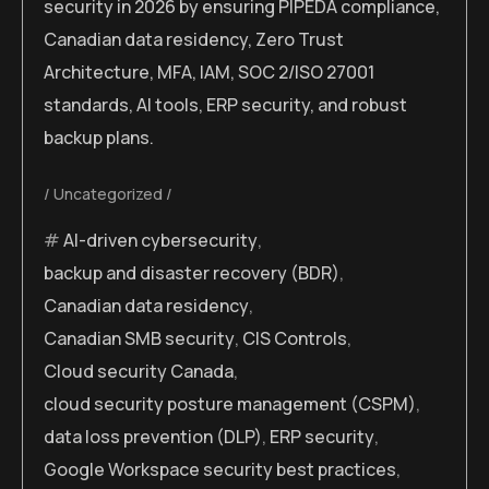
security in 2026 by ensuring PIPEDA compliance,
Canadian data residency, Zero Trust
Architecture, MFA, IAM, SOC 2/ISO 27001
standards, AI tools, ERP security, and robust
backup plans.
Uncategorized
AI-driven cybersecurity
,
backup and disaster recovery (BDR)
,
Canadian data residency
,
Canadian SMB security
,
CIS Controls
,
Cloud security Canada
,
cloud security posture management (CSPM)
,
data loss prevention (DLP)
,
ERP security
,
Google Workspace security best practices
,