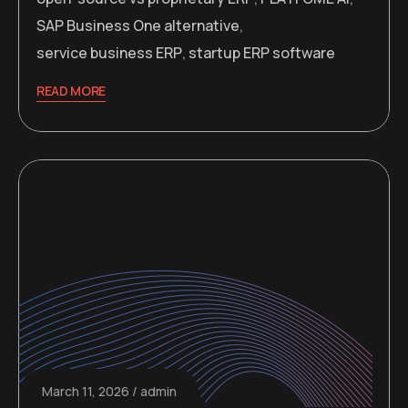
SAP Business One alternative
,
service business ERP
,
startup ERP software
READ MORE
March 11, 2026
admin