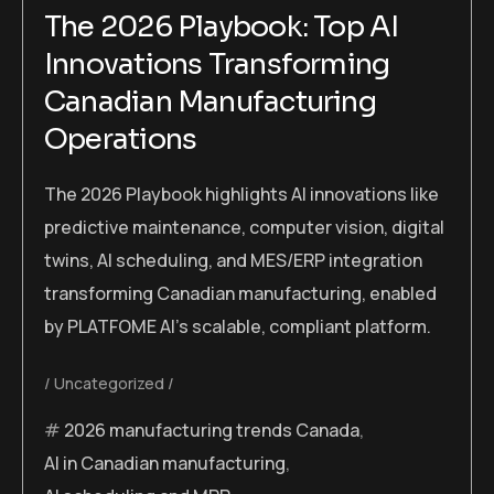
The 2026 Playbook: Top AI
Innovations Transforming
Canadian Manufacturing
Operations
The 2026 Playbook highlights AI innovations like
predictive maintenance, computer vision, digital
twins, AI scheduling, and MES/ERP integration
transforming Canadian manufacturing, enabled
by PLATFOME AI’s scalable, compliant platform.
Uncategorized
2026 manufacturing trends Canada
,
AI in Canadian manufacturing
,