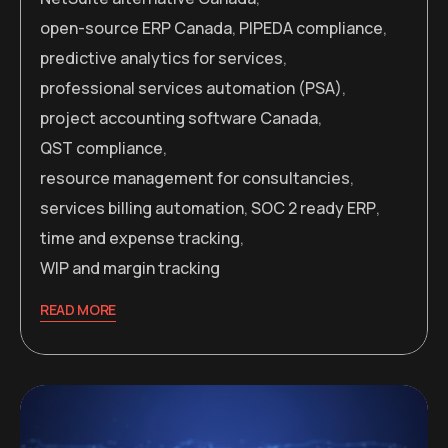
open-source ERP Canada
,
PIPEDA compliance
,
predictive analytics for services
,
professional services automation (PSA)
,
project accounting software Canada
,
QST compliance
,
resource management for consultancies
,
services billing automation
,
SOC 2 ready ERP
,
time and expense tracking
,
WIP and margin tracking
READ MORE