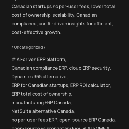
Canadian startups no per-user fees, lower total
cost of ownership, scalability, Canadian
compliance, and AI-driven insights for efficient,
cost-effective growth.
Uncategorized
AI-driven ERP platform
,
Canadian compliance ERP
,
cloud ERP security
,
Dynamics 365 alternative
,
ERP for Canadian startups
,
ERP ROI calculator
,
ERP total cost of ownership
,
manufacturing ERP Canada
,
NetSuite alternative Canada
,
no per-user fees ERP
,
open-source ERP Canada
,
open-source vs proprietary ERP
,
PLATFOME AI
,