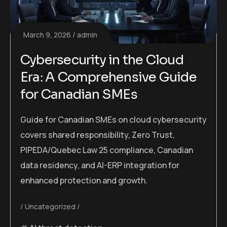
March 9, 2026
admin
Cybersecurity in the Cloud
Era: A Comprehensive Guide
for Canadian SMEs
Guide for Canadian SMEs on cloud cybersecurity
covers shared responsibility, Zero Trust,
PIPEDA/Quebec Law 25 compliance, Canadian
data residency, and AI-ERP integration for
enhanced protection and growth.
Uncategorized