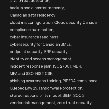
AI threat detection
,
backup and disaster recovery
,
Canadian data residency
,
cloud misconfiguration
,
Cloud security Canada
,
compliance automation
,
cyber insurance readiness
,
cybersecurity for Canadian SMEs
,
endpoint security
,
ERP security
,
identity and access management
,
incident response plan
,
ISO 27001
,
MDR
,
MFA and SSO
,
NIST CSF
,
phishing awareness training
,
PIPEDA compliance
,
Quebec Law 25
,
ransomware protection
,
shared responsibility model
,
SIEM
,
SOC 2
,
vendor risk management
,
zero trust security