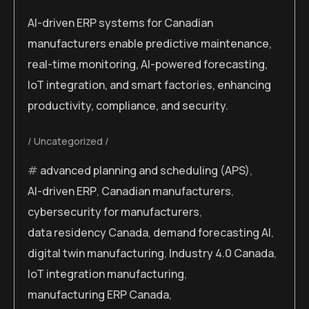
AI-driven ERP systems for Canadian
manufacturers enable predictive maintenance,
real-time monitoring, AI-powered forecasting,
IoT integration, and smart factories, enhancing
productivity, compliance, and security.
Uncategorized
advanced planning and scheduling (APS)
,
AI-driven ERP
,
Canadian manufacturers
,
cybersecurity for manufacturers
,
data residency Canada
,
demand forecasting AI
,
digital twin manufacturing
,
Industry 4.0 Canada
,
IoT integration manufacturing
,
manufacturing ERP Canada
,