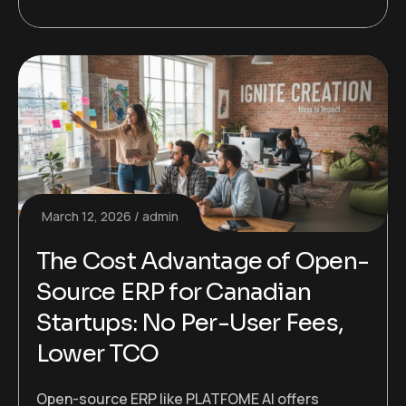
March 12, 2026
admin
The Cost Advantage of Open-
Source ERP for Canadian
Startups: No Per-User Fees,
Lower TCO
Open-source ERP like PLATFOME AI offers