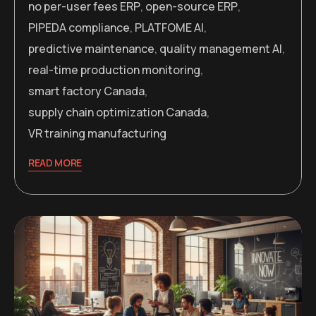
no per-user fees ERP
,
open-source ERP
,
PIPEDA compliance
,
PLATFOME AI
,
predictive maintenance
,
quality management AI
,
real-time production monitoring
,
smart factory Canada
,
supply chain optimization Canada
,
VR training manufacturing
READ MORE