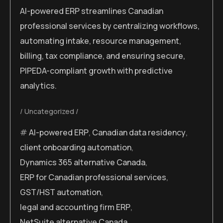
AI-powered ERP streamlines Canadian
professional services by centralizing workflows,
automating intake, resource management,
billing, tax compliance, and ensuring secure,
PIPEDA-compliant growth with predictive
analytics.
Uncategorized
AI-powered ERP
,
Canadian data residency
,
client onboarding automation
,
Dynamics 365 alternative Canada
,
ERP for Canadian professional services
,
GST/HST automation
,
legal and accounting firm ERP
,
NetSuite alternative Canada
,