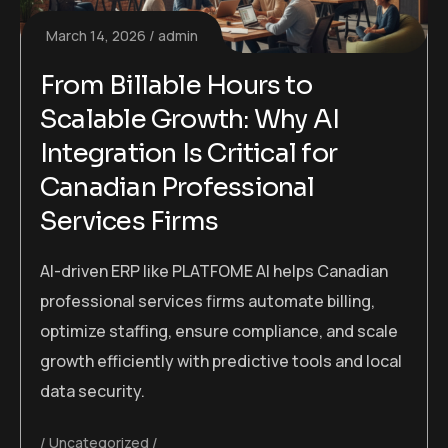
March 14, 2026
admin
From Billable Hours to
Scalable Growth: Why AI
Integration Is Critical for
Canadian Professional
Services Firms
AI-driven ERP like PLATFOME AI helps Canadian
professional services firms automate billing,
optimize staffing, ensure compliance, and scale
growth efficiently with predictive tools and local
data security.
Uncategorized