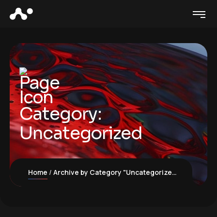
Category:
Uncategorized
Home
Archive by Category "Uncategorized"