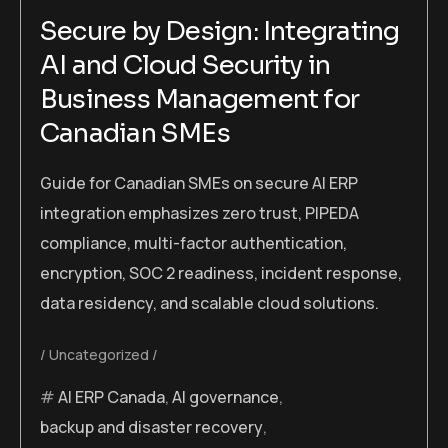
Secure by Design: Integrating
AI and Cloud Security in
Business Management for
Canadian SMEs
Guide for Canadian SMEs on secure AI ERP
integration emphasizes zero trust, PIPEDA
compliance, multi-factor authentication,
encryption, SOC 2 readiness, incident response,
data residency, and scalable cloud solutions.
Uncategorized
AI ERP Canada
,
AI governance
,
backup and disaster recovery
,