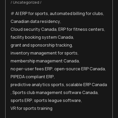
Uncategorized
AI ERP for sports
,
automated billing for clubs
,
Canadian data residency
,
Cloud security Canada
,
ERP for fitness centers
,
facility booking system Canada
,
grant and sponsorship tracking
,
inventory management for sports
,
membership management Canada
,
no per-user fees ERP
,
open-source ERP Canada
,
PIPEDA compliant ERP
,
predictive analytics sports
,
scalable ERP Canada
,
Sports club management software Canada
,
sports ERP
,
sports league software
,
VR for sports training