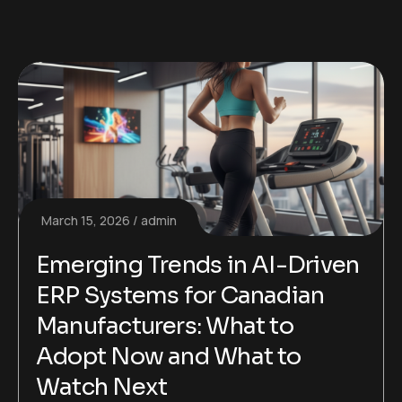
March 15, 2026
admin
Emerging Trends in AI-Driven
ERP Systems for Canadian
Manufacturers: What to
Adopt Now and What to
Watch Next