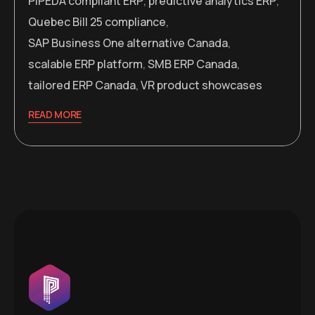
PIPEDA compliant ERP
,
predictive analytics ERP
,
Quebec Bill 25 compliance
,
SAP Business One alternative Canada
,
scalable ERP platform
,
SMB ERP Canada
,
tailored ERP Canada
,
VR product showcases
READ MORE