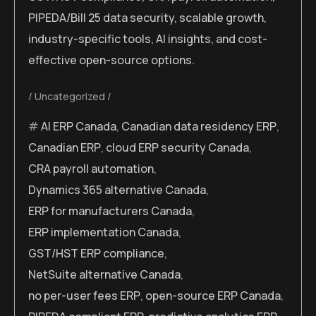
PIPEDA/Bill 25 data security, scalable growth,
industry-specific tools, AI insights, and cost-
effective open-source options.
Uncategorized
AI ERP Canada
,
Canadian data residency ERP
,
Canadian ERP
,
cloud ERP security Canada
,
CRA payroll automation
,
Dynamics 365 alternative Canada
,
ERP for manufacturers Canada
,
ERP implementation Canada
,
GST/HST ERP compliance
,
NetSuite alternative Canada
,
no per-user fees ERP
,
open-source ERP Canada
,