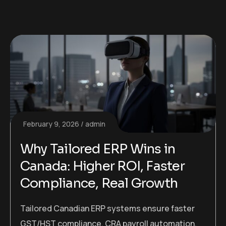
February 9, 2026
admin
Why Tailored ERP Wins in
Canada: Higher ROI, Faster
Compliance, Real Growth
Tailored Canadian ERP systems ensure faster
GST/HST compliance, CRA payroll automation,