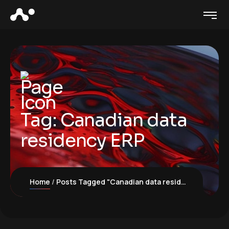
Tag:
Canadian data
residency ERP
Home
Posts Tagged "Canadian data residency ERP"