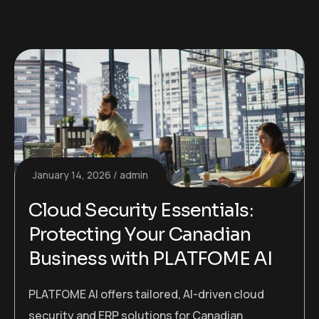
January 14, 2026
admin
Cloud Security Essentials:
Protecting Your Canadian
Business with PLATFOME AI
PLATFOME AI offers tailored, AI-driven cloud
security and ERP solutions for Canadian