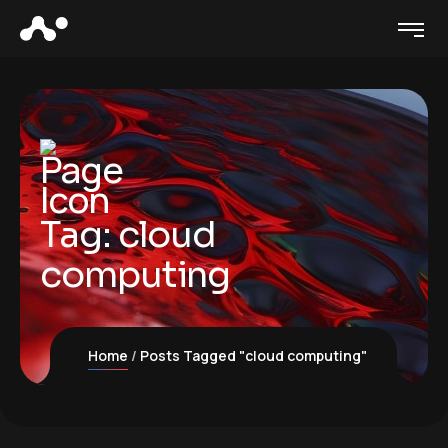
Tag:
cloud
computing
Home
Posts Tagged "cloud computing"