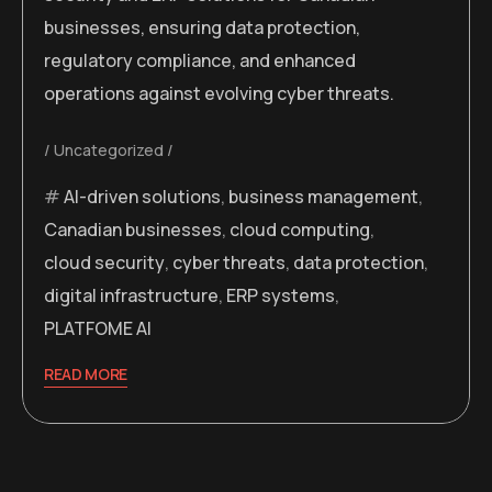
businesses, ensuring data protection,
regulatory compliance, and enhanced
operations against evolving cyber threats.
Uncategorized
AI-driven solutions
,
business management
,
Canadian businesses
,
cloud computing
,
cloud security
,
cyber threats
,
data protection
,
digital infrastructure
,
ERP systems
,
PLATFOME AI
READ MORE