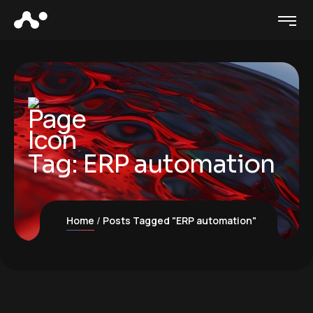
Tag:
ERP automation
Home
Posts Tagged "ERP automation"