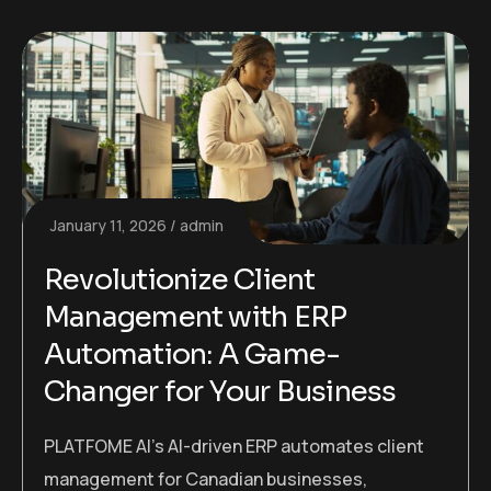
January 11, 2026
admin
Revolutionize Client
Management with ERP
Automation: A Game-
Changer for Your Business
PLATFOME AI’s AI-driven ERP automates client
management for Canadian businesses,