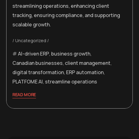
streamlining operations, enhancing client
tracking, ensuring compliance, and supporting
scalable growth.
Uncategorized
AI-driven ERP
,
business growth
,
Canadian businesses
,
client management
,
digital transformation
,
ERP automation
,
PLATFOME AI
,
streamline operations
READ MORE