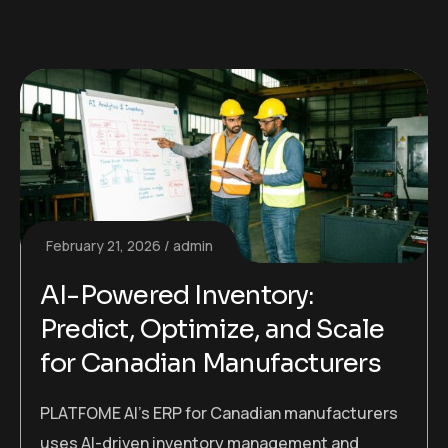
February 21, 2026
admin
AI-Powered Inventory:
Predict, Optimize, and Scale
for Canadian Manufacturers
PLATFOME AI’s ERP for Canadian manufacturers
uses AI-driven inventory management and