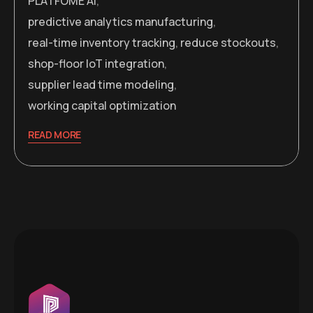
PLATFOME AI
,
predictive analytics manufacturing
,
real-time inventory tracking
,
reduce stockouts
,
shop-floor IoT integration
,
supplier lead time modeling
,
working capital optimization
READ MORE