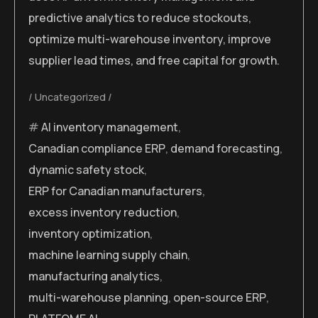
predictive analytics to reduce stockouts,
optimize multi-warehouse inventory, improve
supplier lead times, and free capital for growth.
Uncategorized
AI inventory management
,
Canadian compliance ERP
,
demand forecasting
,
dynamic safety stock
,
ERP for Canadian manufacturers
,
excess inventory reduction
,
inventory optimization
,
machine learning supply chain
,
manufacturing analytics
,
multi-warehouse planning
,
open-source ERP
,