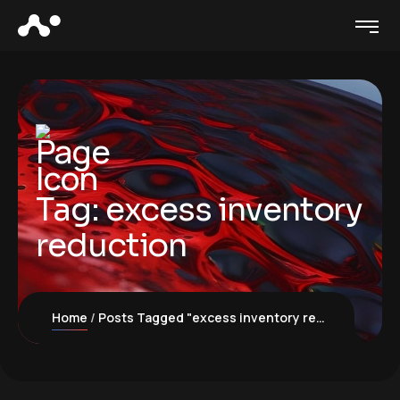
Tag:
excess inventory
reduction
Home
Posts Tagged "excess inventory reduction"