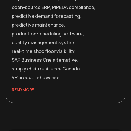
open-source ERP
,
PIPEDA compliance
,
predictive demand forecasting
,
predictive maintenance
,
production scheduling software
,
quality management system
,
real-time shop floor visibility
,
SAP Business One alternative
,
supply chain resilience Canada
,
VR product showcase
READ MORE