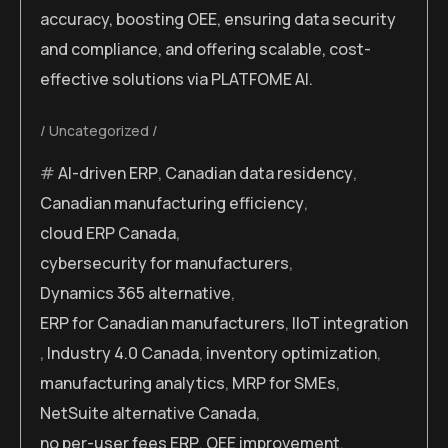
accuracy, boosting OEE, ensuring data security
and compliance, and offering scalable, cost-
effective solutions via PLATFOME AI.
Uncategorized
AI-driven ERP
,
Canadian data residency
,
Canadian manufacturing efficiency
,
cloud ERP Canada
,
cybersecurity for manufacturers
,
Dynamics 365 alternative
,
ERP for Canadian manufacturers
,
IIoT integration
,
Industry 4.0 Canada
,
inventory optimization
,
manufacturing analytics
,
MRP for SMEs
,
NetSuite alternative Canada
,
no per-user fees ERP
,
OEE improvement
,