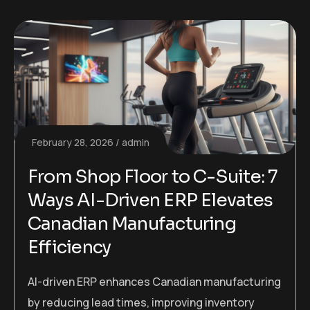
February 28, 2026
admin
From Shop Floor to C-Suite: 7
Ways AI-Driven ERP Elevates
Canadian Manufacturing
Efficiency
AI-driven ERP enhances Canadian manufacturing
by reducing lead times, improving inventory