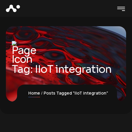
Tag:
IIoT integration
Home
Posts Tagged "IIoT integration"