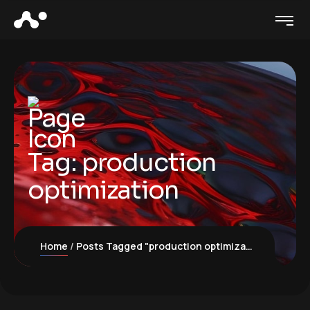
Tag:
production
optimization
Home
Posts Tagged "production optimization"