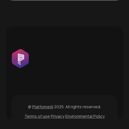
@
PlatfomeAI
2025. All rights reserved.
Terms of use
Privacy
Environmental Policy