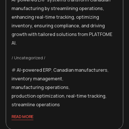
manufacturing by streamlining operations,
enhancing real-time tracking, optimizing
inventory, ensuring compliance, and driving
growth with tailored solutions from PLATFOME
AI.
Uncategorized
AI-powered ERP
,
Canadian manufacturers
,
inventory management
,
manufacturing operations
,
production optimization
,
real-time tracking
,
streamline operations
READ MORE