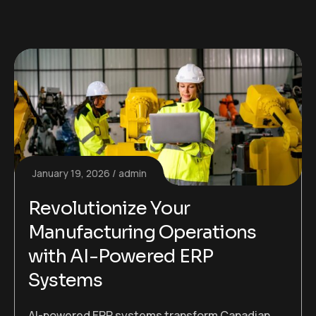
January 19, 2026
admin
Revolutionize Your
Manufacturing Operations
with AI-Powered ERP
Systems
AI-powered ERP systems transform Canadian