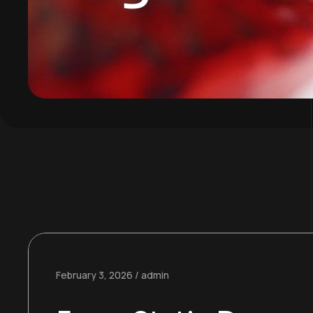
February 3, 2026
admin