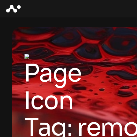
Tag:
remo