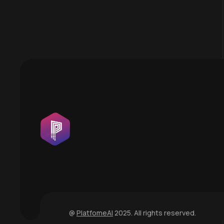
@
PlatfomeAI
2025. All rights reserved.