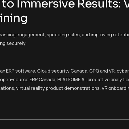
to Immersive Results: 
ining
ancing engagement, speeding sales, and improving retention.
ing securely.
an ERP software
,
Cloud security Canada
,
CPQ and VR
,
cyber
open-source ERP Canada
,
PLATFOME AI
,
predictive analytic
lations
,
virtual reality product demonstrations
,
VR onboardi