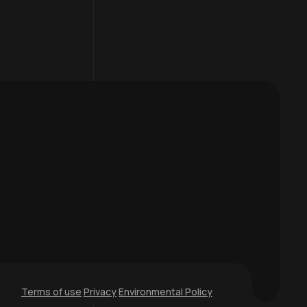
Terms of use
Privacy
Environmental Policy