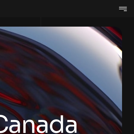
 Canada