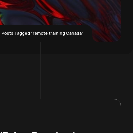
Posts Tagged "remote training Canada"