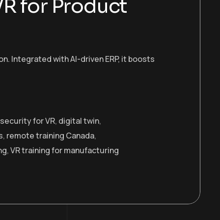
VR for Product
 Integrated with AI-driven ERP, it boosts
security for VR
,
digital twin
,
s
,
remote training Canada
,
ng
,
VR training for manufacturing