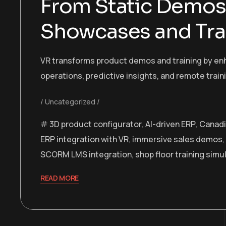
From Static Demos 
Showcases and Tra
VR transforms product demos and training by enh
operations, predictive insights, and remote train
Uncategorized
3D product configurator
,
AI-driven ERP
,
Canadi
ERP integration with VR
,
immersive sales demos
,
SCORM LMS integration
,
shop floor training simu
READ MORE