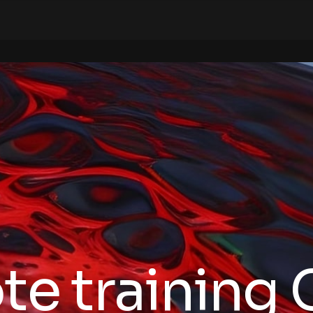
te training