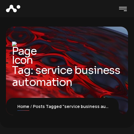
Tag:
service business
automation
Home
Posts Tagged "service business automation"