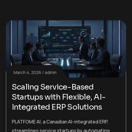
March 4, 2026
admin
Scaling Service-Based
Startups with Flexible, AI-
Integrated ERP Solutions
PLATFOME AI, a Canadian AI-integrated ERP,
streamlines service startups by automating