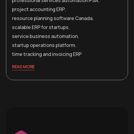
professional services automation PSA
,
project accounting ERP
,
resource planning software Canada
,
scalable ERP for startups
,
service business automation
,
startup operations platform
,
time tracking and invoicing ERP
READ MORE