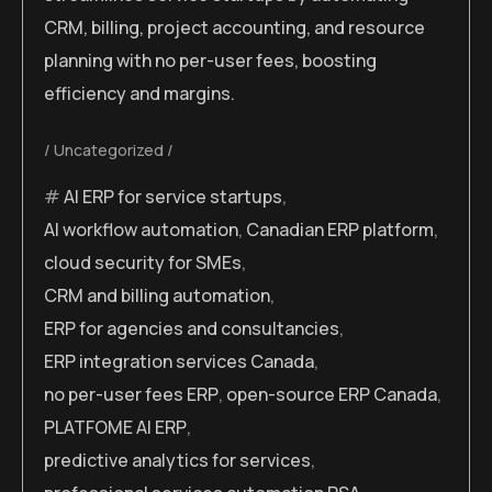
CRM, billing, project accounting, and resource
planning with no per-user fees, boosting
efficiency and margins.
Uncategorized
AI ERP for service startups
,
AI workflow automation
,
Canadian ERP platform
,
cloud security for SMEs
,
CRM and billing automation
,
ERP for agencies and consultancies
,
ERP integration services Canada
,
no per-user fees ERP
,
open-source ERP Canada
,
PLATFOME AI ERP
,
predictive analytics for services
,