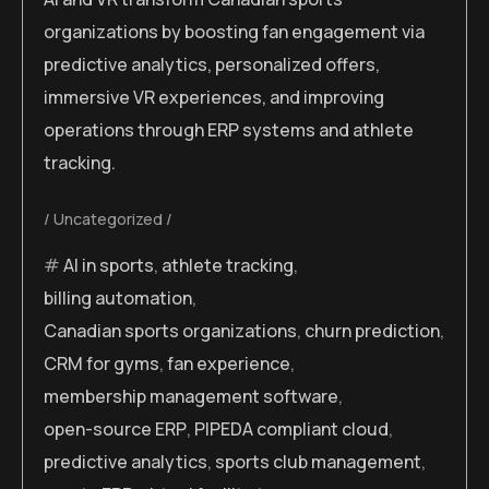
organizations by boosting fan engagement via
predictive analytics, personalized offers,
immersive VR experiences, and improving
operations through ERP systems and athlete
tracking.
Uncategorized
AI in sports
,
athlete tracking
,
billing automation
,
Canadian sports organizations
,
churn prediction
,
CRM for gyms
,
fan experience
,
membership management software
,
open-source ERP
,
PIPEDA compliant cloud
,
predictive analytics
,
sports club management
,