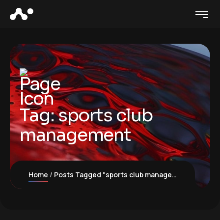
Tag:
sports club
management
Home
Posts Tagged "sports club management"