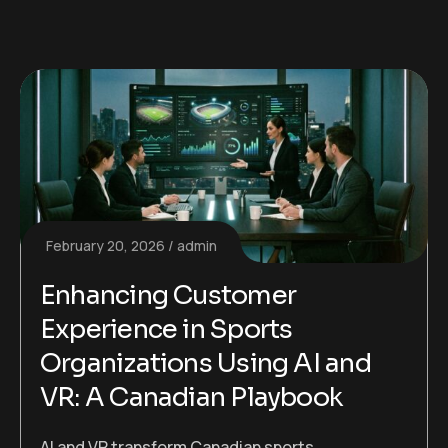
February 20, 2026
admin
Enhancing Customer
Experience in Sports
Organizations Using AI and
VR: A Canadian Playbook
AI and VR transform Canadian sports