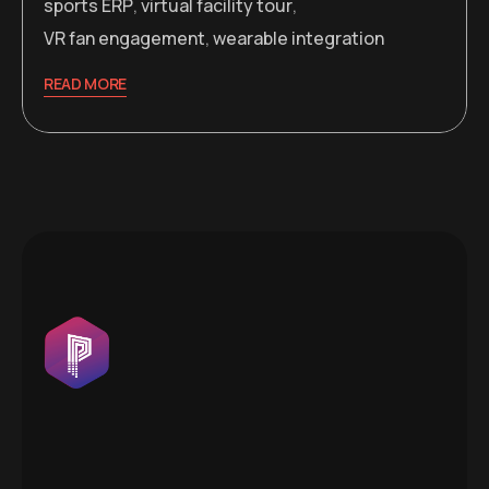
sports ERP
,
virtual facility tour
,
VR fan engagement
,
wearable integration
READ MORE