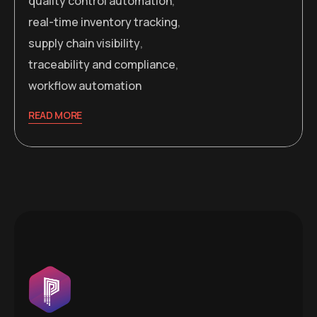
quality control automation
,
real-time inventory tracking
,
supply chain visibility
,
traceability and compliance
,
workflow automation
READ MORE