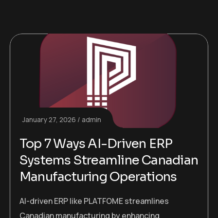
January 27, 2026
admin
Top 7 Ways AI-Driven ERP
Systems Streamline Canadian
Manufacturing Operations
AI-driven ERP like PLATFOME streamlines
Canadian manufacturing by enhancing