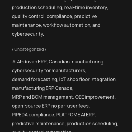
production scheduling, real-time inventory,
quality control, compliance, predictive
maintenance, workflow automation, and
cybersecurity.
Uncategorized
AI-driven ERP
,
Canadian manufacturing
,
cybersecurity for manufacturers
,
demand forecasting
,
IoT shop floor integration
,
manufacturing ERP Canada
,
MRP and BOM management
,
OEE improvement
,
open-source ERP no per-user fees
,
PIPEDA compliance
,
PLATFOME AI ERP
,
predictive maintenance
,
production scheduling
,