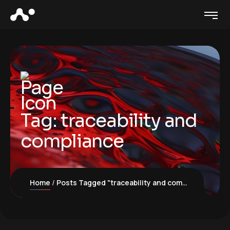
Tag:
traceability and
compliance
Home
Posts Tagged "traceability and compliance"