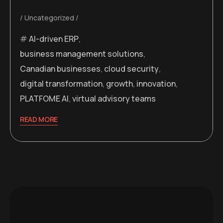
Uncategorized
AI-driven ERP
,
business management solutions
,
Canadian businesses
,
cloud security
,
digital transformation
,
growth
,
innovation
,
PLATFOME AI
,
virtual advisory teams
READ MORE