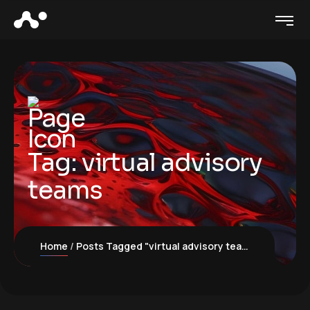
Tag:
virtual advisory
teams
Home
Posts Tagged "virtual advisory teams"