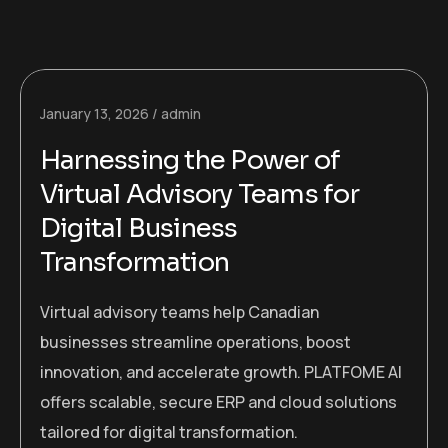
January 13, 2026
admin
Harnessing the Power of
Virtual Advisory Teams for
Digital Business
Transformation
Virtual advisory teams help Canadian
businesses streamline operations, boost
innovation, and accelerate growth. PLATFOME AI
offers scalable, secure ERP and cloud solutions
tailored for digital transformation.