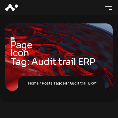
Tag:
Audit trail ERP
Home
Posts Tagged "Audit trail ERP"