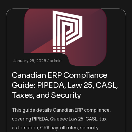
January 25, 2026
admin
Canadian ERP Compliance
Guide: PIPEDA, Law 25, CASL,
Taxes, and Security
This guide details Canadian ERP compliance,
covering PIPEDA, Quebec Law 25, CASL, tax
automation, CRA payroll rules, security