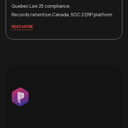
Quebec Law 25 compliance
,
Records retention Canada
,
SOC 2 ERP platform
READ MORE