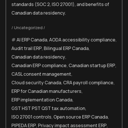
standards (SOC 2, ISO 27001), and benefits of
Canadian data residency.
Uncategorized
AI ERP Canada
,
AODA accessibility compliance
,
Audit trail ERP
,
Bilingual ERP Canada
,
Canadian data residency
,
Canadian ERP compliance
,
Canadian startup ERP
,
CASL consent management
,
Cloud security Canada
,
CRA payroll compliance
,
ERP for Canadian manufacturers
,
ERP implementation Canada
,
GST HST PST QST tax automation
,
ISO 27001 controls
,
Open source ERP Canada
,
PIPEDA ERP
,
Privacy impact assessment ERP
,