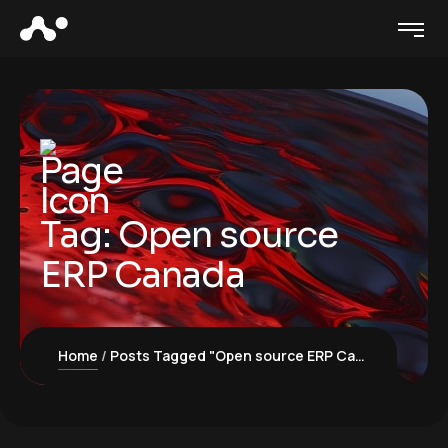
Tag:
Open source
ERP Canada
Home
Posts Tagged "Open source ERP Canada"