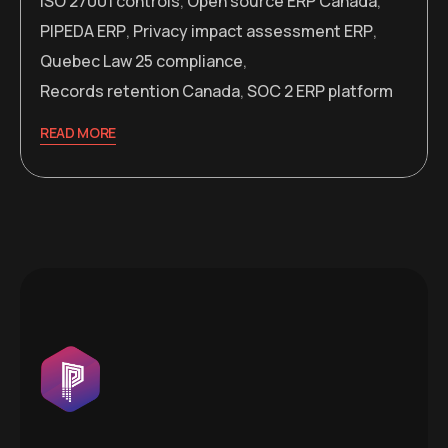
ISO 27001 controls
,
Open source ERP Canada
,
PIPEDA ERP
,
Privacy impact assessment ERP
,
Quebec Law 25 compliance
,
Records retention Canada
,
SOC 2 ERP platform
READ MORE