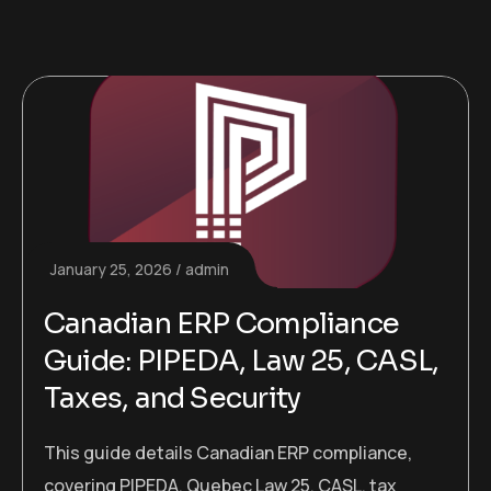
January 25, 2026
admin
Canadian ERP Compliance
Guide: PIPEDA, Law 25, CASL,
Taxes, and Security
This guide details Canadian ERP compliance,
covering PIPEDA, Quebec Law 25, CASL, tax