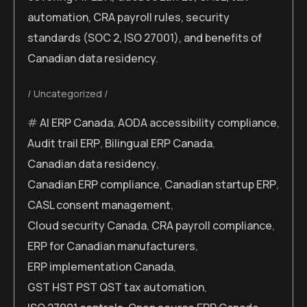
automation, CRA payroll rules, security
standards (SOC 2, ISO 27001), and benefits of
Canadian data residency.
Uncategorized
AI ERP Canada
,
AODA accessibility compliance
,
Audit trail ERP
,
Bilingual ERP Canada
,
Canadian data residency
,
Canadian ERP compliance
,
Canadian startup ERP
,
CASL consent management
,
Cloud security Canada
,
CRA payroll compliance
,
ERP for Canadian manufacturers
,
ERP implementation Canada
,
GST HST PST QST tax automation
,