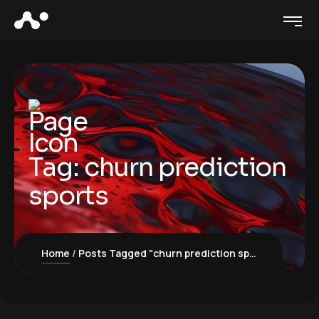
Tag:
churn prediction
sports
Home
Posts Tagged "churn prediction sports"