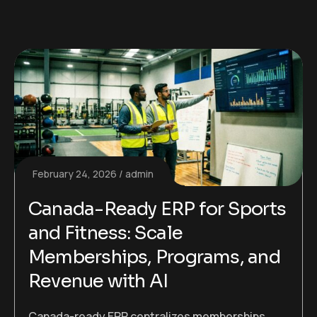
February 24, 2026
admin
Canada-Ready ERP for Sports
and Fitness: Scale
Memberships, Programs, and
Revenue with AI
Canada-ready ERP centralizes memberships,