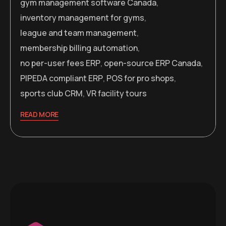
gym management software Canada
,
inventory management for gyms
,
league and team management
,
membership billing automation
,
no per-user fees ERP
,
open-source ERP Canada
,
PIPEDA compliant ERP
,
POS for pro shops
,
sports club CRM
,
VR facility tours
READ MORE