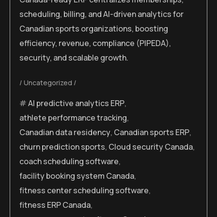
scheduling, billing, and AI-driven analytics for
Canadian sports organizations, boosting
efficiency, revenue, compliance (PIPEDA),
security, and scalable growth.
Uncategorized
AI predictive analytics ERP
,
athlete performance tracking
,
Canadian data residency
,
Canadian sports ERP
,
churn prediction sports
,
Cloud security Canada
,
coach scheduling software
,
facility booking system Canada
,
fitness center scheduling software
,
fitness ERP Canada
,