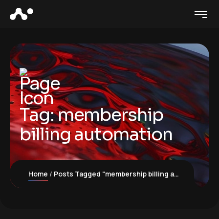
Tag:
membership
billing automation
Home
Posts Tagged "membership billing automation"