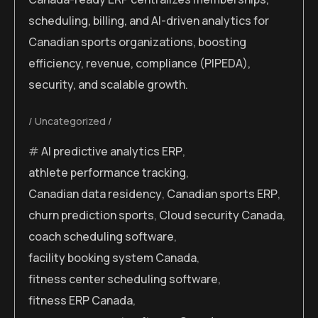
scheduling, billing, and AI-driven analytics for
Canadian sports organizations, boosting
efficiency, revenue, compliance (PIPEDA),
security, and scalable growth.
Uncategorized
AI predictive analytics ERP
,
athlete performance tracking
,
Canadian data residency
,
Canadian sports ERP
,
churn prediction sports
,
Cloud security Canada
,
coach scheduling software
,
facility booking system Canada
,
fitness center scheduling software
,
fitness ERP Canada
,