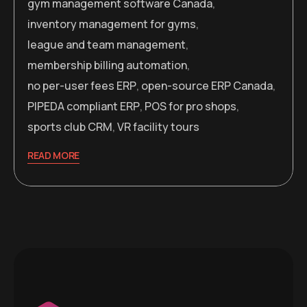
gym management software Canada
,
inventory management for gyms
,
league and team management
,
membership billing automation
,
no per-user fees ERP
,
open-source ERP Canada
,
PIPEDA compliant ERP
,
POS for pro shops
,
sports club CRM
,
VR facility tours
READ MORE