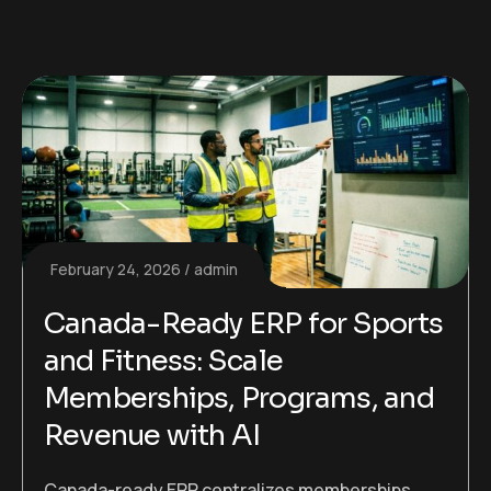
February 24, 2026
admin
Canada-Ready ERP for Sports
and Fitness: Scale
Memberships, Programs, and
Revenue with AI
Canada-ready ERP centralizes memberships,