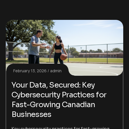
February 13, 2026
admin
Your Data, Secured: Key
Cybersecurity Practices for
Fast-Growing Canadian
Businesses
Key cybersecurity practices for fast-growing