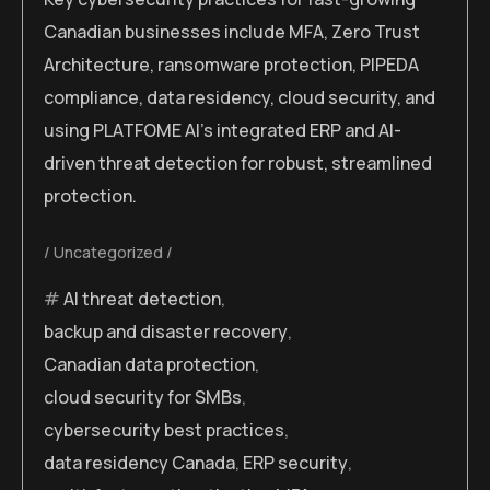
Canadian businesses include MFA, Zero Trust
Architecture, ransomware protection, PIPEDA
compliance, data residency, cloud security, and
using PLATFOME AI’s integrated ERP and AI-
driven threat detection for robust, streamlined
protection.
Uncategorized
AI threat detection
,
backup and disaster recovery
,
Canadian data protection
,
cloud security for SMBs
,
cybersecurity best practices
,
data residency Canada
,
ERP security
,