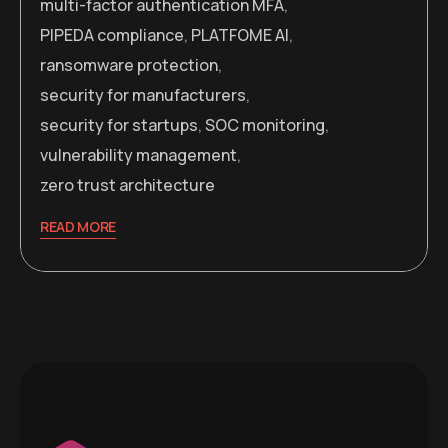
multi-factor authentication MFA
,
PIPEDA compliance
,
PLATFOME AI
,
ransomware protection
,
security for manufacturers
,
security for startups
,
SOC monitoring
,
vulnerability management
,
zero trust architecture
READ MORE