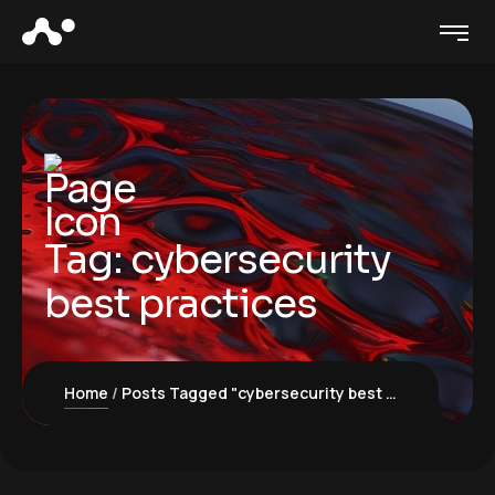
Tag:
cybersecurity
best practices
Home
Posts Tagged "cybersecurity best practices"