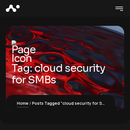
Tag:
cloud security
for SMBs
Home
Posts Tagged "cloud security for SMBs"