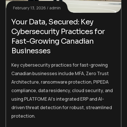
February 13, 2026
admin
Your Data, Secured: Key
Cybersecurity Practices for
Fast-Growing Canadian
Businesses
Key cybersecurity practices for fast-growing
Canadian businesses include MFA, Zero Trust
Architecture, ransomware protection, PIPEDA
compliance, data residency, cloud security, and
using PLATFOME AI’s integrated ERP and AI-
driven threat detection for robust, streamlined
protection.