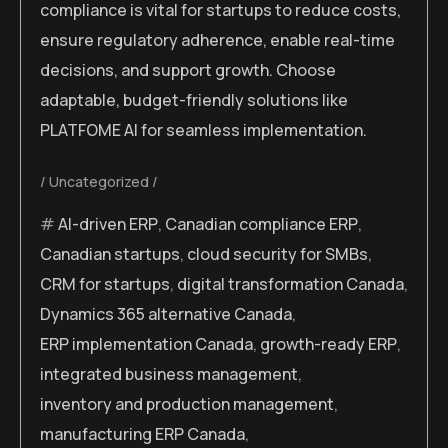
compliance is vital for startups to reduce costs,
ensure regulatory adherence, enable real-time
decisions, and support growth. Choose
adaptable, budget-friendly solutions like
PLATFOME AI for seamless implementation.
Uncategorized
AI-driven ERP
,
Canadian compliance ERP
,
Canadian startups
,
cloud security for SMBs
,
CRM for startups
,
digital transformation Canada
,
Dynamics 365 alternative Canada
,
ERP implementation Canada
,
growth-ready ERP
,
integrated business management
,
inventory and production management
,
manufacturing ERP Canada
,