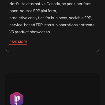
NetSuite alternative Canada
,
no per-user fees
,
open-source ERP platform
,
predictive analytics for business
,
scalable ERP
,
service-based ERP
,
startup operations software
,
VR product showcases
READ MORE