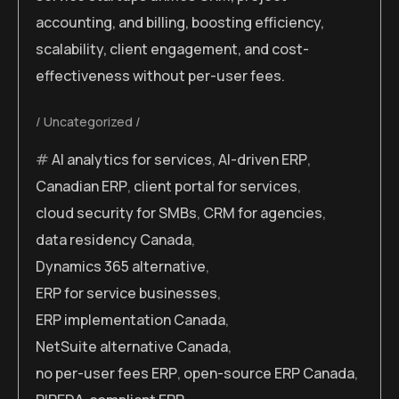
accounting, and billing, boosting efficiency,
scalability, client engagement, and cost-
effectiveness without per-user fees.
Uncategorized
AI analytics for services
,
AI-driven ERP
,
Canadian ERP
,
client portal for services
,
cloud security for SMBs
,
CRM for agencies
,
data residency Canada
,
Dynamics 365 alternative
,
ERP for service businesses
,
ERP implementation Canada
,
NetSuite alternative Canada
,
no per-user fees ERP
,
open-source ERP Canada
,