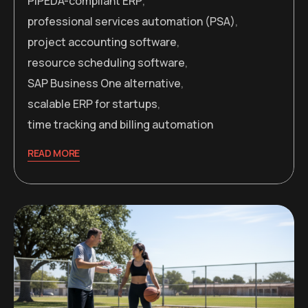
PIPEDA-compliant ERP
,
professional services automation (PSA)
,
project accounting software
,
resource scheduling software
,
SAP Business One alternative
,
scalable ERP for startups
,
time tracking and billing automation
READ MORE