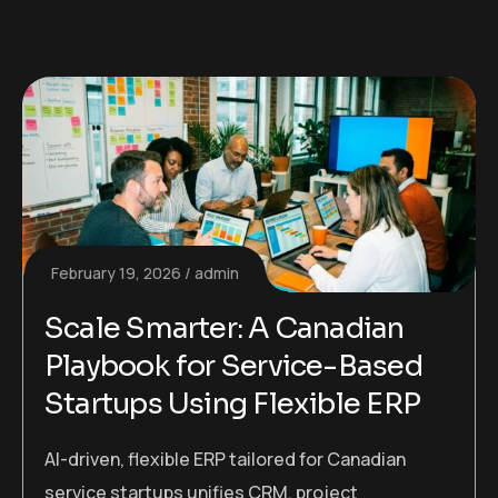
February 19, 2026
admin
Scale Smarter: A Canadian
Playbook for Service-Based
Startups Using Flexible ERP
AI-driven, flexible ERP tailored for Canadian
service startups unifies CRM, project