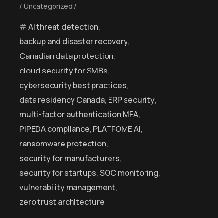
Uncategorized
AI threat detection
,
backup and disaster recovery
,
Canadian data protection
,
cloud security for SMBs
,
cybersecurity best practices
,
data residency Canada
,
ERP security
,
multi-factor authentication MFA
,
PIPEDA compliance
,
PLATFOME AI
,
ransomware protection
,
security for manufacturers
,
security for startups
,
SOC monitoring
,
vulnerability management
,
zero trust architecture