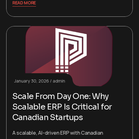
READ MORE
January 30, 2026
admin
Scale From Day One: Why
Scalable ERP Is Critical for
Canadian Startups
A scalable, AI-driven ERP with Canadian