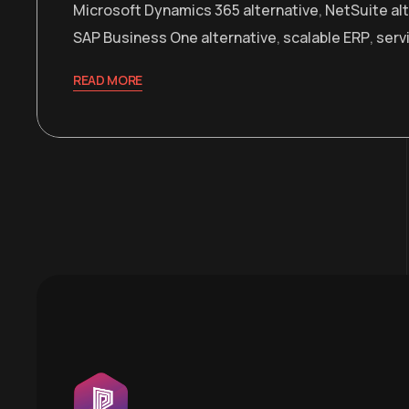
Microsoft Dynamics 365 alternative
,
NetSuite al
SAP Business One alternative
,
scalable ERP
,
serv
READ MORE