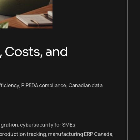
, Costs, and
fficiency, PIPEDA compliance, Canadian data
egration
,
cybersecurity for SMEs
,
 production tracking
,
manufacturing ERP Canada
,