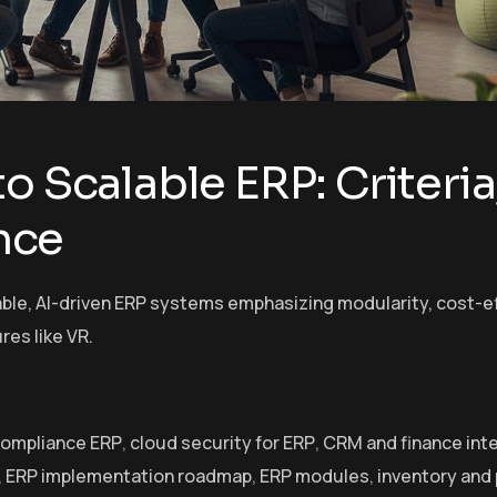
o Scalable ERP: Criteria
nce
ble, AI-driven ERP systems emphasizing modularity, cost-e
res like VR.
compliance ERP
,
cloud security for ERP
,
CRM and finance int
,
ERP implementation roadmap
,
ERP modules
,
inventory and