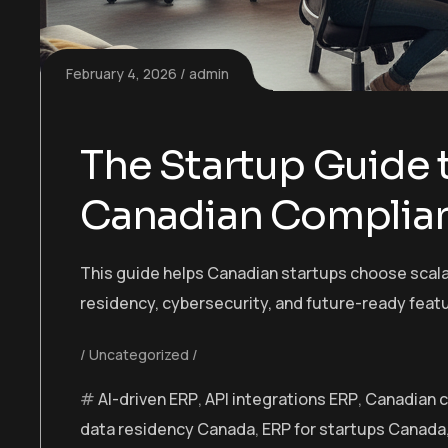
February 4, 2026
admin
The Startup Guide t
Canadian Complia
This guide helps Canadian startups choose scala
residency, cybersecurity, and future-ready featu
Uncategorized
AI-driven ERP
,
API integrations ERP
,
Canadian 
data residency Canada
,
ERP for startups Canada