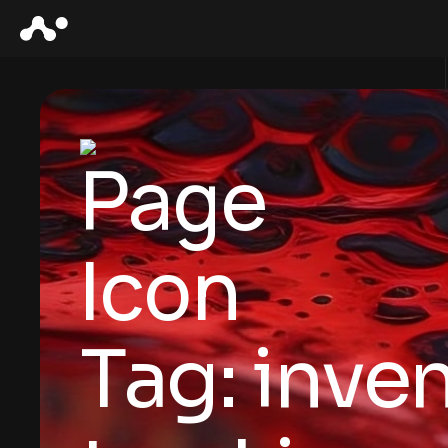
Tag:
inve