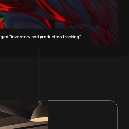
ged "inventory and production tracking"