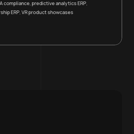
A compliance
,
predictive analytics ERP
,
rship ERP
,
VR product showcases