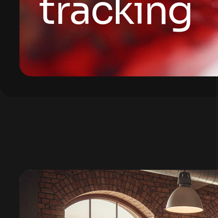
tracking