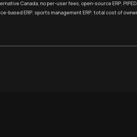
ternative Canada
,
no per-user fees
,
open-source ERP
,
PIPED
ice-based ERP
,
sports management ERP
,
total cost of owne