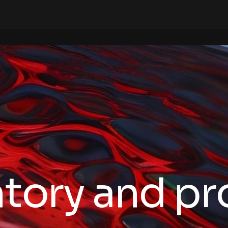
ntory and p