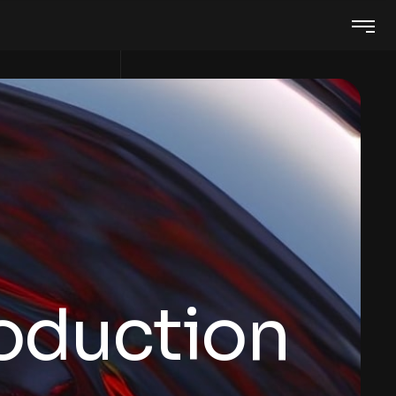
roduction