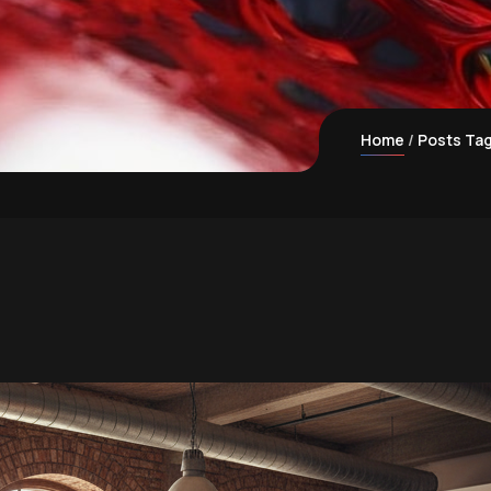
Home
Posts Tag