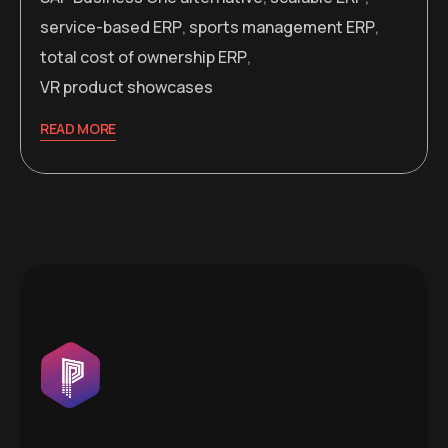
service-based ERP
,
sports management ERP
,
total cost of ownership ERP
,
VR product showcases
READ MORE