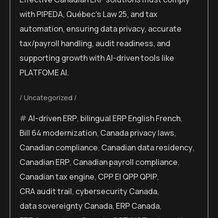
with PIPEDA, Québec’s Law 25, and tax
automation, ensuring data privacy, accurate
tax/payroll handling, audit readiness, and
supporting growth with AI-driven tools like
PLATFOME AI.
Uncategorized
AI-driven ERP
,
bilingual ERP English French
,
Bill 64 modernization
,
Canada privacy laws
,
Canadian compliance
,
Canadian data residency
,
Canadian ERP
,
Canadian payroll compliance
,
Canadian tax engine
,
CPP EI QPP QPIP
,
CRA audit trail
,
cybersecurity Canada
,
data sovereignty Canada
,
ERP Canada
,