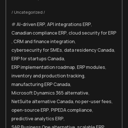
Uncategorized
AI-driven ERP
,
API integrations ERP
,
Canadian compliance ERP
,
cloud security for ERP
,
CRM and finance integration
,
cybersecurity for SMEs
,
data residency Canada
,
ERP for startups Canada
,
ERP implementation roadmap
,
ERP modules
,
inventory and production tracking
,
manufacturing ERP Canada
,
Microsoft Dynamics 365 alternative
,
NetSuite alternative Canada
,
no per-user fees
,
open-source ERP
,
PIPEDA compliance
,
predictive analytics ERP
,
SAP Business One alternative
,
scalable ERP
,