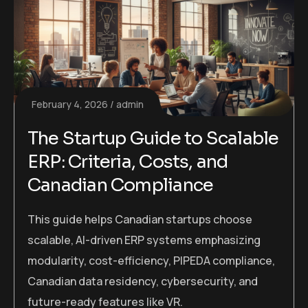
February 4, 2026
admin
The Startup Guide to Scalable
ERP: Criteria, Costs, and
Canadian Compliance
This guide helps Canadian startups choose
scalable, AI-driven ERP systems emphasizing
modularity, cost-efficiency, PIPEDA compliance,
Canadian data residency, cybersecurity, and
future-ready features like VR.