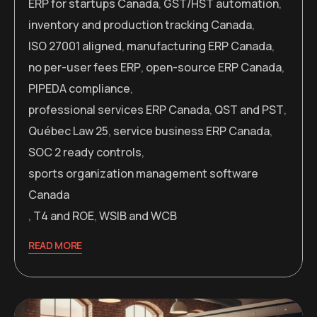
ERP for startups Canada
,
GST/HST automation
,
inventory and production tracking Canada
,
ISO 27001 aligned
,
manufacturing ERP Canada
,
no per-user fees ERP
,
open-source ERP Canada
,
PIPEDA compliance
,
professional services ERP Canada
,
QST and PST
,
Québec Law 25
,
service business ERP Canada
,
SOC 2 ready controls
,
sports organization management software
Canada
,
T4 and ROE
,
WSIB and WCB
READ MORE