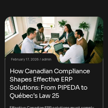
February 17, 2026
admin
How Canadian Compliance
Shapes Effective ERP
Solutions: From PIPEDA to
Québec’s Law 25
Effective Canadian ERP solutions must comply