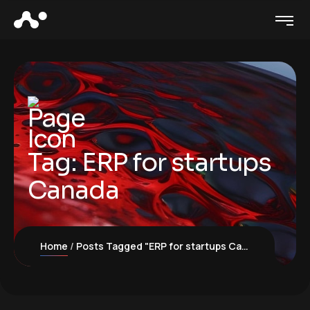
Tag:
ERP for startups
Canada
Home
Posts Tagged "ERP for startups Canada"