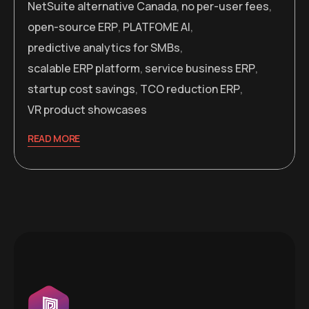
NetSuite alternative Canada
,
no per-user fees
,
open-source ERP
,
PLATFOME AI
,
predictive analytics for SMBs
,
scalable ERP platform
,
service business ERP
,
startup cost savings
,
TCO reduction ERP
,
VR product showcases
READ MORE