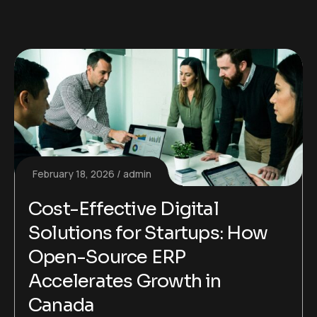
February 18, 2026
admin
Cost-Effective Digital
Solutions for Startups: How
Open-Source ERP
Accelerates Growth in
Canada