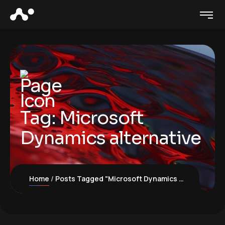
Tag:
Microsoft
Dynamics alternative
Home
Posts Tagged "Microsoft Dynamics alternative"