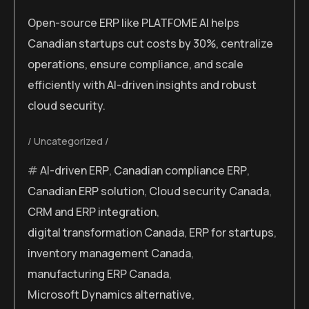
Open-source ERP like PLATFOME AI helps
Canadian startups cut costs by 30%, centralize
operations, ensure compliance, and scale
efficiently with AI-driven insights and robust
cloud security.
Uncategorized
AI-driven ERP
,
Canadian compliance ERP
,
Canadian ERP solution
,
Cloud security Canada
,
CRM and ERP integration
,
digital transformation Canada
,
ERP for startups
,
inventory management Canada
,
manufacturing ERP Canada
,
Microsoft Dynamics alternative
,