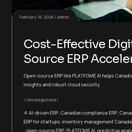
February 18, 2026
admin
Cost-Effective Digi
Source ERP Accele
Open-source ERP like PLATFOME AI helps Canadian 
insights and robust cloud security.
Uncategorized
AI-driven ERP
,
Canadian compliance ERP
,
Canad
ERP for startups
,
inventory management Canada
,
open-source ERP
,
PLATFOME AI
,
predictive anal