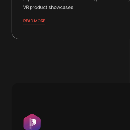
VR product showcases
READ MORE