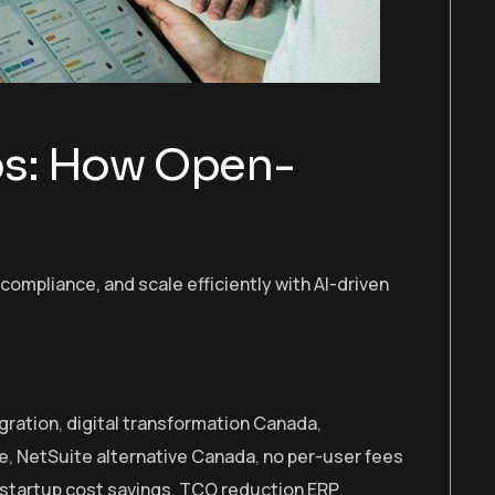
ups: How Open-
ompliance, and scale efficiently with AI-driven
gration
,
digital transformation Canada
,
ve
,
NetSuite alternative Canada
,
no per-user fees
startup cost savings
,
TCO reduction ERP
,