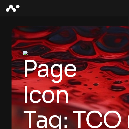
Tag:
TCO 