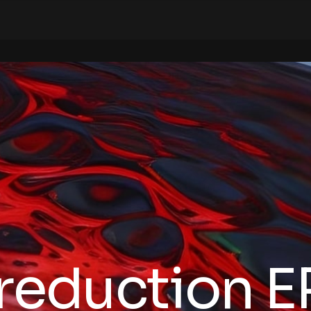
reduction E