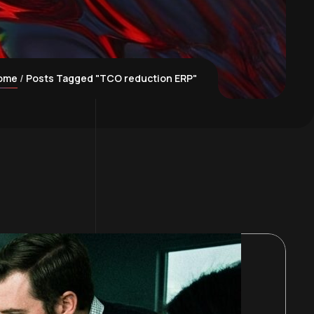
ome
Posts Tagged "TCO reduction ERP"