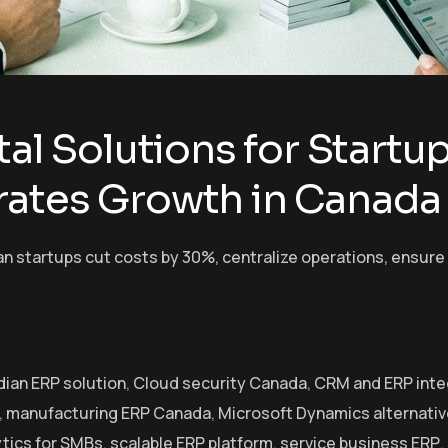
tal Solutions for Start
rates Growth in Canada
startups cut costs by 30%, centralize operations, ensure c
ian ERP solution
,
Cloud security Canada
,
CRM and ERP inte
,
manufacturing ERP Canada
,
Microsoft Dynamics alternati
ytics for SMBs
,
scalable ERP platform
,
service business ERP
,