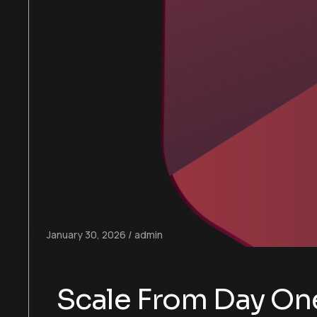
January 30, 2026
admin
Scale From Day One: