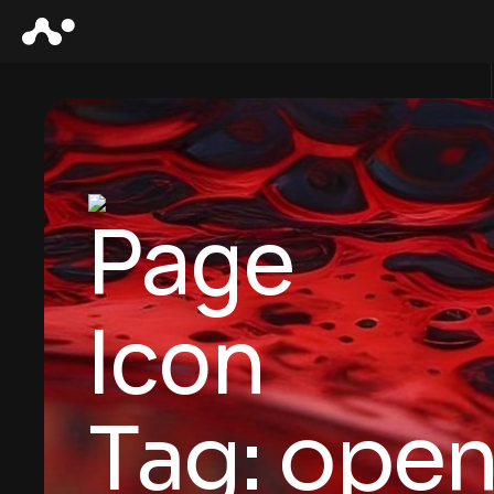
Tag:
open