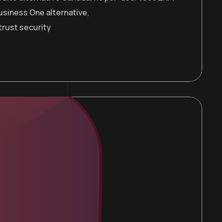
usiness One alternative
,
trust security