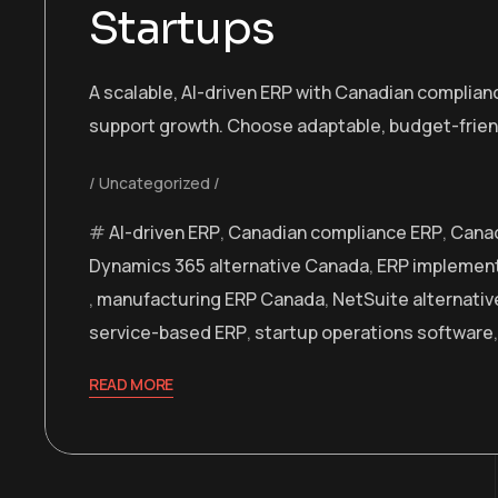
Startups
A scalable, AI-driven ERP with Canadian complianc
support growth. Choose adaptable, budget-frien
Uncategorized
AI-driven ERP
,
Canadian compliance ERP
,
Canad
Dynamics 365 alternative Canada
,
ERP implemen
,
manufacturing ERP Canada
,
NetSuite alternati
service-based ERP
,
startup operations software
READ MORE