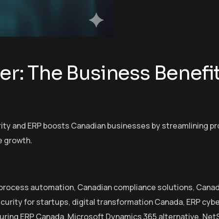
er: The Business Benefit
urity and ERP boosts Canadian businesses by streamlining p
e growth.
 process automation
,
Canadian compliance solutions
,
Canad
curity for startups
,
digital transformation Canada
,
ERP cybe
uring ERP Canada
,
Microsoft Dynamics 365 alternative
,
NetS