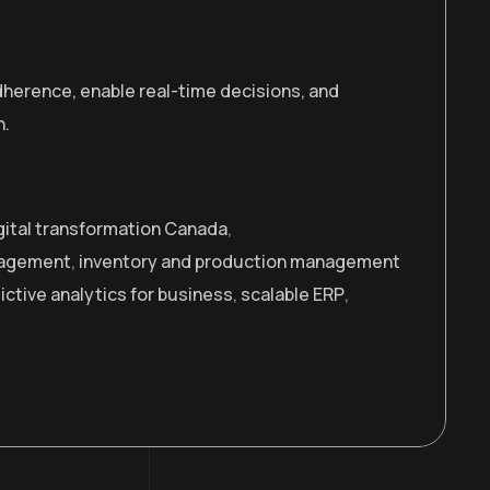
adherence, enable real-time decisions, and
n.
gital transformation Canada
,
nagement
,
inventory and production management
ictive analytics for business
,
scalable ERP
,