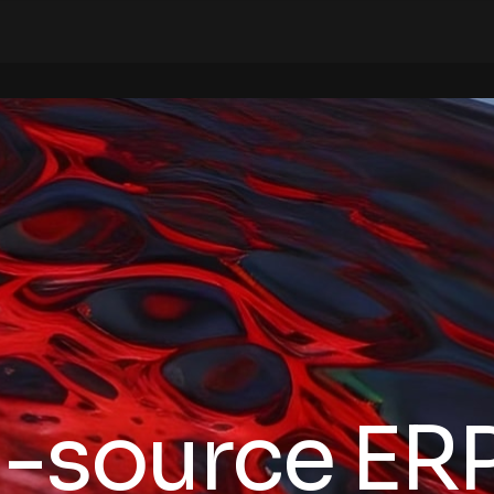
-source ERP