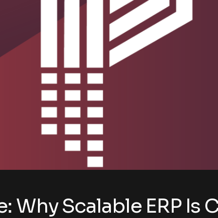
 Why Scalable ERP Is Cr