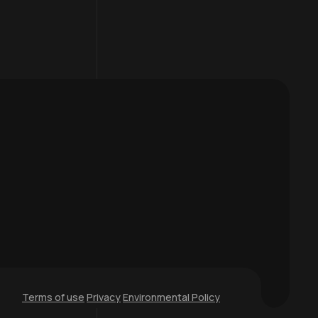
Terms of use
Privacy
Environmental Policy