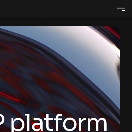
 platform