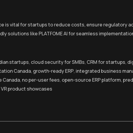
e is vital for startups to reduce costs, ensure regulatory 
dly solutions like PLATFOME AI for seamless implementatio
ian startups
,
cloud security for SMBs
,
CRM for startups
,
di
tation Canada
,
growth-ready ERP
,
integrated business ma
ve Canada
,
no per-user fees
,
open-source ERP platform
,
pred
,
VR product showcases