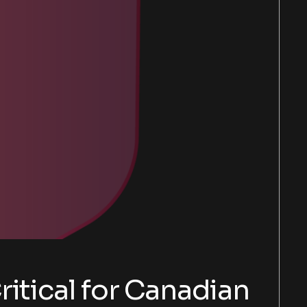
itical for Canadian