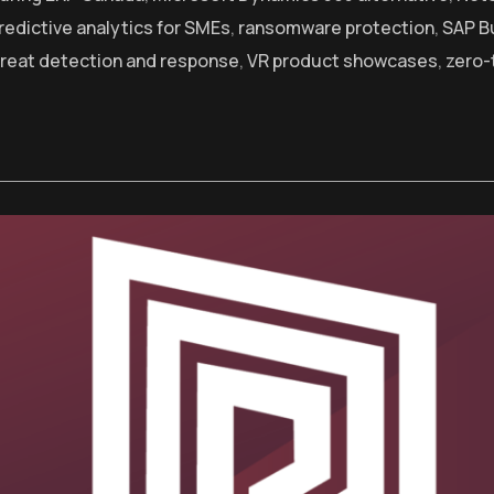
redictive analytics for SMEs
,
ransomware protection
,
SAP B
hreat detection and response
,
VR product showcases
,
zero-