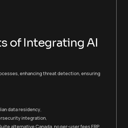
s of Integrating AI
rocesses, enhancing threat detection, ensuring
ian data residency
,
rsecurity integration
,
uite alternative Canada
,
no per-user fees ERP
,