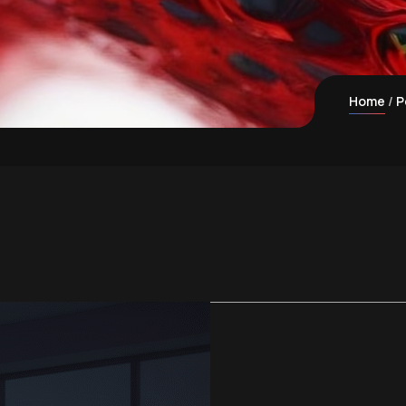
Home
P