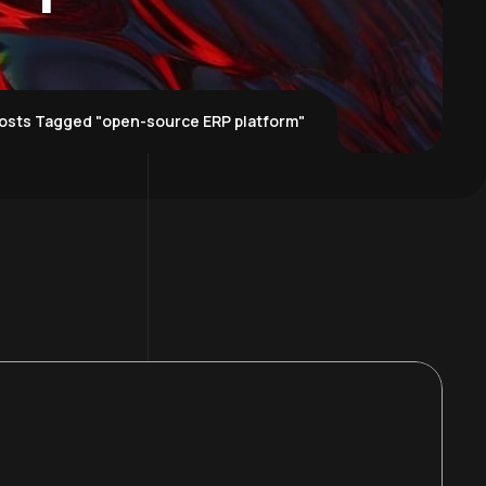
osts Tagged "open-source ERP platform"