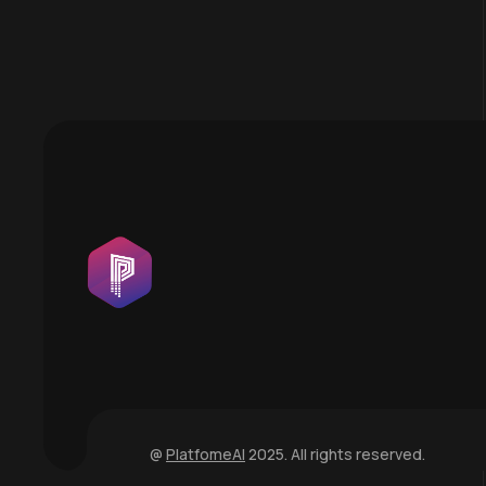
@
PlatfomeAI
2025. All rights reserved.