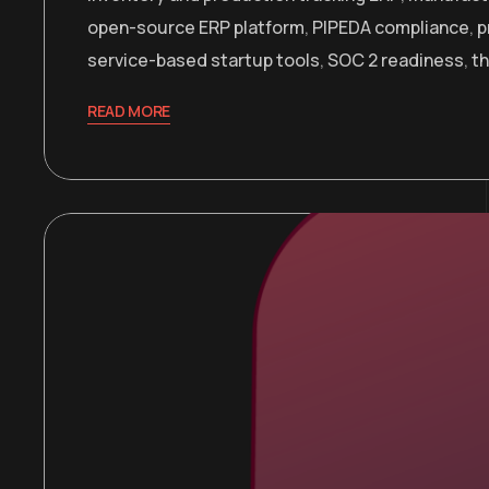
open-source ERP platform
,
PIPEDA compliance
,
p
service-based startup tools
,
SOC 2 readiness
,
t
READ MORE