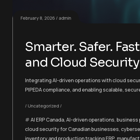
February 8, 2026
admin
Smarter. Safer. Fast
and Cloud Security
Integrating AI-driven operations with cloud sec
PIPEDA compliance, and enabling scalable, secur
Uncategorized
AI ERP Canada
,
AI-driven operations
,
business
cloud security for Canadian businesses
,
cyberse
inventory and production tracking ERP
,
manufact