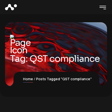
Tag:
QST compliance
Home
Posts Tagged "QST compliance"