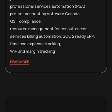
professional services automation (PSA)
,
project accounting software Canada
,
QST compliance
,
resource management for consultancies
,
services billing automation
,
SOC 2 ready ERP
,
time and expense tracking
,
WIP and margin tracking
READ MORE