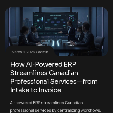
March 8, 2026
admin
How AI‑Powered ERP
Streamlines Canadian
Professional Services—from
Intake to Invoice
AI-powered ERP streamlines Canadian
professional services by centralizing workflows,