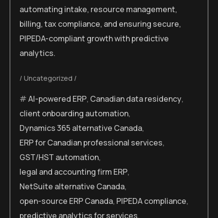
automating intake, resource management,
billing, tax compliance, and ensuring secure,
PIPEDA-compliant growth with predictive
analytics.
Uncategorized
AI-powered ERP
,
Canadian data residency
,
client onboarding automation
,
Dynamics 365 alternative Canada
,
ERP for Canadian professional services
,
GST/HST automation
,
legal and accounting firm ERP
,
NetSuite alternative Canada
,
open-source ERP Canada
,
PIPEDA compliance
,
predictive analytics for services
,