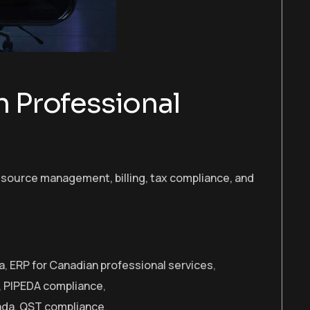
 Professional
esource management, billing, tax compliance, and
a
,
ERP for Canadian professional services
,
,
PIPEDA compliance
,
ada
,
QST compliance
,