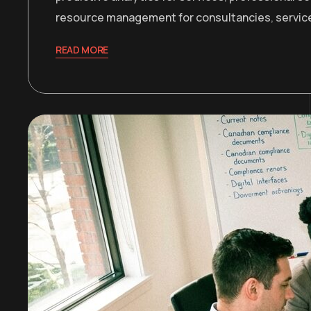
resource management for consultancies
,
servic
READ MORE