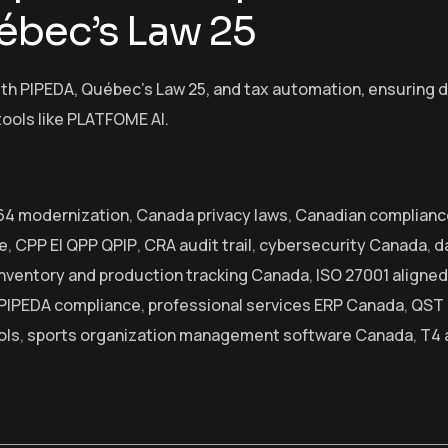
ébec’s Law 25
h PIPEDA, Québec’s Law 25, and tax automation, ensuring dat
tools like PLATFOME AI.
l 64 modernization
,
Canada privacy laws
,
Canadian complianc
e
,
CPP EI QPP QPIP
,
CRA audit trail
,
cybersecurity Canada
,
d
inventory and production tracking Canada
,
ISO 27001 aligned
PIPEDA compliance
,
professional services ERP Canada
,
QST 
ols
,
sports organization management software Canada
,
T4 