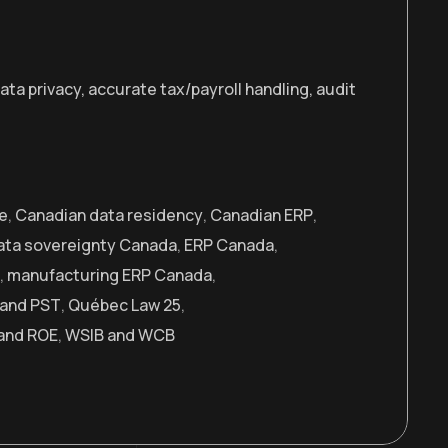
a privacy, accurate tax/payroll handling, audit
e
,
Canadian data residency
,
Canadian ERP
,
ata sovereignty Canada
,
ERP Canada
,
,
manufacturing ERP Canada
,
and PST
,
Québec Law 25
,
and ROE
,
WSIB and WCB