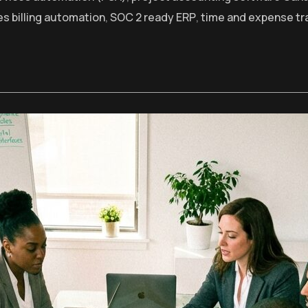
es billing automation
,
SOC 2 ready ERP
,
time and expense tr