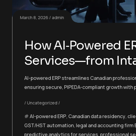
March 8, 2026
admin
How AI‑Powered ER
Services—from Inta
AI-powered ERP streamlines Canadian professiona
ensuring secure, PIPEDA-compliant growth with p
Uncategorized
AI-powered ERP
,
Canadian data residency
,
cli
GST/HST automation
,
legal and accounting firm
predictive analytics for services
,
professional s