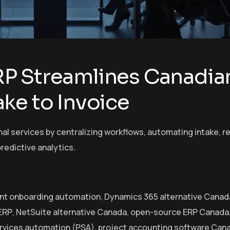
P Streamlines Canadian
ke to Invoice
l services by centralizing workflows, automating intake, r
redictive analytics.
ent onboarding automation
,
Dynamics 365 alternative Canad
 ERP
,
NetSuite alternative Canada
,
open-source ERP Canada
ervices automation (PSA)
,
project accounting software Can