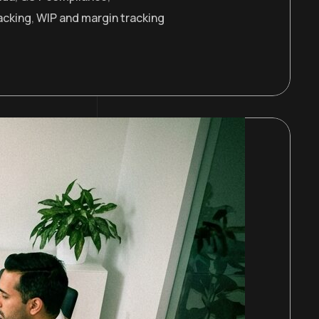
acking
,
WIP and margin tracking