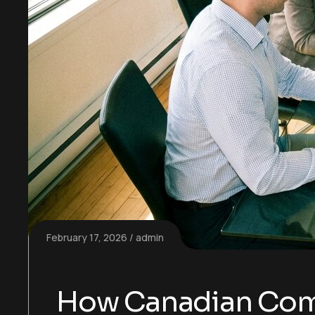
February 17, 2026
admin
How Canadian Comp