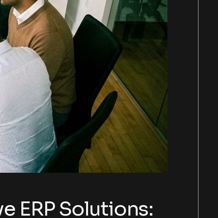
e ERP Solutions: