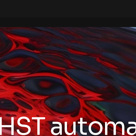
HST automa