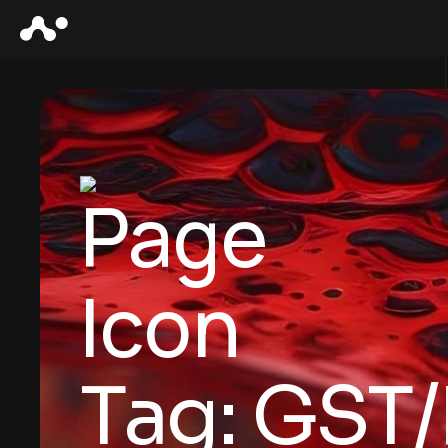
Tag:
GST/