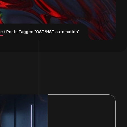
me
Posts Tagged "GST/HST automation"