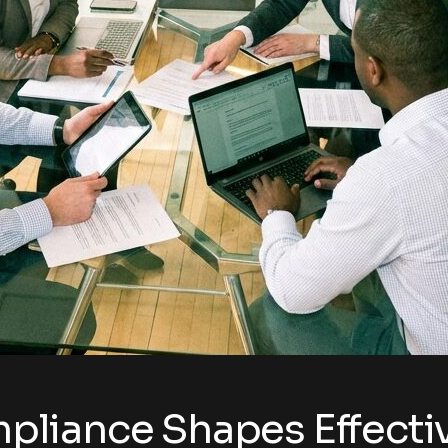
liance Shapes Effectiv