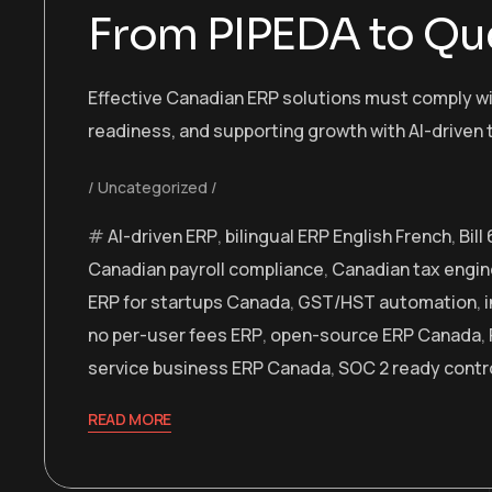
From PIPEDA to Qu
Effective Canadian ERP solutions must comply wit
readiness, and supporting growth with AI-driven 
Uncategorized
AI-driven ERP
,
bilingual ERP English French
,
Bil
Canadian payroll compliance
,
Canadian tax engin
ERP for startups Canada
,
GST/HST automation
,
no per-user fees ERP
,
open-source ERP Canada
,
service business ERP Canada
,
SOC 2 ready contr
READ MORE