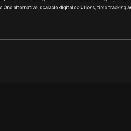
s One alternative
,
scalable digital solutions
,
time tracking a