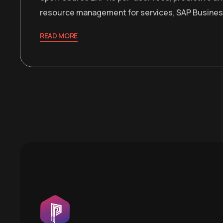
resource management for services
,
SAP Busines
READ MORE