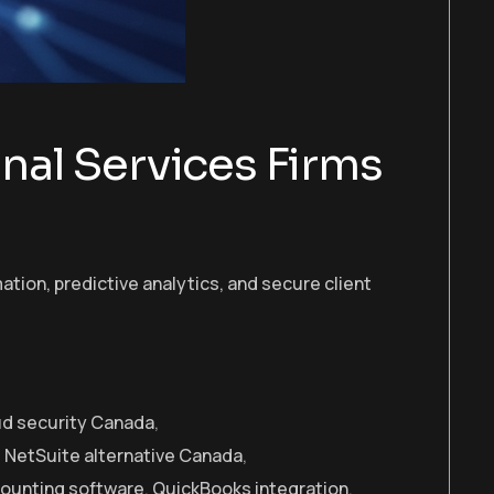
onal Services Firms
tion, predictive analytics, and secure client
d security Canada
,
,
NetSuite alternative Canada
,
counting software
,
QuickBooks integration
,