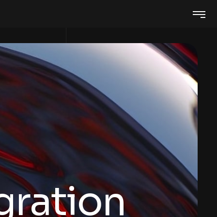
gration