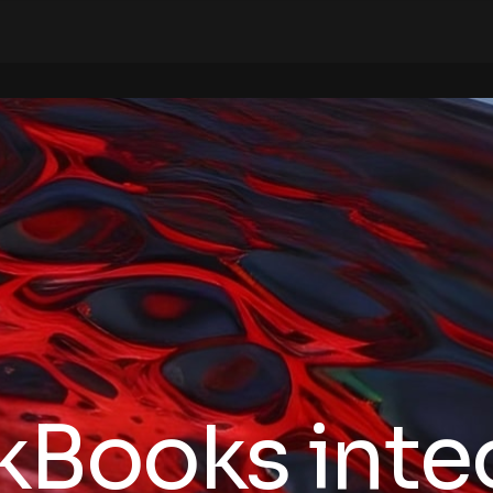
kBooks inte