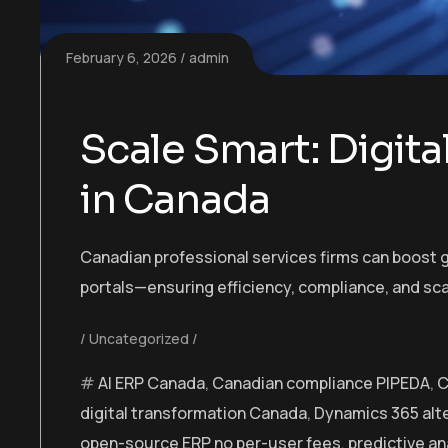
February 6, 2026
admin
Scale Smart: Digita
in Canada
Canadian professional services firms can boost g
portals—ensuring efficiency, compliance, and sca
Uncategorized
AI ERP Canada
,
Canadian compliance PIPEDA
,
C
digital transformation Canada
,
Dynamics 365 alt
open-source ERP no per-user fees
,
predictive an