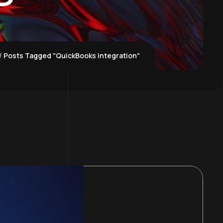
Posts Tagged "QuickBooks integration"