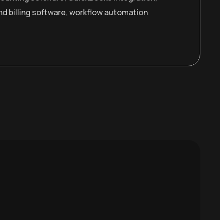
nd billing software
,
workflow automation