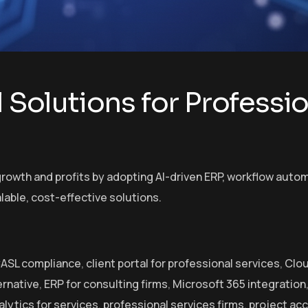
l Solutions for Professi
rowth and profits by adopting AI-driven ERP, workflow automa
lable, cost-effective solutions.
ASL compliance
,
client portal for professional services
,
Clou
ernative
,
ERP for consulting firms
,
Microsoft 365 integration
alytics for services
,
professional services firms
,
project ac