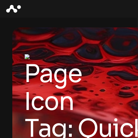
Tag:
Quic