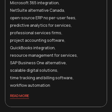
Microsoft 365 integration
,
NetSuite alternative Canada
,
open-source ERP no per-user fees
,
predictive analytics for services
,
professional services firms
,
project accounting software
,
QuickBooks integration
,
resource management for services
,
SAP Business One alternative
,
scalable digital solutions
,
time tracking and billing software
,
workflow automation
READ MORE