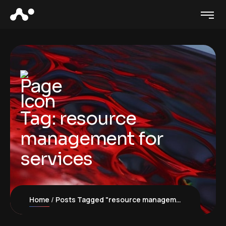
Tag:
resource
management for
services
Home
Posts Tagged "resource management for services"