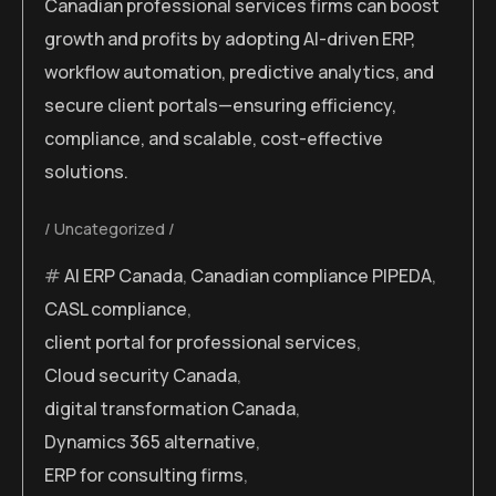
Canadian professional services firms can boost
growth and profits by adopting AI-driven ERP,
workflow automation, predictive analytics, and
secure client portals—ensuring efficiency,
compliance, and scalable, cost-effective
solutions.
Uncategorized
AI ERP Canada
,
Canadian compliance PIPEDA
,
CASL compliance
,
client portal for professional services
,
Cloud security Canada
,
digital transformation Canada
,
Dynamics 365 alternative
,
ERP for consulting firms
,