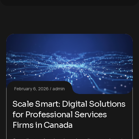
February 6, 2026
admin
Scale Smart: Digital Solutions
for Professional Services
Firms in Canada