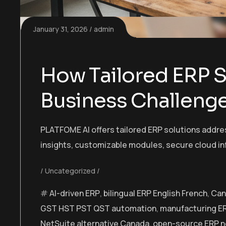
January 31, 2026
admin
How Tailored ERP S
Business Challeng
PLATFOME AI offers tailored ERP solutions addres
insights, customizable modules, secure cloud in
Uncategorized
AI-driven ERP
,
bilingual ERP English French
,
Can
GST HST PST QST automation
,
manufacturing E
NetSuite alternative Canada
,
open-source ERP n