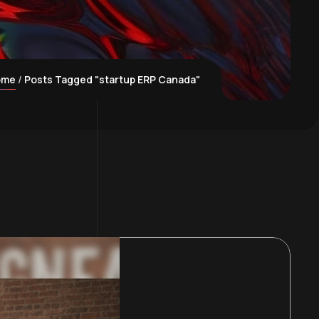
ome
Posts Tagged "startup ERP Canada"