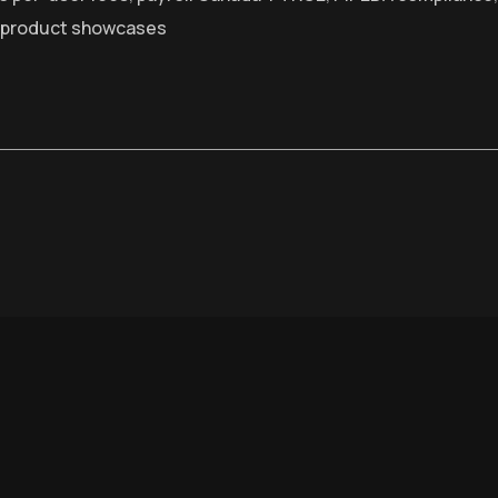
 product showcases