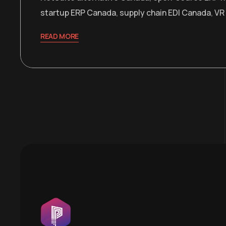
startup ERP Canada
,
supply chain EDI Canada
,
VR
READ MORE