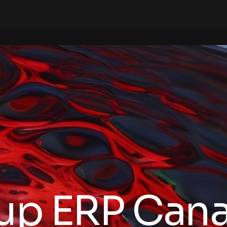
tup ERP Can