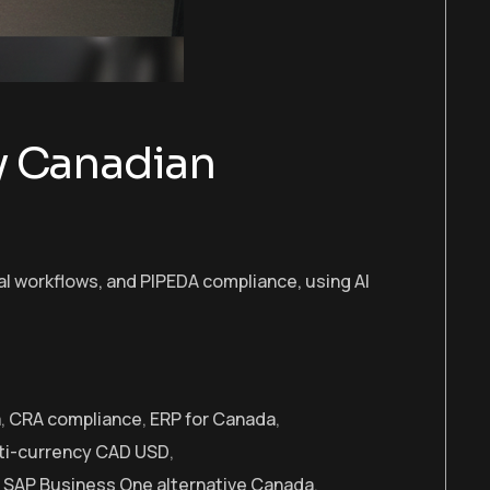
y Canadian
al workflows, and PIPEDA compliance, using AI
a
,
CRA compliance
,
ERP for Canada
,
ti-currency CAD USD
,
,
SAP Business One alternative Canada
,