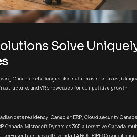
olutions Solve Uniquel
es
sing Canadian challenges like multi-province taxes, bilingu
frastructure, and VR showcases for competitive growth.
adian data residency
,
Canadian ERP
,
Cloud security Canad
RP Canada
,
Microsoft Dynamics 365 alternative Canada
,
mul
o per-user fees
,
payroll Canada T4 ROE
,
PIPEDA compliance