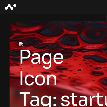
Tag:
star