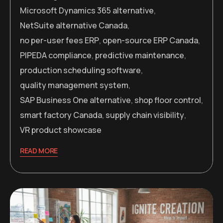
Microsoft Dynamics 365 alternative
,
NetSuite alternative Canada
,
no per-user fees ERP
,
open-source ERP Canada
,
PIPEDA compliance
,
predictive maintenance
,
production scheduling software
,
quality management system
,
SAP Business One alternative
,
shop floor control
,
smart factory Canada
,
supply chain visibility
,
VR product showcase
READ MORE