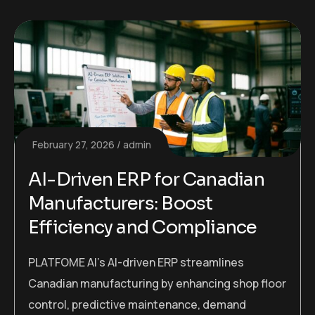
February 27, 2026
admin
AI-Driven ERP for Canadian
Manufacturers: Boost
Efficiency and Compliance
PLATFOME AI’s AI-driven ERP streamlines
Canadian manufacturing by enhancing shop floor
control, predictive maintenance, demand