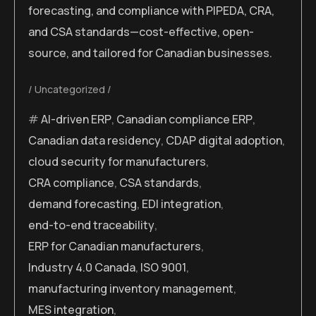
forecasting, and compliance with PIPEDA, CRA,
and CSA standards—cost-effective, open-
source, and tailored for Canadian businesses.
Uncategorized
AI-driven ERP
,
Canadian compliance ERP
,
Canadian data residency
,
CDAP digital adoption
,
cloud security for manufacturers
,
CRA compliance
,
CSA standards
,
demand forecasting
,
EDI integration
,
end-to-end traceability
,
ERP for Canadian manufacturers
,
Industry 4.0 Canada
,
ISO 9001
,
manufacturing inventory management
,
MES integration
,