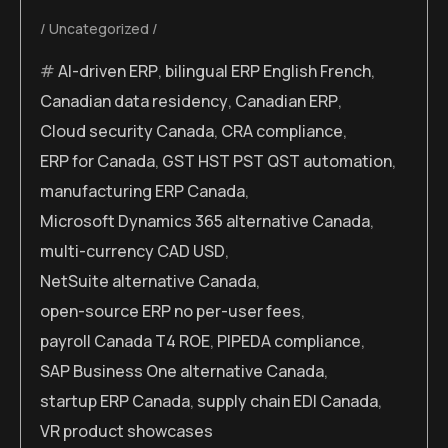
Uncategorized
AI-driven ERP
,
bilingual ERP English French
,
Canadian data residency
,
Canadian ERP
,
Cloud security Canada
,
CRA compliance
,
ERP for Canada
,
GST HST PST QST automation
,
manufacturing ERP Canada
,
Microsoft Dynamics 365 alternative Canada
,
multi-currency CAD USD
,
NetSuite alternative Canada
,
open-source ERP no per-user fees
,
payroll Canada T4 ROE
,
PIPEDA compliance
,
SAP Business One alternative Canada
,
startup ERP Canada
,
supply chain EDI Canada
,
VR product showcases