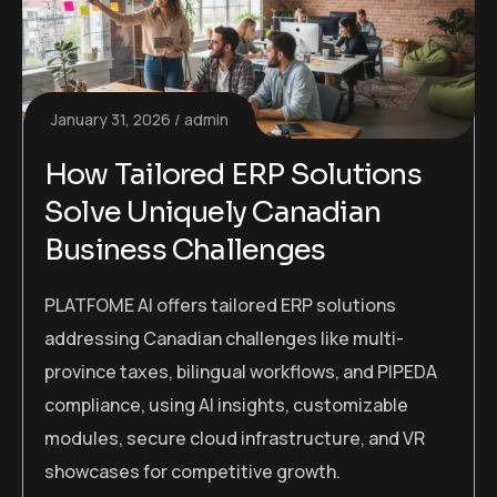
January 31, 2026
admin
How Tailored ERP Solutions
Solve Uniquely Canadian
Business Challenges
PLATFOME AI offers tailored ERP solutions
addressing Canadian challenges like multi-
province taxes, bilingual workflows, and PIPEDA
compliance, using AI insights, customizable
modules, secure cloud infrastructure, and VR
showcases for competitive growth.