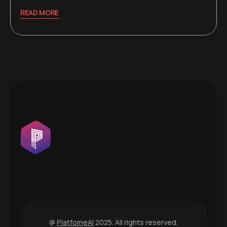
READ MORE
@
PlatfomeAI
2025. All rights reserved.