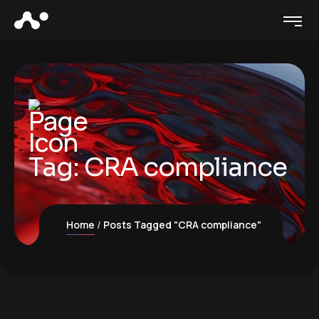
Tag:
CRA compliance
Home
Posts Tagged "CRA compliance"