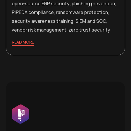
open-source ERP security
,
phishing prevention
,
PIPEDA compliance
,
ransomware protection
,
security awareness training
,
SIEM and SOC
,
vendor risk management
,
zero trust security
READ MORE