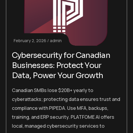
February 2, 2026
admin
Cybersecurity for Canadian
Businesses: Protect Your
Data, Power Your Growth
Canadian SMBs lose $20B+ yearly to
cyberattacks; protecting data ensures trust and
compliance with PIPEDA. Use MFA, backups,
training, and ERP security. PLATFOME AI offers
local, managed cybersecurity services to