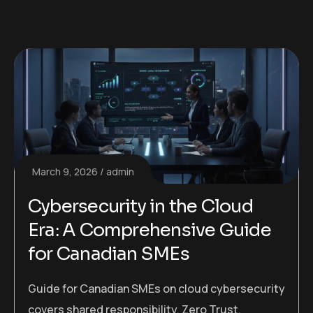
March 9, 2026
admin
Cybersecurity in the Cloud
Era: A Comprehensive Guide
for Canadian SMEs
Guide for Canadian SMEs on cloud cybersecurity
covers shared responsibility, Zero Trust,