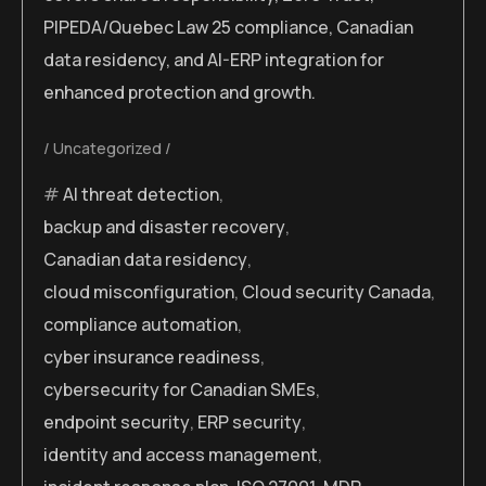
PIPEDA/Quebec Law 25 compliance, Canadian
data residency, and AI-ERP integration for
enhanced protection and growth.
Uncategorized
AI threat detection
,
backup and disaster recovery
,
Canadian data residency
,
cloud misconfiguration
,
Cloud security Canada
,
compliance automation
,
cyber insurance readiness
,
cybersecurity for Canadian SMEs
,
endpoint security
,
ERP security
,
identity and access management
,