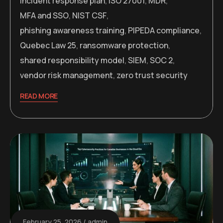
incident response plan
,
ISO 27001
,
MDR
,
MFA and SSO
,
NIST CSF
,
phishing awareness training
,
PIPEDA compliance
,
Quebec Law 25
,
ransomware protection
,
shared responsibility model
,
SIEM
,
SOC 2
,
vendor risk management
,
zero trust security
READ MORE
February 25, 2026
admin