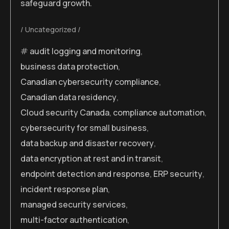
safeguard growth.
Uncategorized
audit logging and monitoring
,
business data protection
,
Canadian cybersecurity compliance
,
Canadian data residency
,
Cloud security Canada
,
compliance automation
,
cybersecurity for small business
,
data backup and disaster recovery
,
data encryption at rest and in transit
,
endpoint detection and response
,
ERP security
,
incident response plan
,
managed security services
,
multi-factor authentication
,