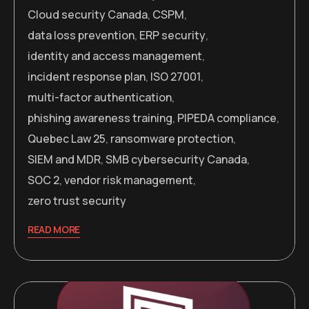
Cloud security Canada
,
CSPM
,
data loss prevention
,
ERP security
,
identity and access management
,
incident response plan
,
ISO 27001
,
multi-factor authentication
,
phishing awareness training
,
PIPEDA compliance
,
Quebec Law 25
,
ransomware protection
,
SIEM and MDR
,
SMB cybersecurity Canada
,
SOC 2
,
vendor risk management
,
zero trust security
READ MORE