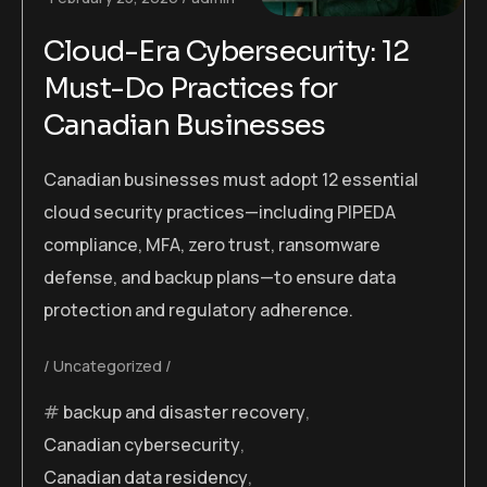
Cloud-Era Cybersecurity: 12
Must-Do Practices for
Canadian Businesses
Canadian businesses must adopt 12 essential
cloud security practices—including PIPEDA
compliance, MFA, zero trust, ransomware
defense, and backup plans—to ensure data
protection and regulatory adherence.
Uncategorized
backup and disaster recovery
,
Canadian cybersecurity
,
Canadian data residency
,