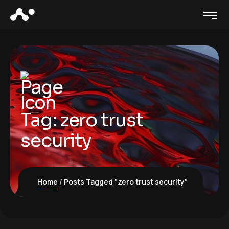
Tag:
zero trust
security
Home
Posts Tagged "zero trust security"