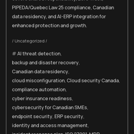
PIPEDA/Quebec Law 25 compliance, Canadian
data residency, and AI-ERP integration for
enhanced protection and growth.
Uncategorized
AI threat detection
,
backup and disaster recovery
,
Canadian data residency
,
cloud misconfiguration
,
Cloud security Canada
,
compliance automation
,
cyber insurance readiness
,
cybersecurity for Canadian SMEs
,
endpoint security
,
ERP security
,
identity and access management
,