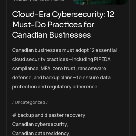
Cloud-Era Cybersecurity: 12
Must-Do Practices for
Canadian Businesses
Canadian businesses must adopt 12 essential
cloud security practices—including PIPEDA
compliance, MFA, zero trust, ransomware
defense, and backup plans—to ensure data
protection and regulatory adherence.
Uncategorized
backup and disaster recovery
,
Canadian cybersecurity
,
Canadian data residency
,