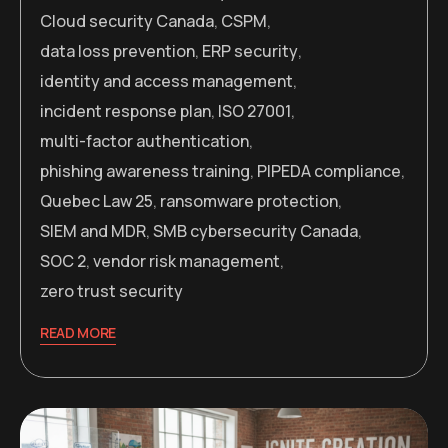
Cloud security Canada
,
CSPM
,
data loss prevention
,
ERP security
,
identity and access management
,
incident response plan
,
ISO 27001
,
multi-factor authentication
,
phishing awareness training
,
PIPEDA compliance
,
Quebec Law 25
,
ransomware protection
,
SIEM and MDR
,
SMB cybersecurity Canada
,
SOC 2
,
vendor risk management
,
zero trust security
READ MORE