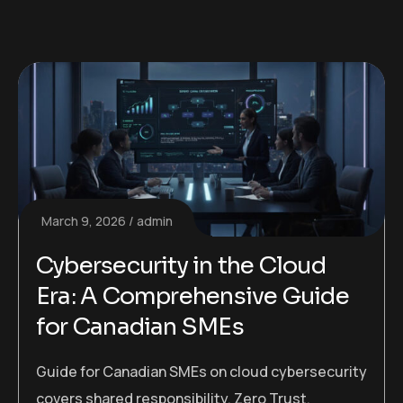
March 9, 2026
admin
Cybersecurity in the Cloud
Era: A Comprehensive Guide
for Canadian SMEs
Guide for Canadian SMEs on cloud cybersecurity
covers shared responsibility, Zero Trust,