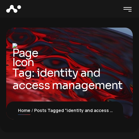
Tag:
identity and
access management
Home
Posts Tagged "identity and access management"