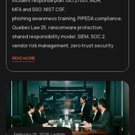
incident response plan
,
ISO 27001
,
MDR
,
MFA and SSO
,
NIST CSF
,
phishing awareness training
,
PIPEDA compliance
,
Quebec Law 25
,
ransomware protection
,
shared responsibility model
,
SIEM
,
SOC 2
,
vendor risk management
,
zero trust security
READ MORE
February 25, 2026
admin