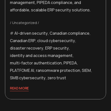
management, PIPEDA compliance, and
affordable, scalable ERP security solutions.
Uncategorized
AI-driven security
,
Canadian compliance
,
Canadian ERP
,
cloud cybersecurity
,
disaster recovery
,
ERP security
,
identity and access management
,
multi-factor authentication
,
PIPEDA
,
PLATFOME AI
,
ransomware protection
,
SIEM
,
SMB cybersecurity
,
zero trust
READ MORE