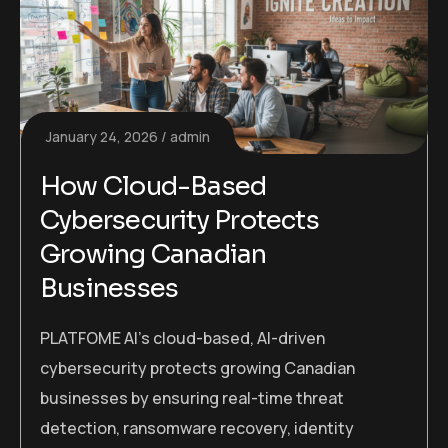
January 24, 2026
admin
How Cloud-Based
Cybersecurity Protects
Growing Canadian
Businesses
PLATFOME AI’s cloud-based, AI-driven
cybersecurity protects growing Canadian
businesses by ensuring real-time threat
detection, ransomware recovery, identity