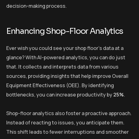
decision-making process.
Enhancing Shop-Floor Analytics
Ever wish you could see your shop floor’s data at a
glance? With AI-powered analytics, you can do just
that. It collects and interprets data from various
sources, providing insights that help improve Overall
Equipment Effectiveness (OEE). By identifying
bottlenecks, you can increase productivity by
25%
.
Shop-floor analytics also foster a proactive approach.
Instead of reacting to issues, you anticipate them.
This shift leads to fewer interruptions and smoother