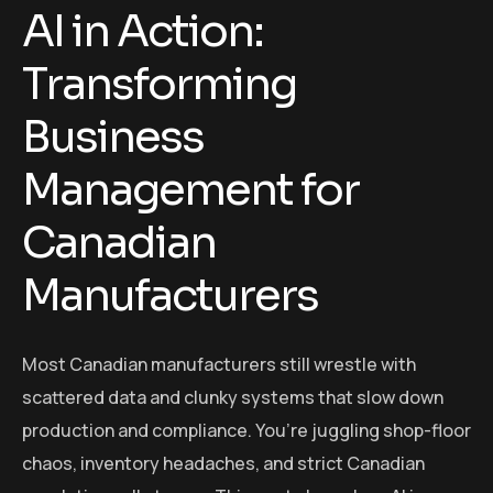
AI in Action:
Transforming
Business
Management for
Canadian
Manufacturers
Most Canadian manufacturers still wrestle with
scattered data and clunky systems that slow down
production and compliance. You’re juggling shop-floor
chaos, inventory headaches, and strict Canadian