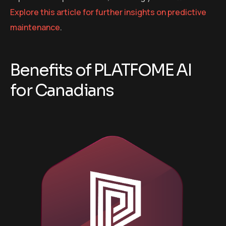
Explore this article for further insights on predictive
maintenance
.
Benefits of PLATFOME AI
for Canadians