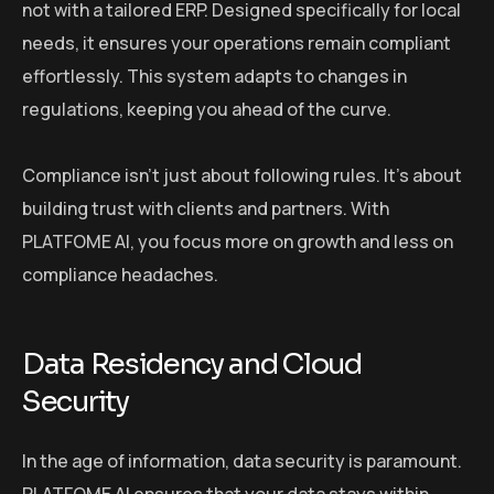
not with a tailored ERP. Designed specifically for local
needs, it ensures your operations remain compliant
effortlessly. This system adapts to changes in
regulations, keeping you ahead of the curve.
Compliance isn’t just about following rules. It’s about
building trust with clients and partners. With
PLATFOME AI, you focus more on growth and less on
compliance headaches.
Data Residency and Cloud
Security
In the age of information, data security is paramount.