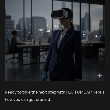
Ready to take the next step with PLATFOME AI? Here’s
how you can get started.