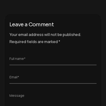
Leave a Comment
Your email address will not be published.
Required fields are marked
*
Full name*
Email*
Message