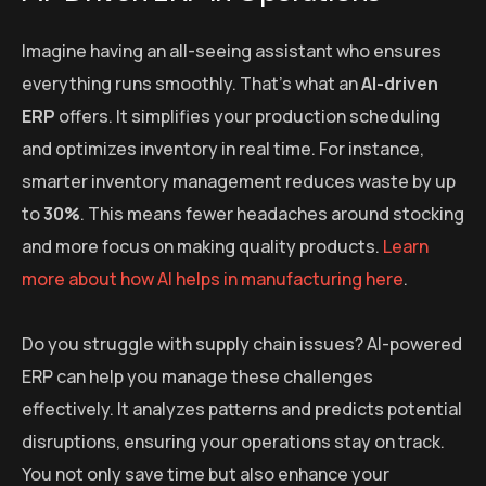
Imagine having an all-seeing assistant who ensures
everything runs smoothly. That’s what an
AI-driven
ERP
offers. It simplifies your production scheduling
and optimizes inventory in real time. For instance,
smarter inventory management reduces waste by up
to
30%
. This means fewer headaches around stocking
and more focus on making quality products.
Learn
more about how AI helps in manufacturing here
.
Do you struggle with supply chain issues? AI-powered
ERP can help you manage these challenges
effectively. It analyzes patterns and predicts potential
disruptions, ensuring your operations stay on track.
You not only save time but also enhance your