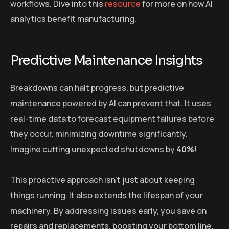
workflows. Dive into this
resource
for more on how AI
analytics benefit manufacturing.
Predictive Maintenance Insights
Breakdowns can halt progress, but predictive
maintenance powered by AI can prevent that. It uses
real-time data to forecast equipment failures before
they occur, minimizing downtime significantly.
Imagine cutting unexpected shutdowns by
40%
!
This proactive approach isn’t just about keeping
things running. It also extends the lifespan of your
machinery. By addressing issues early, you save on
repairs and replacements, boosting your bottom line.