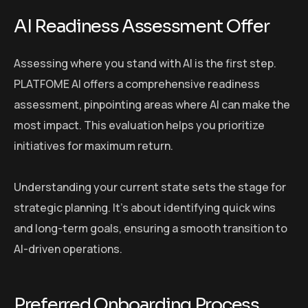
AI Readiness Assessment Offer
Assessing where you stand with AI is the first step.
PLATFOME AI offers a comprehensive readiness
assessment, pinpointing areas where AI can make the
most impact. This evaluation helps you prioritize
initiatives for maximum return.
Understanding your current state sets the stage for
strategic planning. It’s about identifying quick wins
and long-term goals, ensuring a smooth transition to
AI-driven operations.
Preferred Onboarding Process