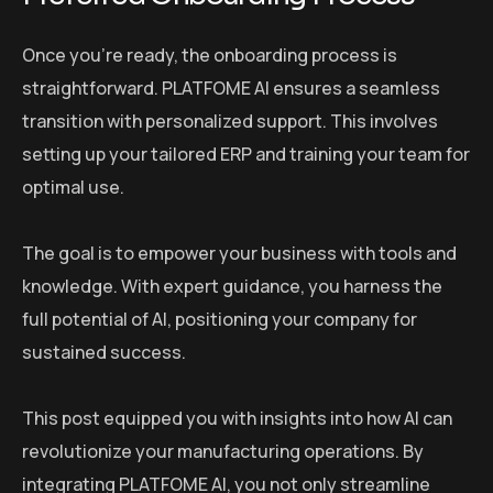
Once you’re ready, the onboarding process is
straightforward. PLATFOME AI ensures a seamless
transition with personalized support. This involves
setting up your tailored ERP and training your team for
optimal use.
The goal is to empower your business with tools and
knowledge. With expert guidance, you harness the
full potential of AI, positioning your company for
sustained success.
This post equipped you with insights into how AI can
revolutionize your manufacturing operations. By
integrating PLATFOME AI, you not only streamline