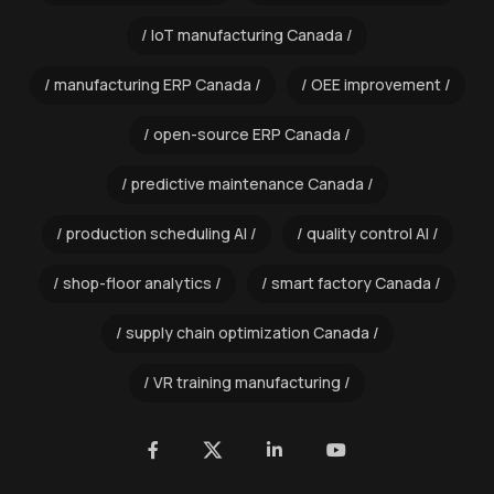
IoT manufacturing Canada
manufacturing ERP Canada
OEE improvement
open-source ERP Canada
predictive maintenance Canada
production scheduling AI
quality control AI
shop-floor analytics
smart factory Canada
supply chain optimization Canada
VR training manufacturing