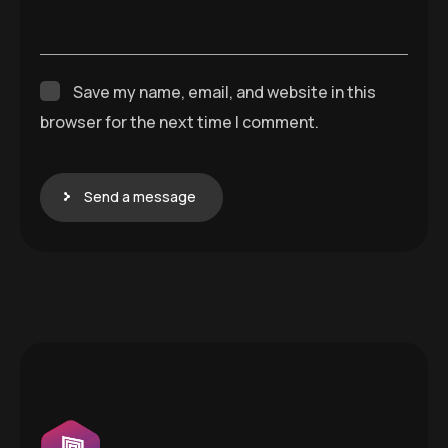
Save my name, email, and website in this
browser for the next time I comment.
Send a message