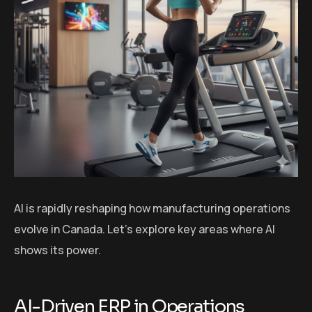
AI is rapidly reshaping how manufacturing operations
evolve in Canada. Let’s explore key areas where AI
shows its power.
AI-Driven ERP in Operations