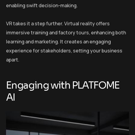
enabling swift decision-making.
VR takes it a step further. Virtual reality offers
immersive training and factory tours, enhancing both
learning and marketing. It creates an engaging
experience for stakeholders, setting your business
apart.
Engaging with PLATFOME
AI