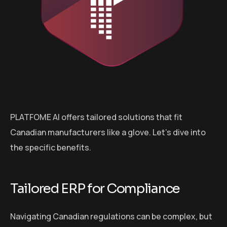
PLATFOME AI offers tailored solutions that fit
Canadian manufacturers like a glove. Let’s dive into
the specific benefits.
Tailored ERP for Compliance
Navigating Canadian regulations can be complex, but