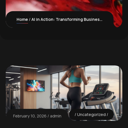
Home
AI in Action: Transforming Business Management for Canadian Manufacturers
Uncategorized
February 10, 2026
admin