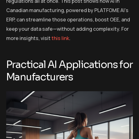
regulations all at once. This post shows how AI in
Canadian manufacturing, powered by PLATFOME AI’s
ERP, can streamline those operations, boost OEE, and
keep your data safe—without adding complexity. For
more insights, visit
this link
.
Practical AI Applications for
Manufacturers