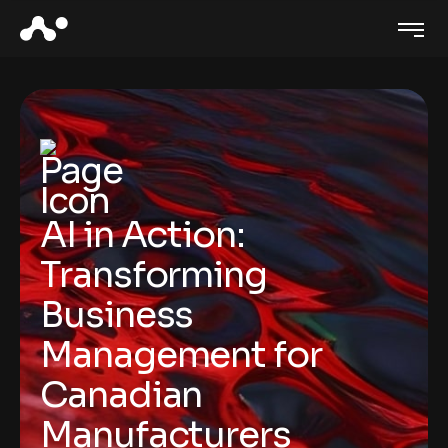
AI in Action:
Transforming
Business
Management for
Canadian
Manufacturers