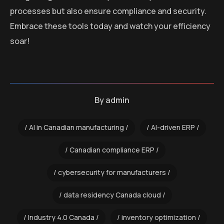
processes but also ensure compliance and security.
Embrace these tools today and watch your efficiency
soar!
By
admin
AI in Canadian manufacturing
AI-driven ERP
Canadian compliance ERP
cybersecurity for manufacturers
data residency Canada cloud
Industry 4.0 Canada
inventory optimization