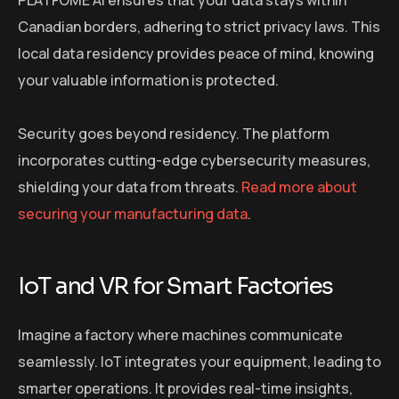
PLATFOME AI ensures that your data stays within
Canadian borders, adhering to strict privacy laws. This
local data residency provides peace of mind, knowing
your valuable information is protected.
Security goes beyond residency. The platform
incorporates cutting-edge cybersecurity measures,
shielding your data from threats.
Read more about
securing your manufacturing data
.
IoT and VR for Smart Factories
Imagine a factory where machines communicate
seamlessly. IoT integrates your equipment, leading to
smarter operations. It provides real-time insights,