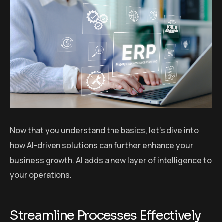
Now that you understand the basics, let’s dive into
how AI-driven solutions can further enhance your
business growth. AI adds a new layer of intelligence to
your operations.
Streamline Processes Effectively