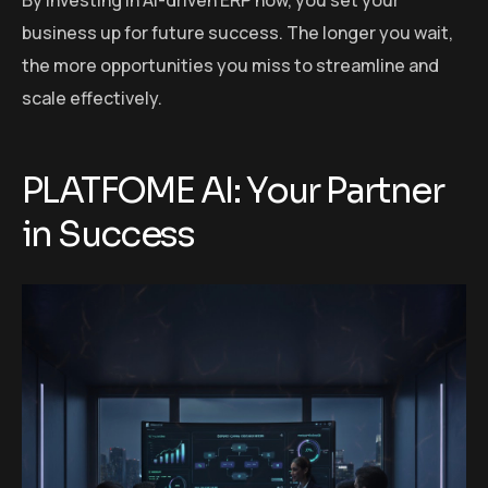
business up for future success. The longer you wait,
the more opportunities you miss to streamline and
scale effectively.
PLATFOME AI: Your Partner
in Success