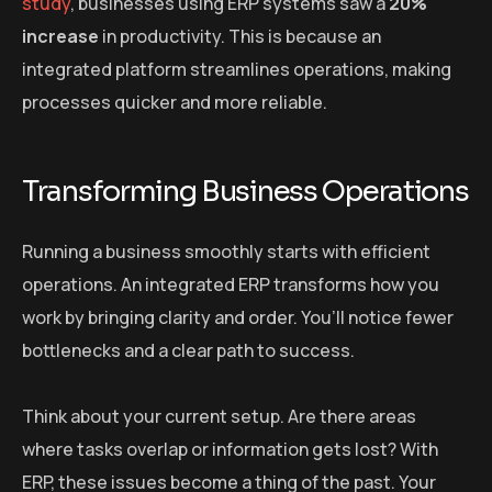
study
, businesses using ERP systems saw a
20%
increase
in productivity. This is because an
integrated platform streamlines operations, making
processes quicker and more reliable.
Transforming Business Operations
Running a business smoothly starts with efficient
operations. An integrated ERP transforms how you
work by bringing clarity and order. You’ll notice fewer
bottlenecks and a clear path to success.
Think about your current setup. Are there areas
where tasks overlap or information gets lost? With
ERP, these issues become a thing of the past. Your