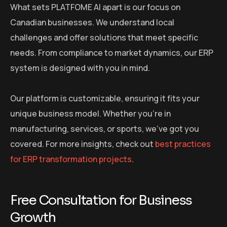
What sets PLATFOME AI apart is our focus on
Canadian businesses. We understand local
challenges and offer solutions that meet specific
needs. From compliance to market dynamics, our ERP
system is designed with you in mind.
Our platform is customizable, ensuring it fits your
unique business model. Whether you’re in
manufacturing, services, or sports, we’ve got you
covered. For more insights, check out
best practices
for ERP transformation projects
.
Free Consultation for Business
Growth