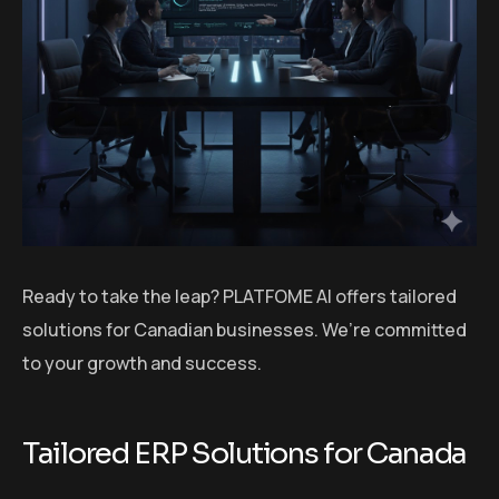
Ready to take the leap? PLATFOME AI offers tailored
solutions for Canadian businesses. We’re committed
to your growth and success.
Tailored ERP Solutions for Canada