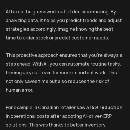
AI takes the guesswork out of decision-making. By
analyzing data, it helps you predict trends and adjust
strategies accordingly. Imagine knowing the best
time to order stock or predict customer needs.
This proactive approach ensures that you’re always a
step ahead. With AI, you can automate routine tasks,
freeing up your team for more important work. This
not only saves time but also reduces the risk of
human error.
For example, a Canadian retailer saw a
15% reduction
in operational costs after adopting AI-driven ERP
solutions. This was thanks to better inventory