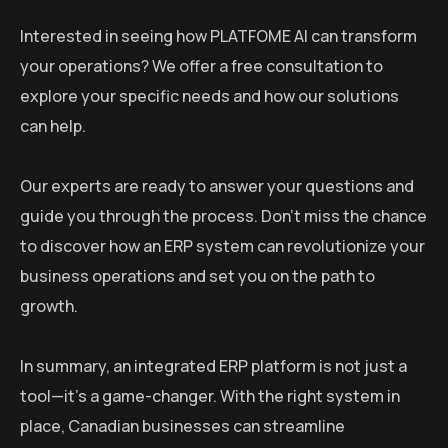
Interested in seeing how PLATFOME AI can transform
your operations? We offer a free consultation to
explore your specific needs and how our solutions
can help.
Our experts are ready to answer your questions and
guide you through the process. Don’t miss the chance
to discover how an ERP system can revolutionize your
business operations and set you on the path to
growth.
In summary, an integrated ERP platform is not just a
tool—it’s a game-changer. With the right system in
place, Canadian businesses can streamline