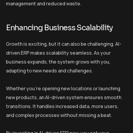
management and reduced waste.
Enhancing Business Scalability
Growth is exciting, but it can also be challenging. AI-
driven ERP makes scalability seamless. As your
business expands, the system grows with you,
adapting to new needs and challenges.
Whether you’re opening new locations or launching
new products, an AI-driven system ensures smooth
transitions. It handles increased data, more users,
and complex processes without missing a beat.
By investing in AI-driven ERP now, you set your