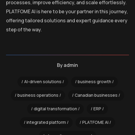
processes, improve efficiency, and scale effortlessly.
PLATFOME AI is here to be your partner in this journey,
offering tailored solutions and expert guidance every
step of the way.
By
admin
AI-driven solutions
business growth
business operations
Canadian businesses
digital transformation
ERP
integrated platform
PLATFOME AI