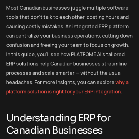
Most Canadian businesses juggle multiple software
tools that don’t talk to each other, costing hours and
causing costly mistakes. An integrated ERP platform
can centralize your business operations, cutting down
confusion and freeing your team to focus on growth.
In this guide, you’ll see how PLATFOME AI’s tailored
ERP solutions help Canadian businesses streamline
processes and scale smarter — without the usual
headaches. For more insights, you can explore
why a
platform solution is right for your ERP integration
.
Understanding ERP for
Canadian Businesses