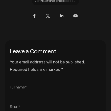
streamline processes
Leave a Comment
Your email address will not be published.
Required fields are marked
*
Full name*
Email*