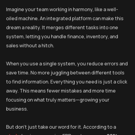
Imagine your team working in harmony, like a well-
oiled machine. An integrated platform can make this
dream a reality. It merges different tasks into one
system, letting you handle finance, inventory, and
sales without a hitch.
When you use a single system, you reduce errors and
save time. No more juggling between different tools
to find information. Everything you need is just a click
away. This means fewer mistakes and more time
focusing on what truly matters—growing your
business.
But don’t just take our word for it. According to a