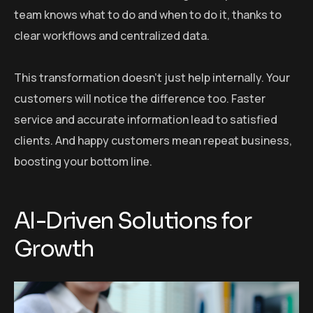
team knows what to do and when to do it, thanks to
clear workflows and centralized data.
This transformation doesn’t just help internally. Your
customers will notice the difference too. Faster
service and accurate information lead to satisfied
clients. And happy customers mean repeat business,
boosting your bottom line.
AI-Driven Solutions for
Growth