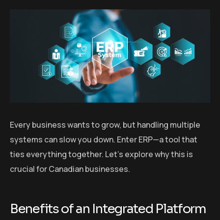
Every business wants to grow, but handling multiple
systems can slow you down. Enter ERP—a tool that
ties everything together. Let’s explore why this is
crucial for Canadian businesses.
Benefits of an Integrated Platform