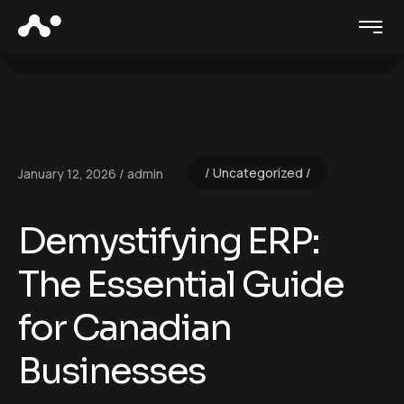
Uncategorized
January 12, 2026
admin
Demystifying ERP:
The Essential Guide
for Canadian
Businesses