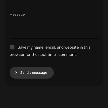
Message
Save my name, email, and website in this
browser for the next time I comment.
Send a message