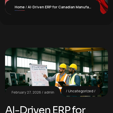
Home
AI-Driven ERP for Canadian Manufacturers: Boost Efficiency and Compliance
Uncategorized
February 27, 2026
admin
AI-Driven ERP for