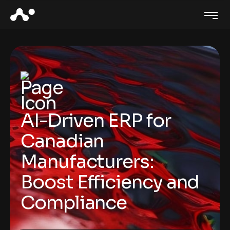
AI-Driven ERP for
Canadian
Manufacturers:
Boost Efficiency and
Compliance