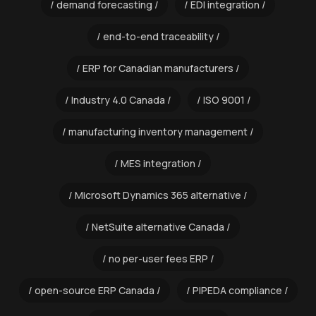
demand forecasting
EDI integration
end-to-end traceability
ERP for Canadian manufacturers
Industry 4.0 Canada
ISO 9001
manufacturing inventory management
MES integration
Microsoft Dynamics 365 alternative
NetSuite alternative Canada
no per-user fees ERP
open-source ERP Canada
PIPEDA compliance