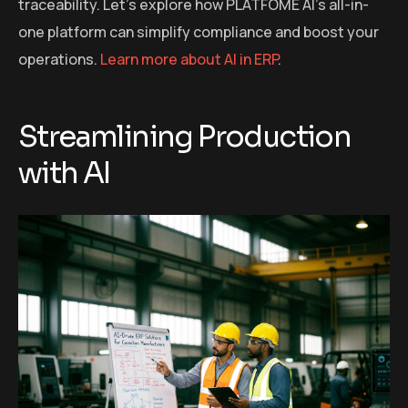
traceability. Let’s explore how PLATFOME AI’s all-in-
one platform can simplify compliance and boost your
operations.
Learn more about AI in ERP
.
Streamlining Production
with AI