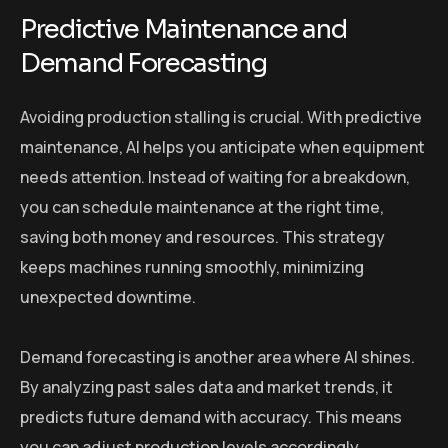
Predictive Maintenance and
Demand Forecasting
Avoiding production stalling is crucial. With predictive
maintenance, AI helps you anticipate when equipment
needs attention. Instead of waiting for a breakdown,
you can schedule maintenance at the right time,
saving both money and resources. This strategy
keeps machines running smoothly, minimizing
unexpected downtime.
Demand forecasting is another area where AI shines.
By analyzing past sales data and market trends, it
predicts future demand with accuracy. This means
you can adjust production levels accordingly,