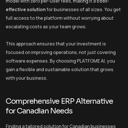
model with zero per-user fees, making it a
cost-
effective solution
for businesses of all sizes. You get
full access to the platform without worrying about
escalating costs as your team grows.
This approach ensures that your investment is
focused on improving operations, not just covering
software expenses. By choosing PLATFOME AI, you
gain a flexible and sustainable solution that grows
with your business.
Comprehensive ERP Alternative
for Canadian Needs
Finding a tailored solution for Canadian businesses