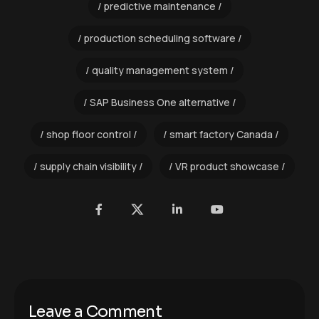
predictive maintenance
production scheduling software
quality management system
SAP Business One alternative
shop floor control
smart factory Canada
supply chain visibility
VR product showcase
Leave a Comment