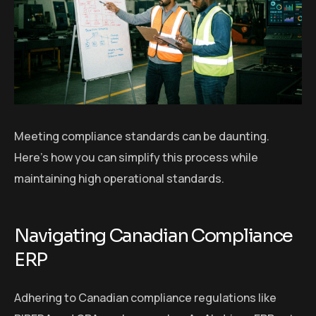
Meeting compliance standards can be daunting.
Here’s how you can simplify this process while
maintaining high operational standards.
Navigating Canadian Compliance
ERP
Adhering to Canadian compliance regulations like