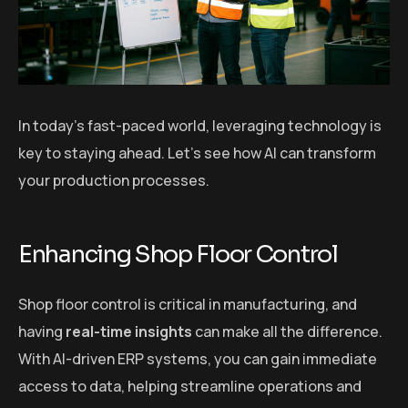
In today’s fast-paced world, leveraging technology is
key to staying ahead. Let’s see how AI can transform
your production processes.
Enhancing Shop Floor Control
Shop floor control is critical in manufacturing, and
having
real-time insights
can make all the difference.
With AI-driven ERP systems, you can gain immediate
access to data, helping streamline operations and