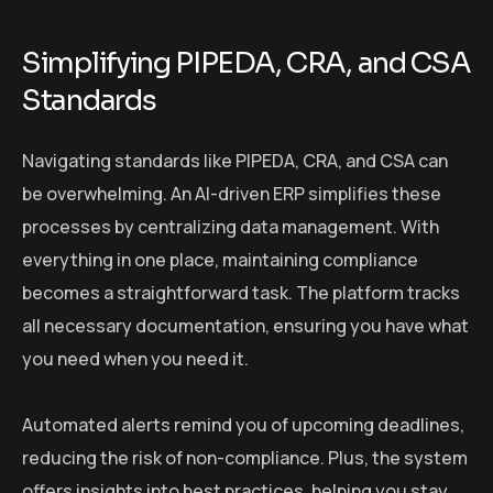
Simplifying PIPEDA, CRA, and CSA
Standards
Navigating standards like PIPEDA, CRA, and CSA can
be overwhelming. An AI-driven ERP simplifies these
processes by centralizing data management. With
everything in one place, maintaining compliance
becomes a straightforward task. The platform tracks
all necessary documentation, ensuring you have what
you need when you need it.
Automated alerts remind you of upcoming deadlines,
reducing the risk of non-compliance. Plus, the system
offers insights into best practices, helping you stay