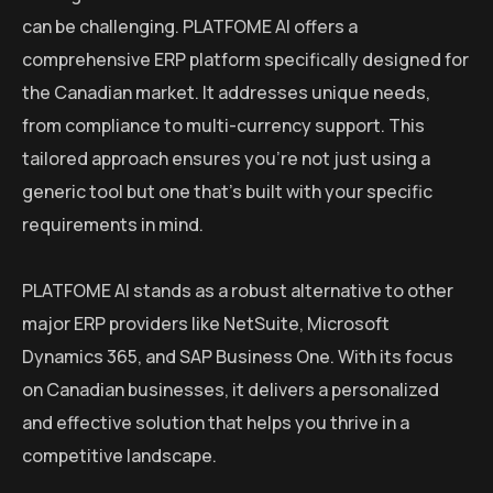
can be challenging. PLATFOME AI offers a
comprehensive ERP platform specifically designed for
the Canadian market. It addresses unique needs,
from compliance to multi-currency support. This
tailored approach ensures you’re not just using a
generic tool but one that’s built with your specific
requirements in mind.
PLATFOME AI stands as a robust alternative to other
major ERP providers like NetSuite, Microsoft
Dynamics 365, and SAP Business One. With its focus
on Canadian businesses, it delivers a personalized
and effective solution that helps you thrive in a
competitive landscape.