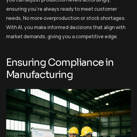
ensuring you’re always ready to meet customer
needs. No more overproduction or stock shortages.
With AI, you make informed decisions that align with
market demands, giving you a competitive edge.
Ensuring Compliance in
Manufacturing