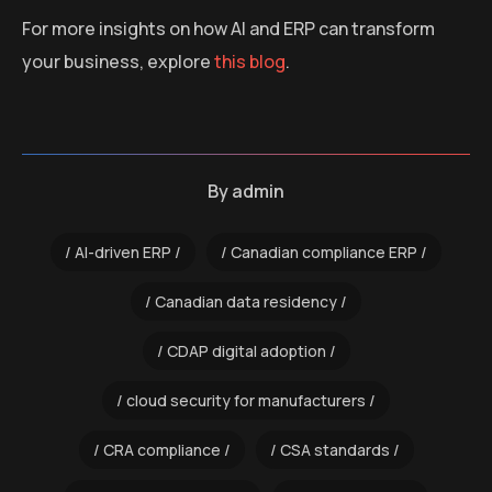
For more insights on how AI and ERP can transform
your business, explore
this blog
.
By
admin
AI-driven ERP
Canadian compliance ERP
Canadian data residency
CDAP digital adoption
cloud security for manufacturers
CRA compliance
CSA standards