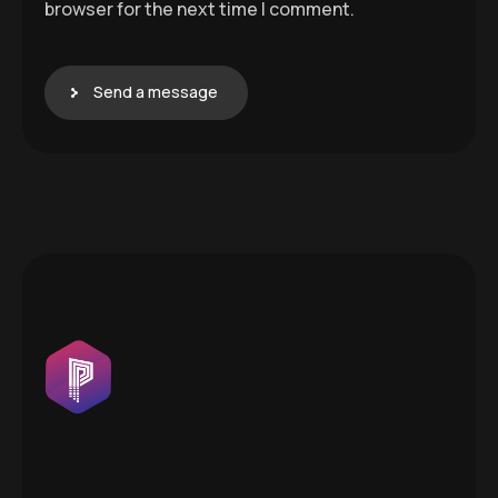
browser for the next time I comment.
Send a message