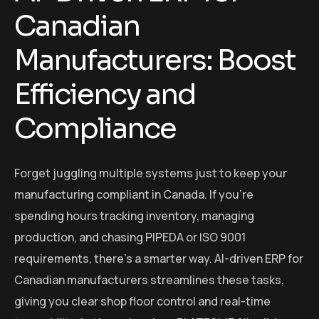
Canadian
Manufacturers: Boost
Efficiency and
Compliance
Forget juggling multiple systems just to keep your
manufacturing compliant in Canada. If you’re
spending hours tracking inventory, managing
production, and chasing PIPEDA or ISO 9001
requirements, there’s a smarter way. AI-driven ERP for
Canadian manufacturers streamlines these tasks,
giving you clear shop floor control and real-time