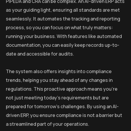
PIPEDA and CRA can be complex. An AI-driven ERP acts
as your guiding light, ensuring all standards are met
seamlessly. It automates the tracking and reporting
process, so you can focus on what truly matters:
running your business. With features like automated
documentation, you can easily keep records up-to-
date and accessible for audits.
The system also offers insights into compliance
trends, helping you stay ahead of any changes in
regulations. This proactive approach means you’re
not just meeting today’s requirements but are
prepared for tomorrow’s challenges. By using an AI-
driven ERP, you ensure compliance is not a barrier but
a streamlined part of your operations.