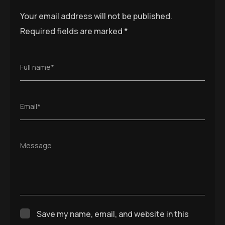
Your email address will not be published.
Required fields are marked
*
Full name*
Email*
Message
Save my name, email, and website in this