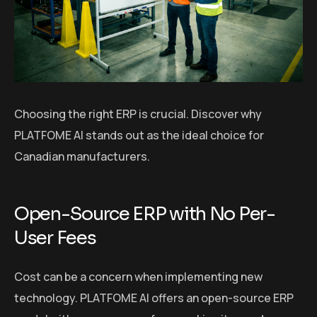
Choosing the right ERP is crucial. Discover why
PLATFOME AI stands out as the ideal choice for
Canadian manufacturers.
Open-Source ERP with No Per-
User Fees
Cost can be a concern when implementing new
technology. PLATFOME AI offers an open-source ERP