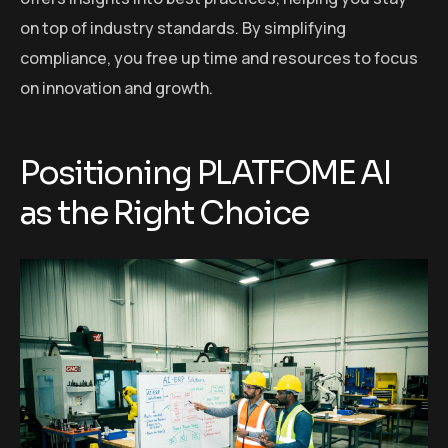
on top of industry standards. By simplifying
compliance, you free up time and resources to focus
on innovation and growth.
Positioning PLATFOME AI
as the Right Choice