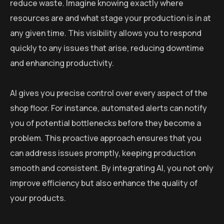
reduce waste. Imagine knowing exactly where
resources are and what stage your production is in at
any given time. This visibility allows you to respond
quickly to any issues that arise, reducing downtime
and enhancing productivity.
AI gives you precise control over every aspect of the
shop floor. For instance, automated alerts can notify
you of potential bottlenecks before they become a
problem. This proactive approach ensures that you
can address issues promptly, keeping production
smooth and consistent. By integrating AI, you not only
improve efficiency but also enhance the quality of
your products.