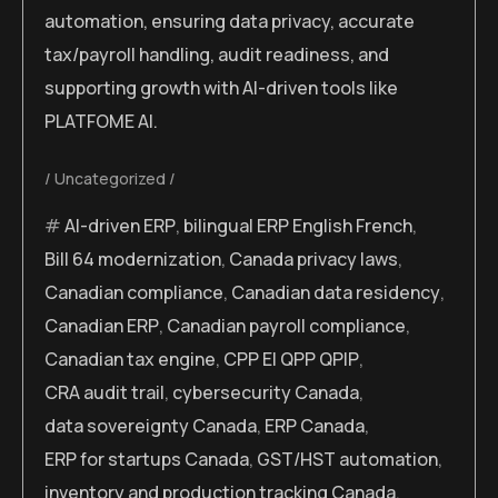
automation, ensuring data privacy, accurate
tax/payroll handling, audit readiness, and
supporting growth with AI-driven tools like
PLATFOME AI.
Uncategorized
AI-driven ERP
,
bilingual ERP English French
,
Bill 64 modernization
,
Canada privacy laws
,
Canadian compliance
,
Canadian data residency
,
Canadian ERP
,
Canadian payroll compliance
,
Canadian tax engine
,
CPP EI QPP QPIP
,
CRA audit trail
,
cybersecurity Canada
,
data sovereignty Canada
,
ERP Canada
,
ERP for startups Canada
,
GST/HST automation
,
inventory and production tracking Canada
,