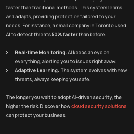
faster than traditional methods. This system learns
and adapts, providing protection tailored to your
needs. For instance, a small company in Toronto used
AI to detect threats
50% faster
than before.
Real-time Monitoring:
AI keeps an eye on
everything, alerting you to issues right away.
Adaptive Learning:
The system evolves with new
threats, always keeping you safe.
The longer you wait to adopt AI-driven security, the
higher the risk. Discover how
cloud security solutions
can protect your business.