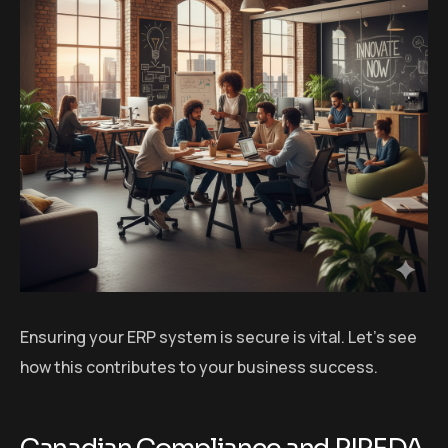
Ensuring your ERP system is secure is vital. Let’s see
how this contributes to your business success.