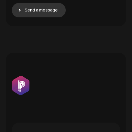
Send a message