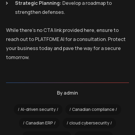
Strategic Planning:
Develop a roadmap to
strengthen defenses.
While there’s no CTA link provided here, ensure to
reach out to PLATFOME AI for a consultation. Protect
your business today and pave the way for a secure
tomorrow.
By
admin
AI-driven security
Canadian compliance
Canadian ERP
cloud cybersecurity