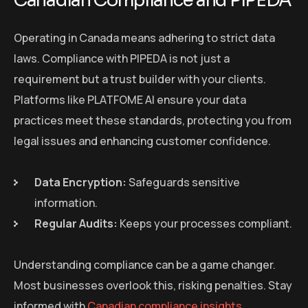
Canadian Compliance and PIPEDA
Operating in Canada means adhering to strict data
laws. Compliance with PIPEDA is not just a
requirement but a trust builder with your clients.
Platforms like PLATFOME AI ensure your data
practices meet these standards, protecting you from
legal issues and enhancing customer confidence.
Data Encryption:
Safeguards sensitive
information.
Regular Audits:
Keeps your processes compliant.
Understanding compliance can be a game changer.
Most businesses overlook this, risking penalties. Stay
informed with
Canadian compliance insights
.