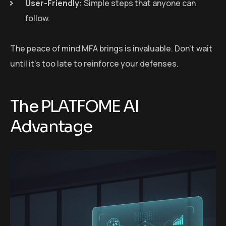
User-Friendly:
Simple steps that anyone can
follow.
The peace of mind MFA brings is invaluable. Don’t wait
until it’s too late to reinforce your defenses.
The PLATFOME AI
Advantage