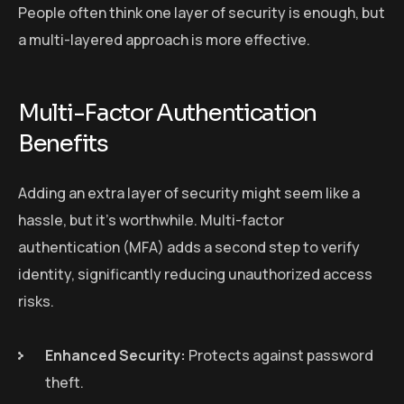
People often think one layer of security is enough, but
a multi-layered approach is more effective.
Multi-Factor Authentication
Benefits
Adding an extra layer of security might seem like a
hassle, but it’s worthwhile. Multi-factor
authentication (MFA) adds a second step to verify
identity, significantly reducing unauthorized access
risks.
Enhanced Security:
Protects against password
theft.