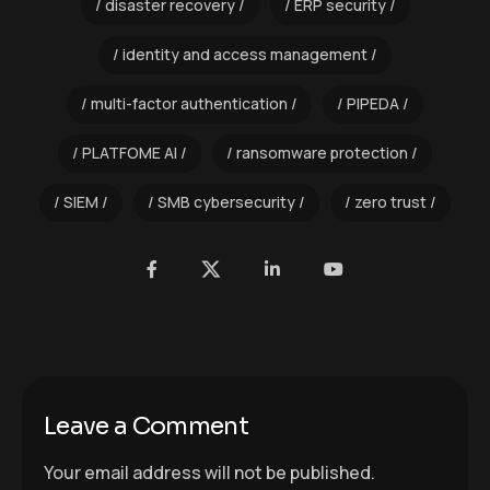
disaster recovery
ERP security
identity and access management
multi-factor authentication
PIPEDA
PLATFOME AI
ransomware protection
SIEM
SMB cybersecurity
zero trust
Leave a Comment
Your email address will not be published.