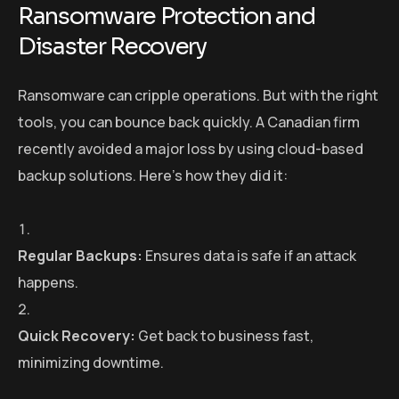
Ransomware Protection and
Disaster Recovery
Ransomware can cripple operations. But with the right
tools, you can bounce back quickly. A Canadian firm
recently avoided a major loss by using cloud-based
backup solutions. Here’s how they did it:
Regular Backups:
Ensures data is safe if an attack
happens.
Quick Recovery:
Get back to business fast,
minimizing downtime.