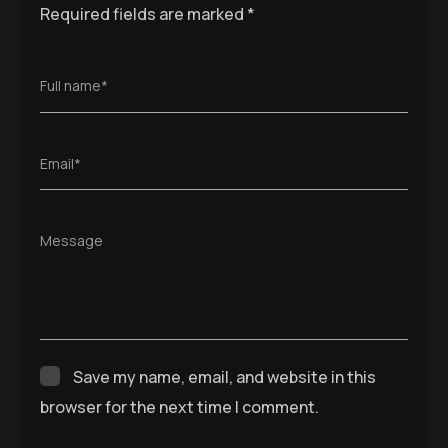
Required fields are marked
*
Full name*
Email*
Message
Save my name, email, and website in this
browser for the next time I comment.