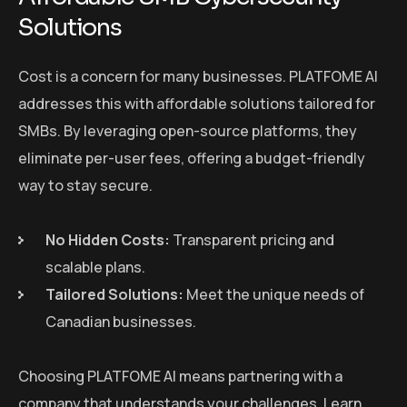
Solutions
Cost is a concern for many businesses. PLATFOME AI
addresses this with affordable solutions tailored for
SMBs. By leveraging open-source platforms, they
eliminate per-user fees, offering a budget-friendly
way to stay secure.
No Hidden Costs:
Transparent pricing and
scalable plans.
Tailored Solutions:
Meet the unique needs of
Canadian businesses.
Choosing PLATFOME AI means partnering with a
company that understands your challenges. Learn