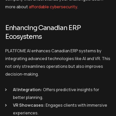
more about
affordable cybersecurity
.
Enhancing Canadian ERP
Ecosystems
PLATFOME AI enhances Canadian ERP systems by
integrating advanced technologies like AI and VR. This
not only streamlines operations but also improves
decision-making.
AI Integration:
Offers predictive insights for
better planning.
VR Showcases:
Engages clients with immersive
experiences.