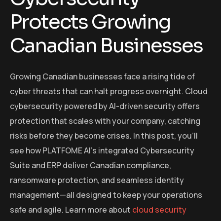
Protects Growing
Canadian Businesses
Growing Canadian businesses face a rising tide of
cyber threats that can halt progress overnight. Cloud
cybersecurity powered by AI-driven security offers
protection that scales with your company, catching
risks before they become crises. In this post, you’ll
see how PLATFOME AI’s integrated Cybersecurity
Suite and ERP deliver Canadian compliance,
ransomware protection, and seamless identity
management—all designed to keep your operations
safe and agile. Learn more about
cloud security