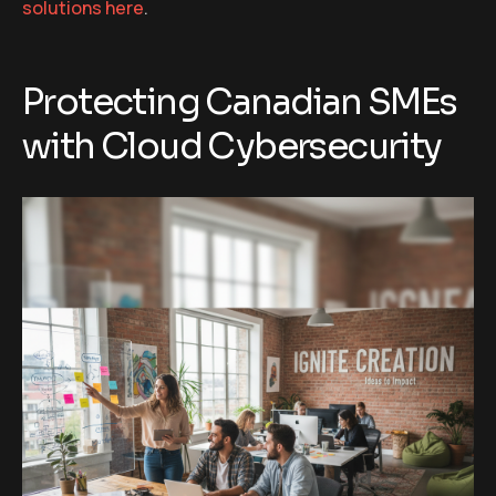
solutions here
.
Protecting Canadian SMEs
with Cloud Cybersecurity