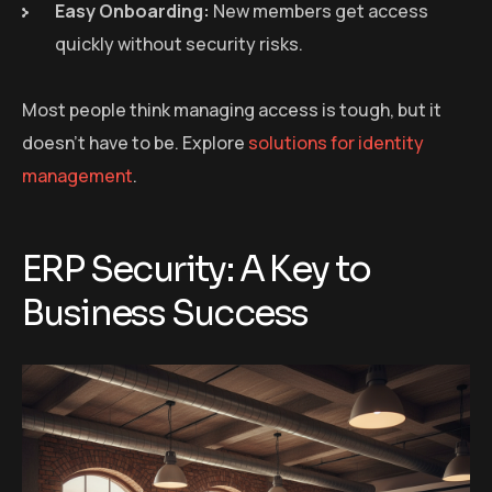
Easy Onboarding:
New members get access
quickly without security risks.
Most people think managing access is tough, but it
doesn’t have to be. Explore
solutions for identity
management
.
ERP Security: A Key to
Business Success