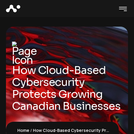
How Cloud-Based
Cybersecurity
Protects Growing
Canadian Businesses
Home
How Cloud-Based Cybersecurity Protects Growing Canadian Businesses