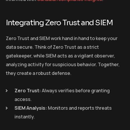
Integrating Zero Trust and SIEM
Zero Trust and SIEM work hand in hand to keep your
data secure. Think of Zero Trust as a strict
gatekeeper, while SIEM acts as a vigilant observer,
analyzing activity for suspicious behavior. Together,
they create a robust defense.
Zero Trust:
Always verifies before granting
access.
SIEM Analysis:
Monitors and reports threats
instantly.