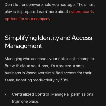
Don’t let ransomware hold you hostage. The smart
play is to prepare. Learn more about
cybersecurity
options for your company
.
Simplifying Identity and Access
Management
Managing who accesses your data can be complex.
But with cloud solutions, it’s a breeze. A small
business in Vancouver simplified access for their
team, boosting productivity by
30%
.
Centralized Control:
Manage all permissions
from one place.