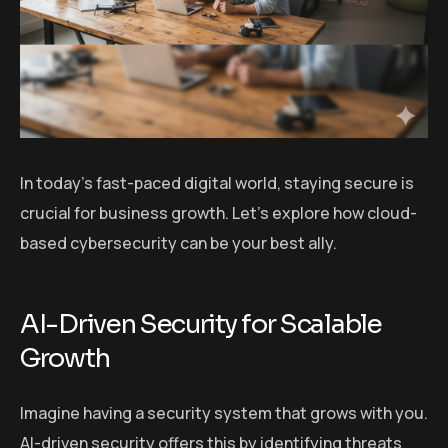
In today’s fast-paced digital world, staying secure is
crucial for business growth. Let’s explore how cloud-
based cybersecurity can be your best ally.
AI-Driven Security for Scalable
Growth
Imagine having a security system that grows with you.
AI-driven security offers this by identifying threats