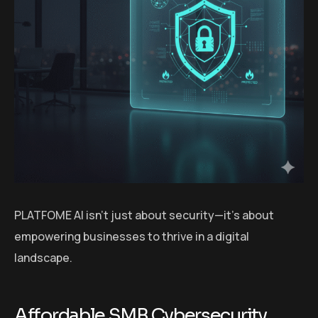
PLATFOME AI isn’t just about security—it’s about
empowering businesses to thrive in a digital
landscape.
Affordable SMB Cybersecurity