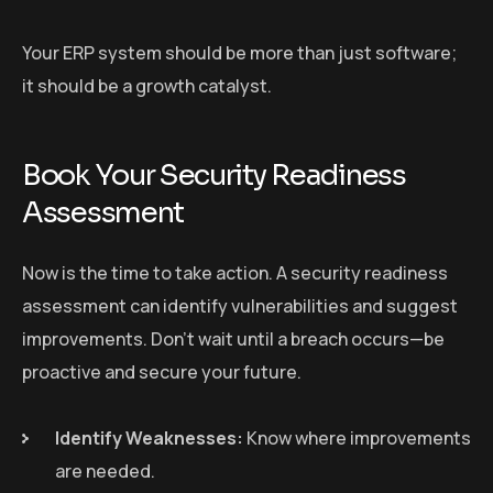
Your ERP system should be more than just software;
it should be a growth catalyst.
Book Your Security Readiness
Assessment
Now is the time to take action. A security readiness
assessment can identify vulnerabilities and suggest
improvements. Don’t wait until a breach occurs—be
proactive and secure your future.
Identify Weaknesses:
Know where improvements
are needed.