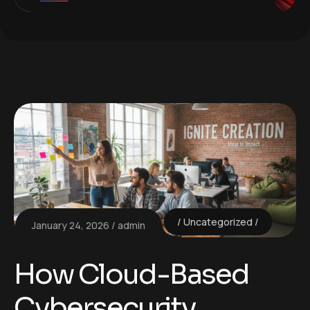
Uncategorized
January 24, 2026
admin
How Cloud-Based
Cybersecurity