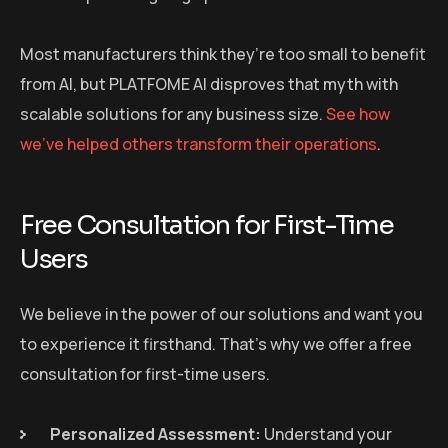
Most manufacturers think they’re too small to benefit
from AI, but PLATFOME AI disproves that myth with
scalable solutions for any business size.
See how
we’ve helped others transform their operations
.
Free Consultation for First-Time
Users
We believe in the power of our solutions and want you
to experience it firsthand. That’s why we offer a free
consultation for first-time users.
Personalized Assessment:
Understand your