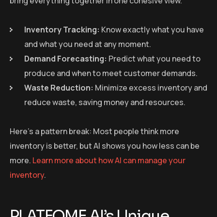
bring everything together in one cohesive view.
Inventory Tracking:
Know exactly what you have
and what you need at any moment.
Demand Forecasting:
Predict what you need to
produce and when to meet customer demands.
Waste Reduction:
Minimize excess inventory and
reduce waste, saving money and resources.
Here’s a pattern break: Most people think more
inventory is better, but AI shows you how less can be
more.
Learn more about how AI can manage your
inventory
.
PLATFOME AI’s Unique