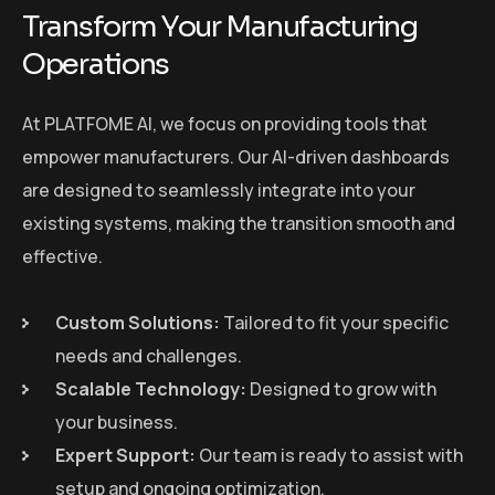
Transform Your Manufacturing
Operations
At PLATFOME AI, we focus on providing tools that
empower manufacturers. Our AI-driven dashboards
are designed to seamlessly integrate into your
existing systems, making the transition smooth and
effective.
Custom Solutions:
Tailored to fit your specific
needs and challenges.
Scalable Technology:
Designed to grow with
your business.
Expert Support:
Our team is ready to assist with
setup and ongoing optimization.