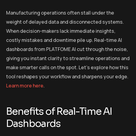
Manufacturing operations often stall under the
weight of delayed data and disconnected systems.
When decision-makers lack immediate insights,
costly mistakes and downtime pile up. Real-time AI
dashboards from PLATFOME AI cut through the noise,
giving you instant clarity to streamline operations and
make smarter calls on the spot. Let’s explore how this
tool reshapes your workflow and sharpens your edge.
Learn more here
.
Benefits of Real-Time AI
Dashboards