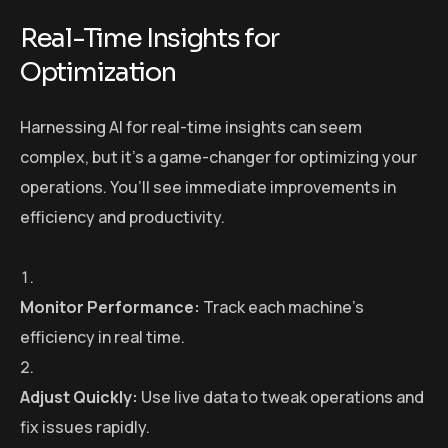
Real-Time Insights for
Optimization
Harnessing AI for real-time insights can seem
complex, but it’s a game-changer for optimizing your
operations. You’ll see immediate improvements in
efficiency and productivity.
Monitor Performance:
Track each machine’s
efficiency in real time.
Adjust Quickly:
Use live data to tweak operations and
fix issues rapidly.