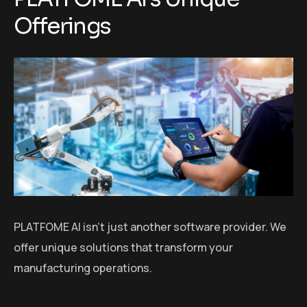
Offerings
PLATFOME AI isn’t just another software provider. We
offer unique solutions that transform your
manufacturing operations.