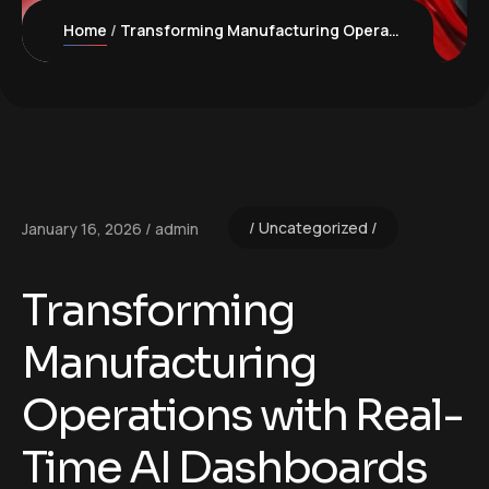
Home
Transforming Manufacturing Operations with Real-Time AI Dashboards
Uncategorized
January 16, 2026
admin
Transforming
Manufacturing
Operations with Real-
Time AI Dashboards