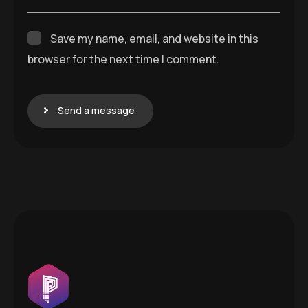
Save my name, email, and website in this
browser for the next time I comment.
Send a message