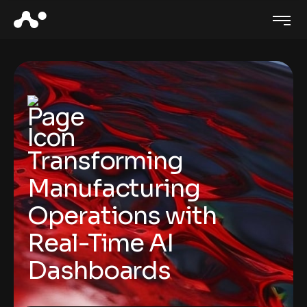
Transforming
Manufacturing
Operations with
Real-Time AI
Dashboards