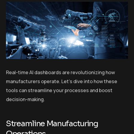
Real-time AI dashboards are revolutionizing how
manufacturers operate. Let’s dive into how these
tools can streamline your processes and boost
decision-making.
Streamline Manufacturing
Operations