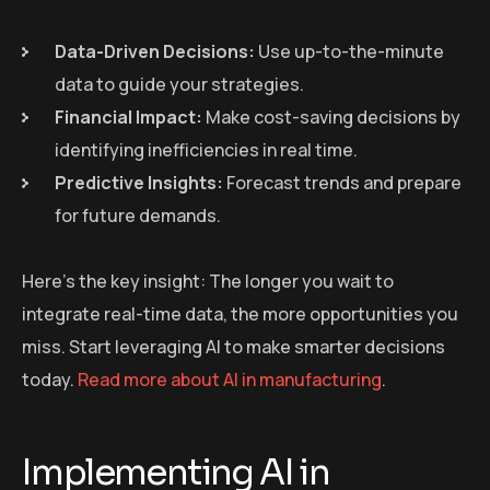
Data-Driven Decisions:
Use up-to-the-minute
data to guide your strategies.
Financial Impact:
Make cost-saving decisions by
identifying inefficiencies in real time.
Predictive Insights:
Forecast trends and prepare
for future demands.
Here’s the key insight: The longer you wait to
integrate real-time data, the more opportunities you
miss. Start leveraging AI to make smarter decisions
today.
Read more about AI in manufacturing
.
Implementing AI in