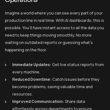
Imagine a world where you can see every part of your
production line in real time. With AI dashboards, this is
possible. You’ll have instant access to all the data you
need to keep things moving smoothly. No more
waiting on outdated reports or guessing what’s
happening on the floor.
Immediate Updates:
Get live status reports from
every machine.
Reduced Downtime:
Catch issues before they
become problems, saving valuable time and
resources.
Improved Communication:
Share data
effortlessly across departments to ensure