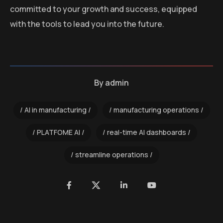
committed to your growth and success, equipped
with the tools to lead you into the future.
By
admin
AI in manufacturing
manufacturing operations
PLATFOME AI
real-time AI dashboards
streamline operations