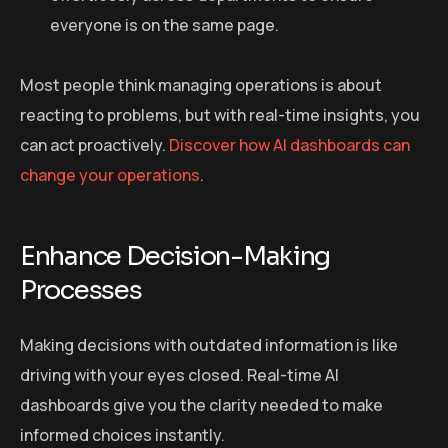
everyone is on the same page.
Most people think managing operations is about
reacting to problems, but with real-time insights, you
can act proactively.
Discover how AI dashboards can
change your operations
.
Enhance Decision-Making
Processes
Making decisions with outdated information is like
driving with your eyes closed. Real-time AI
dashboards give you the clarity needed to make
informed choices instantly.