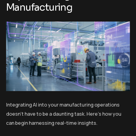
Manufacturing
Integrating AI into your manufacturing operations
doesn’t have to be a daunting task. Here’s how you
can begin harnessing real-time insights.