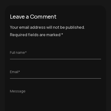
Leave a Comment
Your email address will not be published.
Required fields are marked
*
Full name*
Email*
Message