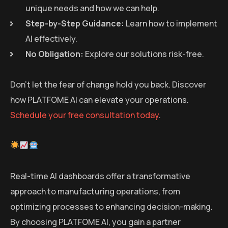
unique needs and how we can help.
Step-by-Step Guidance:
Learn how to implement
AI effectively.
No Obligation:
Explore our solutions risk-free.
Don’t let the fear of change hold you back. Discover
how PLATFOME AI can elevate your operations.
Schedule your free consultation today
.
Real-time AI dashboards offer a transformative
approach to manufacturing operations, from
optimizing processes to enhancing decision-making.
By choosing PLATFOME AI, you gain a partner