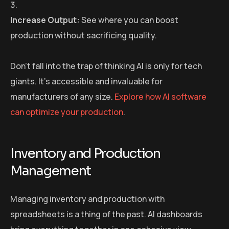
Increase Output:
See where you can boost
production without sacrificing quality.
Don’t fall into the trap of thinking AI is only for tech
giants. It’s accessible and invaluable for
manufacturers of any size.
Explore how AI software
can optimize your production
.
Inventory and Production
Management
Managing inventory and production with
spreadsheets is a thing of the past. AI dashboards